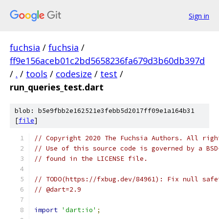
Sign in
fuchsia
/
fuchsia
/
ff9e156aceb01c2bd5658236fa679d3b60db397d
/
.
/
tools
/
codesize
/
test
/
run_queries_test.dart
blob: b5e9fbb2e162521e3febb5d2017ff09e1a164b31
[
file
]
// Copyright 2020 The Fuchsia Authors. All righ
// Use of this source code is governed by a BSD
// found in the LICENSE file.
// TODO(https://fxbug.dev/84961): Fix null safe
// @dart=2.9
import
'dart:io'
;