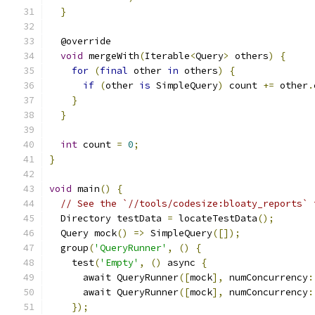
}
  @override
void
 mergeWith
(
Iterable
<
Query
>
 others
)
{
for
(
final
 other 
in
 others
)
{
if
(
other 
is
 SimpleQuery
)
 count 
+=
 other
.
}
}
int
 count 
=
0
;
}
void
 main
()
{
// See the `//tools/codesize:bloaty_reports` 
  Directory testData 
=
 locateTestData
();
  Query mock
()
=>
 SimpleQuery
([]);
  group
(
'QueryRunner'
,
()
{
    test
(
'Empty'
,
()
 async 
{
      await QueryRunner
([
mock
],
 numConcurrency
:
      await QueryRunner
([
mock
],
 numConcurrency
:
});