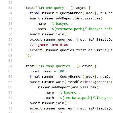
    test
(
'Run one query'
,
()
 async 
{
final
 runner 
=
 QueryRunner
([
mock
],
 numCon
      await runner
.
addReport
(
AnalysisItem
(
          name
:
'libasync'
,
          path
:
'${testData.path}/libasync-defa
      await runner
.
join
();
      expect
(
runner
.
queries
.
first
,
 isA
<
SimpleQu
// ignore: avoid_as
      expect
((
runner
.
queries
.
first 
as
 SimpleQue
});
    test
(
'Run many queries'
,
()
 async 
{
const
 count 
=
100
;
final
 runner 
=
 QueryRunner
([
mock
],
 numCon
      await Future
.
wait
(
Iterable
<
int
>.
generate
(
          runner
.
addReport
(
AnalysisItem
(
              name
:
'libasync'
,
              path
:
'${testData.path}/libasync-
      await runner
.
join
();
      expect
(
runner
.
queries
.
first
,
 isA
<
SimpleQu