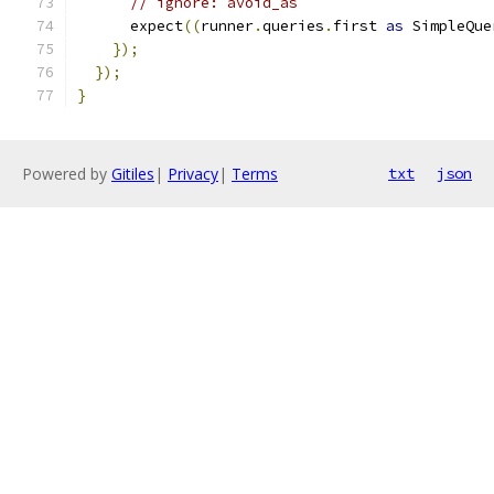
// ignore: avoid_as
      expect
((
runner
.
queries
.
first 
as
 SimpleQue
});
});
}
Powered by
Gitiles
|
Privacy
|
Terms
txt
json