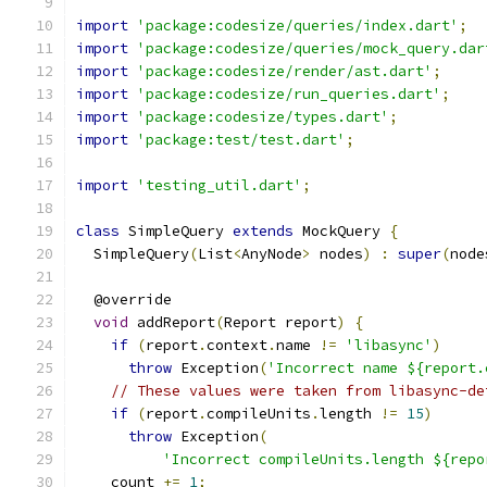
import
'package:codesize/queries/index.dart'
;
import
'package:codesize/queries/mock_query.dar
import
'package:codesize/render/ast.dart'
;
import
'package:codesize/run_queries.dart'
;
import
'package:codesize/types.dart'
;
import
'package:test/test.dart'
;
import
'testing_util.dart'
;
class
 SimpleQuery 
extends
 MockQuery 
{
  SimpleQuery
(
List
<
AnyNode
>
 nodes
)
:
super
(
node
  @override
void
 addReport
(
Report report
)
{
if
(
report
.
context
.
name 
!=
'libasync'
)
throw
 Exception
(
'Incorrect name ${report.
// These values were taken from libasync-de
if
(
report
.
compileUnits
.
length 
!=
15
)
throw
 Exception
(
'Incorrect compileUnits.length ${repo
    count 
+=
1
;