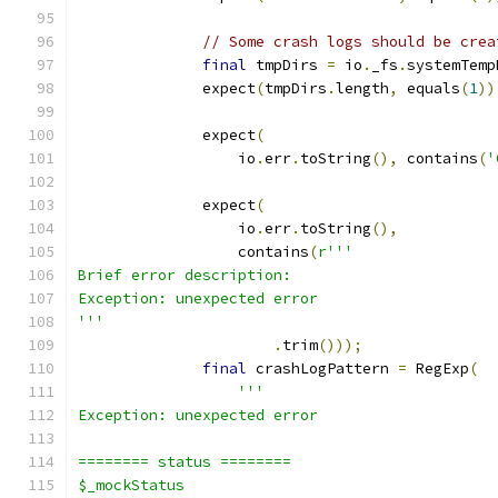
// Some crash logs should be crea
final
 tmpDirs 
=
 io
.
_fs
.
systemTemp
              expect
(
tmpDirs
.
length
,
 equals
(
1
))
              expect
(
                  io
.
err
.
toString
(),
 contains
(
'
              expect
(
                  io
.
err
.
toString
(),
                  contains
(
r'''
Brief error description:
Exception: unexpected error
'''
.
trim
()));
final
 crashLogPattern 
=
 RegExp
(
'''
Exception: unexpected error
======== status ========
$_mockStatus