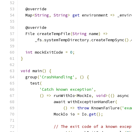
  @override
  Map
<
String
,
String
>
get
 environment 
=>
 _envir
  @override
  File createTempFile
(
String
 name
)
=>
      _fs
.
systemTempDirectory
.
createTempSync
().
int
 mockExitCode 
=
0
;
}
void
 main
()
{
  group
(
'CrashHandling'
,
()
{
    test
(
'Catch known exception'
,
()
=>
 runWithIo
<
MockIo
,
void
>(()
 async 
              await withExceptionHandler
(
()
=>
throw
 KnownFailure
(
'exa
              MockIo io 
=
 Io
.
get
();
// The exit code of a known excep