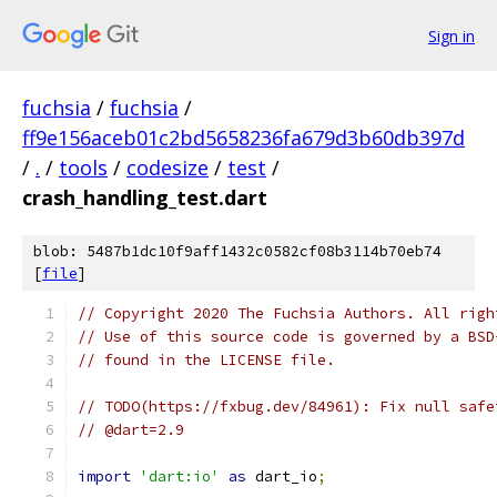
Sign in
fuchsia
/
fuchsia
/
ff9e156aceb01c2bd5658236fa679d3b60db397d
/
.
/
tools
/
codesize
/
test
/
crash_handling_test.dart
blob: 5487b1dc10f9aff1432c0582cf08b3114b70eb74
[
file
]
// Copyright 2020 The Fuchsia Authors. All righ
// Use of this source code is governed by a BSD
// found in the LICENSE file.
// TODO(https://fxbug.dev/84961): Fix null safe
// @dart=2.9
import
'dart:io'
as
 dart_io
;