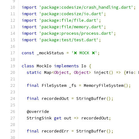
import
'package:codesize/crash_handling.dart'
;
import
'package:codesize/io.dart'
;
import
'package:file/file.dart'
;
import
'package:file/memory.dart'
;
import
'package:process/process.dart'
;
import
'package:test/test.dart'
;
const
 _mockStatus 
=
'❌ MOCK ❌'
;
class
 MockIo 
implements
 Io 
{
static
 Map
<
Object
,
Object
>
 inject
()
=>
{
#io
:
 
final
 FileSystem _fs 
=
 MemoryFileSystem
();
final
 recordedOut 
=
 StringBuffer
();
  @override
  StringSink 
get
 out 
=>
 recordedOut
;
final
 recordedErr 
=
 StringBuffer
();