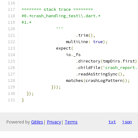
======== stack trace ========
#0.*crash_handling_test\\.dart.*
#1.*
              '''
.
trim
(),
                  multiLine
:
true
);
              expect
(
                  io
.
_fs
.
directory
(
tmpDirs
.
first
)
.
childFile
(
'crash_report.
.
readAsStringSync
(),
                  matches
(
crashLogPattern
));
}));
});
}
Powered by
Gitiles
|
Privacy
|
Terms
txt
json