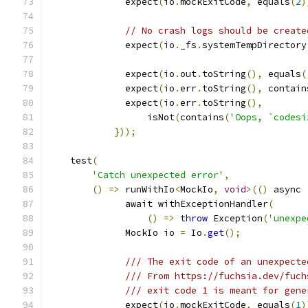
              expect
(
io
.
mockExitCode
,
 equals
(
2
)
// No crash logs should be create
              expect
(
io
.
_fs
.
systemTempDirectory
              expect
(
io
.
out
.
toString
(),
 equals
(
              expect
(
io
.
err
.
toString
(),
 contain
              expect
(
io
.
err
.
toString
(),
                  isNot
(
contains
(
'Oops, `codesi
}));
    test
(
'Catch unexpected error'
,
()
=>
 runWithIo
<
MockIo
,
void
>(()
 async 
              await withExceptionHandler
(
()
=>
throw
 Exception
(
'unexpe
              MockIo io 
=
 Io
.
get
();
/// The exit code of an unexpecte
/// From https://fuchsia.dev/fuch
/// exit code 1 is meant for gene
              expect
(
io
.
mockExitCode
,
 equals
(
1
)