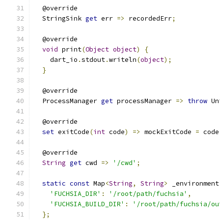
  @override
  StringSink 
get
 err 
=>
 recordedErr
;
  @override
void
 print
(
Object
object
)
{
    dart_io
.
stdout
.
writeln
(
object
);
}
  @override
  ProcessManager 
get
 processManager 
=>
throw
 Un
  @override
set
 exitCode
(
int
 code
)
=>
 mockExitCode 
=
 code
  @override
String
get
 cwd 
=>
'/cwd'
;
static
const
 Map
<
String
,
String
>
 _environment
'FUCHSIA_DIR'
:
'/root/path/fuchsia'
,
'FUCHSIA_BUILD_DIR'
:
'/root/path/fuchsia/ou
};