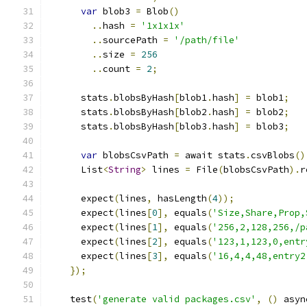
var
 blob3 
=
 Blob
()
..
hash 
=
'1x1x1x'
..
sourcePath 
=
'/path/file'
..
size 
=
256
..
count 
=
2
;
      stats
.
blobsByHash
[
blob1
.
hash
]
=
 blob1
;
      stats
.
blobsByHash
[
blob2
.
hash
]
=
 blob2
;
      stats
.
blobsByHash
[
blob3
.
hash
]
=
 blob3
;
var
 blobsCsvPath 
=
 await stats
.
csvBlobs
()
      List
<
String
>
 lines 
=
 File
(
blobsCsvPath
).
r
      expect
(
lines
,
 hasLength
(
4
));
      expect
(
lines
[
0
],
 equals
(
'Size,Share,Prop,
      expect
(
lines
[
1
],
 equals
(
'256,2,128,256,/p
      expect
(
lines
[
2
],
 equals
(
'123,1,123,0,entr
      expect
(
lines
[
3
],
 equals
(
'16,4,4,48,entry2
});
    test
(
'generate valid packages.csv'
,
()
 asyn