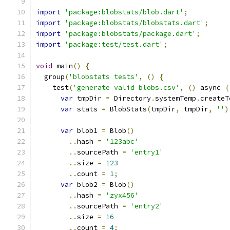
import
'package:blobstats/blob.dart'
;
import
'package:blobstats/blobstats.dart'
;
import
'package:blobstats/package.dart'
;
import
'package:test/test.dart'
;
void
 main
()
{
  group
(
'blobstats tests'
,
()
{
    test
(
'generate valid blobs.csv'
,
()
 async 
{
var
 tmpDir 
=
 Directory
.
systemTemp
.
createT
var
 stats 
=
 BlobStats
(
tmpDir
,
 tmpDir
,
''
)
var
 blob1 
=
 Blob
()
..
hash 
=
'123abc'
..
sourcePath 
=
'entry1'
..
size 
=
123
..
count 
=
1
;
var
 blob2 
=
 Blob
()
..
hash 
=
'zyx456'
..
sourcePath 
=
'entry2'
..
size 
=
16
..
count 
=
4
;