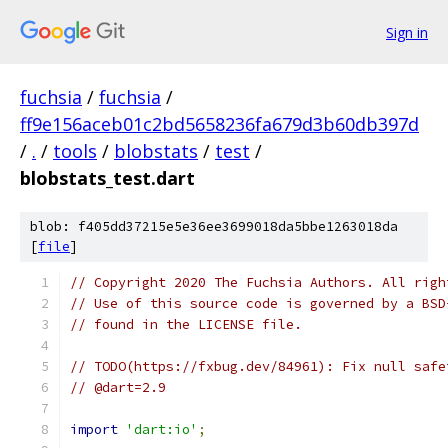
Sign in
fuchsia
/
fuchsia
/
ff9e156aceb01c2bd5658236fa679d3b60db397d
/
.
/
tools
/
blobstats
/
test
/
blobstats_test.dart
blob: f405dd37215e5e36ee3699018da5bbe1263018da
[
file
]
// Copyright 2020 The Fuchsia Authors. All righ
// Use of this source code is governed by a BSD
// found in the LICENSE file.
// TODO(https://fxbug.dev/84961): Fix null safe
// @dart=2.9
import
'dart:io'
;