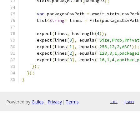
      stats
.
packages
.
add
(
package3
);
var
 packagesCsvPath 
=
 await stats
.
csvPack
      List
<
String
>
 lines 
=
 File
(
packagesCsvPath
      expect
(
lines
,
 hasLength
(
4
));
      expect
(
lines
[
0
],
 equals
(
'Size,Prop,Privat
      expect
(
lines
[
1
],
 equals
(
'256,12,2,ABC'
));
      expect
(
lines
[
2
],
 equals
(
'123,3,1,package1
      expect
(
lines
[
3
],
 equals
(
'16,1,4,another_p
});
});
}
Powered by
Gitiles
|
Privacy
|
Terms
txt
json