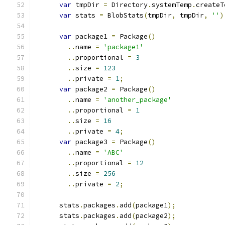
var
 tmpDir 
=
 Directory
.
systemTemp
.
createT
var
 stats 
=
 BlobStats
(
tmpDir
,
 tmpDir
,
''
)
var
 package1 
=
 Package
()
..
name 
=
'package1'
..
proportional 
=
3
..
size 
=
123
..
private 
=
1
;
var
 package2 
=
 Package
()
..
name 
=
'another_package'
..
proportional 
=
1
..
size 
=
16
..
private 
=
4
;
var
 package3 
=
 Package
()
..
name 
=
'ABC'
..
proportional 
=
12
..
size 
=
256
..
private 
=
2
;
      stats
.
packages
.
add
(
package1
);
      stats
.
packages
.
add
(
package2
);