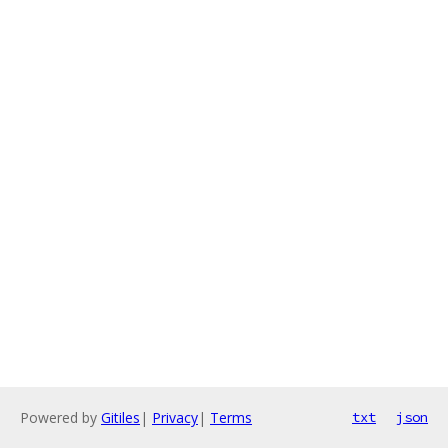
Powered by
Gitiles
|
Privacy
|
Terms
txt
json