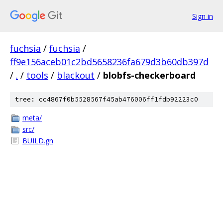
Sign in
fuchsia
/
fuchsia
/
ff9e156aceb01c2bd5658236fa679d3b60db397d
/
.
/
tools
/
blackout
/
blobfs-checkerboard
tree: cc4867f0b5528567f45ab476006ff1fdb92223c0
meta/
src/
BUILD.gn