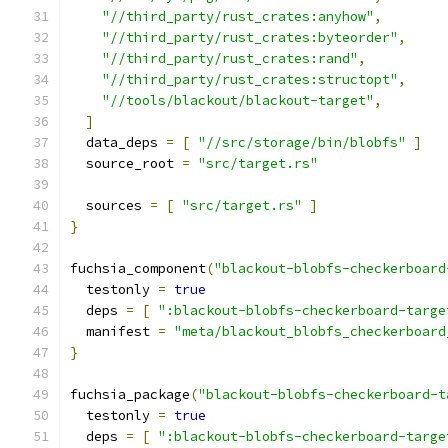
"//third_party/rust_crates:anyhow"
,
"//third_party/rust_crates:byteorder"
,
"//third_party/rust_crates:rand"
,
"//third_party/rust_crates:structopt"
,
"//tools/blackout/blackout-target"
,
]
  data_deps 
=
[
"//src/storage/bin/blobfs"
]
  source_root 
=
"src/target.rs"
  sources 
=
[
"src/target.rs"
]
}
fuchsia_component
(
"blackout-blobfs-checkerboard
  testonly 
=
true
  deps 
=
[
":blackout-blobfs-checkerboard-targe
  manifest 
=
"meta/blackout_blobfs_checkerboard
}
fuchsia_package
(
"blackout-blobfs-checkerboard-t
  testonly 
=
true
  deps 
=
[
":blackout-blobfs-checkerboard-targe