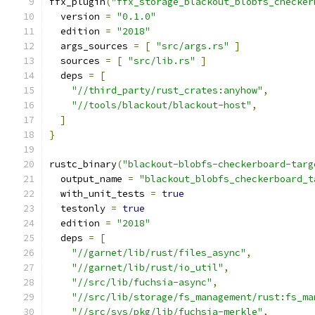
ffx_plugin
(
"ffx_storage_blackout_blobfs_checker
  version 
=
"0.1.0"
  edition 
=
"2018"
  args_sources 
=
[
"src/args.rs"
]
  sources 
=
[
"src/lib.rs"
]
  deps 
=
[
"//third_party/rust_crates:anyhow"
,
"//tools/blackout/blackout-host"
,
]
}
rustc_binary
(
"blackout-blobfs-checkerboard-targ
  output_name 
=
"blackout_blobfs_checkerboard_t
  with_unit_tests 
=
true
  testonly 
=
true
  edition 
=
"2018"
  deps 
=
[
"//garnet/lib/rust/files_async"
,
"//garnet/lib/rust/io_util"
,
"//src/lib/fuchsia-async"
,
"//src/lib/storage/fs_management/rust:fs_ma
"//src/sys/pkg/lib/fuchsia-merkle"
,