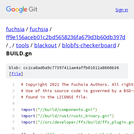
Sign in
fuchsia
/
fuchsia
/
ff9e156aceb01c2bd5658236fa679d3b60db397d
/
.
/
tools
/
blackout
/
blobfs-checkerboard
/
BUILD.gn
blob: cc1ca8ad0a9c77397411ae4affb01012a8666b36
[
file
]
# Copyright 2021 The Fuchsia Authors. All right
# Use of this source code is governed by a BSD-
# found in the LICENSE file.
import
(
"//build/components.gni"
)
import
(
"//build/rust/rustc_binary.gni"
)
import
(
"//src/developer/ffx/build/ffx_plugin.gn