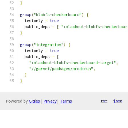
}
group
(
"blobfs-checkerboard"
)
{
  testonly 
=
true
  public_deps 
=
[
":blackout-blobfs-checkerboar
}
group
(
"integration"
)
{
  testonly 
=
true
  public_deps 
=
[
":blackout-blobfs-checkerboard-target"
,
"//garnet/packages/prod:run"
,
]
}
Powered by
Gitiles
|
Privacy
|
Terms
txt
json