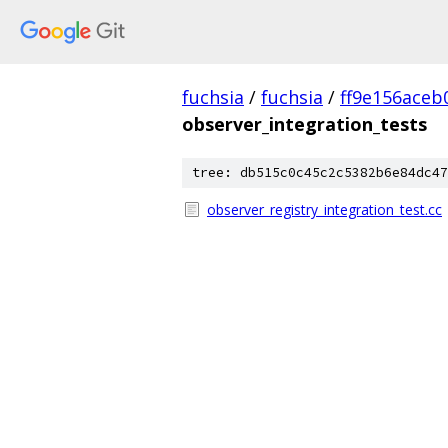
fuchsia
/
fuchsia
/
ff9e156ace
observer_integration_tests
tree: db515c0c45c2c5382b6e84dc47
observer_registry_integration_test.cc