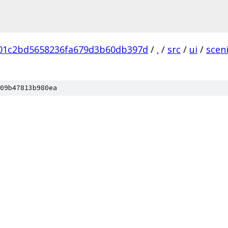
b01c2bd5658236fa679d3b60db397d
/
.
/
src
/
ui
/
scen
09b47813b980ea