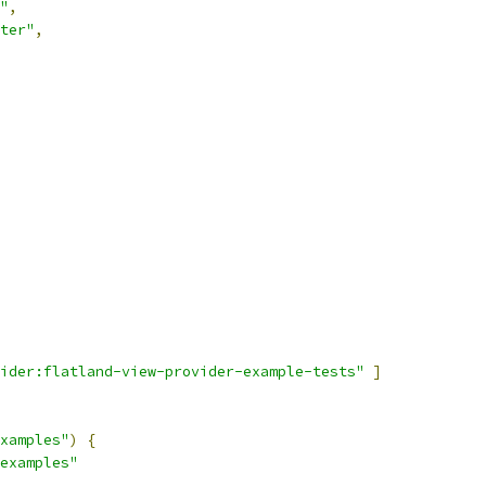
"
,
ter"
,
ider:flatland-view-provider-example-tests"
]
xamples"
)
{
examples"