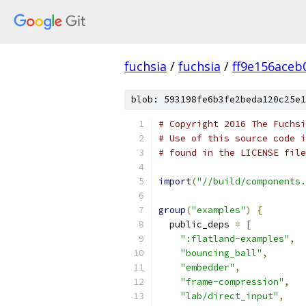
fuchsia
/
fuchsia
/
ff9e156ace
blob: 593198fe6b3fe2beda120c25e1
# Copyright 2016 The Fuchsi
# Use of this source code i
# found in the LICENSE file
import
(
"//build/components.
group
(
"examples"
)
{
  public_deps 
=
[
":flatland-examples"
,
"bouncing_ball"
,
"embedder"
,
"frame-compression"
,
"lab/direct_input"
,