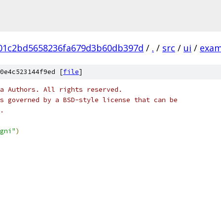
b01c2bd5658236fa679d3b60db397d
/
.
/
src
/
ui
/
exam
0e4c523144f9ed [
file
]
a Authors. All rights reserved.
s governed by a BSD-style license that can be
.
gni"
)