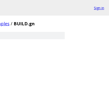
Sign in
ples
/
BUILD.gn