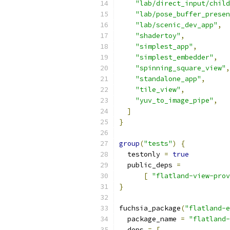
"lab/direct_input/child
"lab/pose_buffer_presen
"lab/scenic_dev_app"
,
"shadertoy"
,
"simplest_app"
,
"simplest_embedder"
,
"spinning_square_view"
,
"standalone_app"
,
"tile_view"
,
"yuv_to_image_pipe"
,
]
}
group
(
"tests"
)
{
  testonly 
=
true
  public_deps 
=
[
"flatland-view-prov
}
fuchsia_package
(
"flatland-e
  package_name 
=
"flatland-
  deps 
=
[