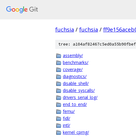
fuchsia
/
fuchsia
/
ff9e156ace
tree: a104af82467c5ed0a55b90fbef
assembly/
benchmarks/
coverage/
diagnostics/
disable_shell/
disable_syscalls/
drivers_serial_log/
end_to_end/
femu/
fidl/
intl/
kernel_cprng/