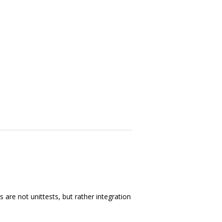
 are not unittests, but rather integration