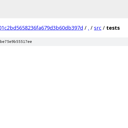
b01c2bd5658236fa679d3b60db397d
/
.
/
src
/
tests
be75e9b55517ee