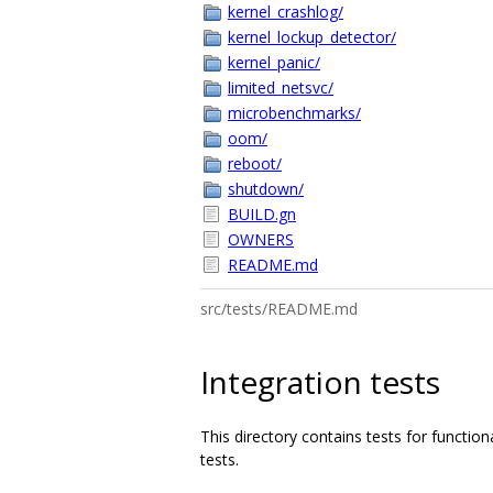
kernel_crashlog/
kernel_lockup_detector/
kernel_panic/
limited_netsvc/
microbenchmarks/
oom/
reboot/
shutdown/
BUILD.gn
OWNERS
README.md
src/tests/README.md
Integration tests
This directory contains tests for functio
tests.