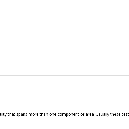
nality that spans more than one component or area. Usually these tests