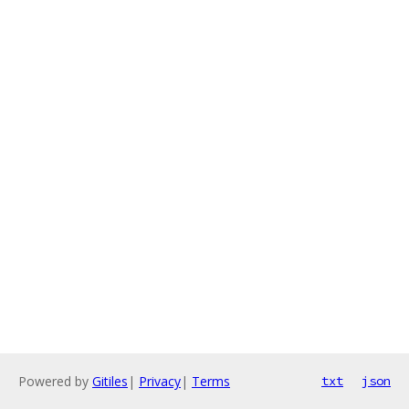
Powered by
Gitiles
|
Privacy
|
Terms
txt
json