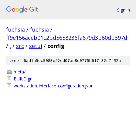
Sign in
fuchsia
/
fuchsia
/
ff9e156aceb01c2bd5658236fa679d3b60db397d
/
.
/
src
/
setui
/
config
tree: 6ad1a5dc9083e52ed07ac8d0775b617f32e7f52a
meta/
BUILD.gn
workstation_interface_configuration.json