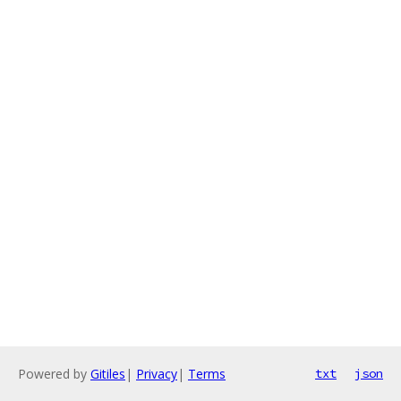
Powered by
Gitiles
|
Privacy
|
Terms
txt
json