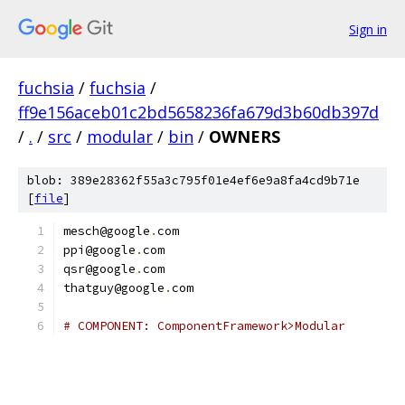
Sign in
fuchsia
/
fuchsia
/
ff9e156aceb01c2bd5658236fa679d3b60db397d
/
.
/
src
/
modular
/
bin
/
OWNERS
blob: 389e28362f55a3c795f01e4ef6e9a8fa4cd9b71e
[
file
]
mesch@google
.
com
ppi@google
.
com
qsr@google
.
com
thatguy@google
.
com
# COMPONENT: ComponentFramework>Modular