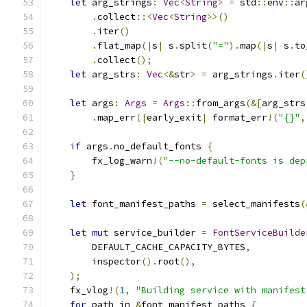
let
 arg_strings
:
Vec
<
String
>
=
 std
::
env
::
ar
.
collect
::<
Vec
<
String
>>()
.
iter
()
.
flat_map
(|
s
|
 s
.
split
(
"="
).
map
(|
s
|
 s
.
to
.
collect
();
let
 arg_strs
:
Vec
<&
str
>
=
 arg_strings
.
iter
(
let
 args
:
Args
=
Args
::
from_args
(&[
arg_strs
.
map_err
(|
early_exit
|
 format_err
!(
"{}"
,
if
 args
.
no_default_fonts 
{
        fx_log_warn
!(
"--no-default-fonts is dep
}
let
 font_manifest_paths 
=
 select_manifests
(
let
mut
 service_builder 
=
FontServiceBuilde
        DEFAULT_CACHE_CAPACITY_BYTES
,
        inspector
().
root
(),
);
    fx_vlog
!(
1
,
"Building service with manifest
for
 path in 
&
font_manifest_paths 
{