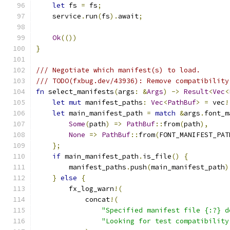
let
 fs 
=
 fs
;
    service
.
run
(
fs
).
await
;
Ok
(())
}
/// Negotiate which manifest(s) to load.
/// TODO(fxbug.dev/43936): Remove compatibility
fn
 select_manifests
(
args
:
&
Args
)
->
Result
<
Vec
<
let
mut
 manifest_paths
:
Vec
<
PathBuf
>
=
 vec
!
let
 main_manifest_path 
=
match
&
args
.
font_m
Some
(
path
)
=>
PathBuf
::
from
(
path
),
None
=>
PathBuf
::
from
(
FONT_MANIFEST_PAT
};
if
 main_manifest_path
.
is_file
()
{
        manifest_paths
.
push
(
main_manifest_path
)
}
else
{
        fx_log_warn
!(
            concat
!(
"Specified manifest file {:?} d
"Looking for test compatibility