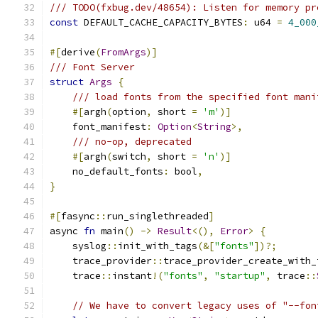
/// TODO(fxbug.dev/48654): Listen for memory pr
const
 DEFAULT_CACHE_CAPACITY_BYTES
:
 u64 
=
4_000
#[
derive
(
FromArgs
)]
/// Font Server
struct
Args
{
/// load fonts from the specified font mani
#[
argh
(
option
,
 short 
=
'm'
)]
    font_manifest
:
Option
<
String
>,
/// no-op, deprecated
#[
argh
(
switch
,
 short 
=
'n'
)]
    no_default_fonts
:
 bool
,
}
#[
fasync
::
run_singlethreaded
]
async 
fn
 main
()
->
Result
<(),
Error
>
{
    syslog
::
init_with_tags
(&[
"fonts"
])?;
    trace_provider
::
trace_provider_create_with_
    trace
::
instant
!(
"fonts"
,
"startup"
,
 trace
::
// We have to convert legacy uses of "--fon