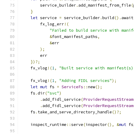
        service_builder
.
add_manifest_from_file
(
}
let
 service 
=
 service_builder
.
build
().
await
        fx_log_err
!(
"Failed to build service with manif
&
font_manifest_paths
,
&
err
);
        err
})?;
    fx_vlog
!(
1
,
"Built service with manifest(s)
    fx_vlog
!(
1
,
"Adding FIDL services"
);
let
mut
 fs 
=
ServiceFs
::
new
();
    fs
.
dir
(
"svc"
)
.
add_fidl_service
(
ProviderRequestStream
.
add_fidl_service
(
ProviderRequestStream
    fs
.
take_and_serve_directory_handle
()?;
    inspect_runtime
::
serve
(
inspector
(),
&
mut
 fs