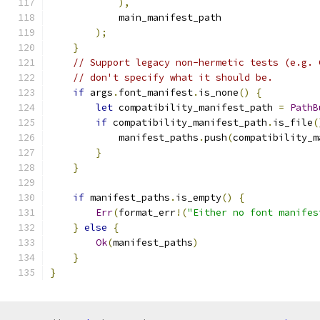
),
            main_manifest_path
);
}
// Support legacy non-hermetic tests (e.g. 
// don't specify what it should be.
if
 args
.
font_manifest
.
is_none
()
{
let
 compatibility_manifest_path 
=
PathB
if
 compatibility_manifest_path
.
is_file
(
            manifest_paths
.
push
(
compatibility_m
}
}
if
 manifest_paths
.
is_empty
()
{
Err
(
format_err
!(
"Either no font manifes
}
else
{
Ok
(
manifest_paths
)
}
}