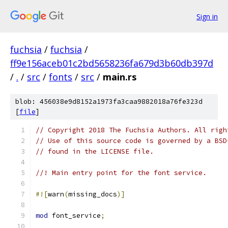
Sign in
fuchsia
/
fuchsia
/
ff9e156aceb01c2bd5658236fa679d3b60db397d
/
.
/
src
/
fonts
/
src
/
main.rs
blob: 456038e9d8152a1973fa3caa9882018a76fe323d
[
file
]
// Copyright 2018 The Fuchsia Authors. All righ
// Use of this source code is governed by a BSD
// found in the LICENSE file.
//! Main entry point for the font service.
#![
warn
(
missing_docs
)]
mod
 font_service
;