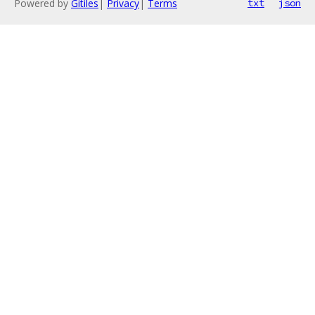
Powered by
Gitiles
|
Privacy
|
Terms
txt
json