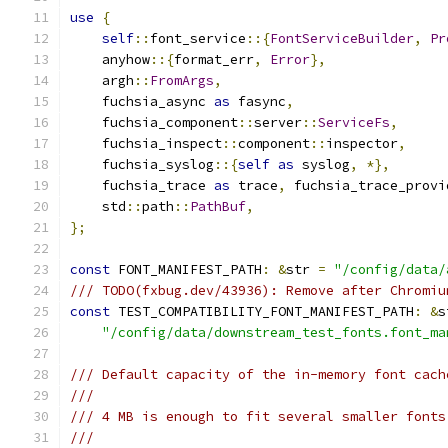
use
{
self
::
font_service
::{
FontServiceBuilder
,
Pr
    anyhow
::{
format_err
,
Error
},
    argh
::
FromArgs
,
    fuchsia_async 
as
 fasync
,
    fuchsia_component
::
server
::
ServiceFs
,
    fuchsia_inspect
::
component
::
inspector
,
    fuchsia_syslog
::{
self
as
 syslog
,
*},
    fuchsia_trace 
as
 trace
,
 fuchsia_trace_provi
    std
::
path
::
PathBuf
,
};
const
 FONT_MANIFEST_PATH
:
&
str 
=
"/config/data/
/// TODO(fxbug.dev/43936): Remove after Chromiu
const
 TEST_COMPATIBILITY_FONT_MANIFEST_PATH
:
&
s
"/config/data/downstream_test_fonts.font_ma
/// Default capacity of the in-memory font cach
///
/// 4 MB is enough to fit several smaller fonts
///