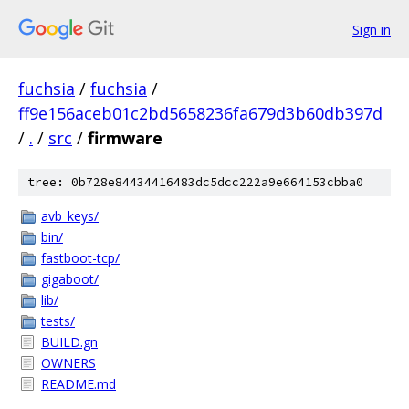
Sign in
fuchsia
/
fuchsia
/
ff9e156aceb01c2bd5658236fa679d3b60db397d
/
.
/
src
/
firmware
tree: 0b728e84434416483dc5dcc222a9e664153cbba0
avb_keys/
bin/
fastboot-tcp/
gigaboot/
lib/
tests/
BUILD.gn
OWNERS
README.md