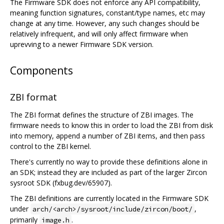
The Firmware SDK does not enforce any API compatibility,
meaning function signatures, constant/type names, etc may
change at any time. However, any such changes should be
relatively infrequent, and will only affect firmware when
uprevving to a newer Firmware SDK version.
Components
ZBI format
The ZBI format defines the structure of ZBI images. The
firmware needs to know this in order to load the ZBI from disk
into memory, append a number of ZBI items, and then pass
control to the ZBI kernel.
There's currently no way to provide these definitions alone in
an SDK; instead they are included as part of the larger Zircon
sysroot SDK (fxbug.dev/65907).
The ZBI definitions are currently located in the Firmware SDK
under
,
arch/<arch>/sysroot/include/zircon/boot/
primarily
.
image.h