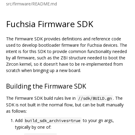
src/firmware/README.md
Fuchsia Firmware SDK
The Firmware SDK provides definitions and reference code
used to develop bootloader firmware for Fuchsia devices. The
intent is for this SDK to provide common functionality needed
by all firmware, such as the ZBI structure needed to boot the
Zircon kernel, so it doesn't have to be re-implemented from
scratch when bringing up a new board.
Building the Firmware SDK
The Firmware SDK build rules live in
. The
//sdk/BUILD.gn
SDK is not built in the normal flow, but can be built manually
as follows:
Add
to your gn args,
build_sdk_archives=true
typically by one of: