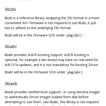
libzbi
libzbi is a reference library, wrapping the ZBI format in a more
convenient API. Firmware is not required to use libzbi, it just
has to adhere to the underlying ZBI format.
libzbi will be in the Firmware SDK under
.
pkg/zbi/
libabr
libabr provides A/B/R booting support. A/B/R booting is
optional, for example a dev board may have no real need for
A/B OTA updates, and it is not mandatory for booting Zircon.
libabr will be in the Firmware SDK under
.
pkg/abr/
libavb
libavb provides verified boot support, i.e. using vbmeta images
to authenticate Zircon images loaded from disk before
attempting to use them. Like libabr, this library is not required