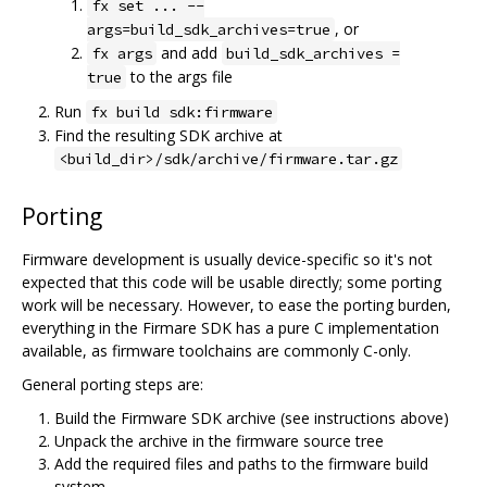
fx set ... --
, or
args=build_sdk_archives=true
and add
fx args
build_sdk_archives =
to the args file
true
Run
fx build sdk:firmware
Find the resulting SDK archive at
<build_dir>/sdk/archive/firmware.tar.gz
Porting
Firmware development is usually device-specific so it's not
expected that this code will be usable directly; some porting
work will be necessary. However, to ease the porting burden,
everything in the Firmare SDK has a pure C implementation
available, as firmware toolchains are commonly C-only.
General porting steps are:
Build the Firmware SDK archive (see instructions above)
Unpack the archive in the firmware source tree
Add the required files and paths to the firmware build
system