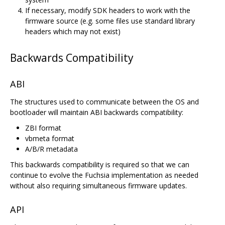
If necessary, modify SDK headers to work with the
firmware source (e.g. some files use standard library
headers which may not exist)
Backwards Compatibility
ABI
The structures used to communicate between the OS and
bootloader will maintain ABI backwards compatibility:
ZBI format
vbmeta format
A/B/R metadata
This backwards compatibility is required so that we can
continue to evolve the Fuchsia implementation as needed
without also requiring simultaneous firmware updates.
API