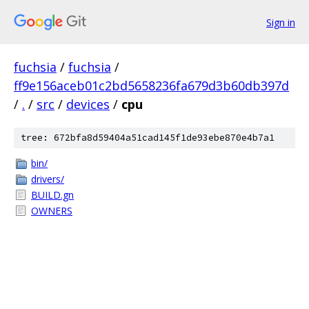
Sign in
fuchsia
/
fuchsia
/
ff9e156aceb01c2bd5658236fa679d3b60db397d
/
.
/
src
/
devices
/
cpu
tree: 672bfa8d59404a51cad145f1de93ebe870e4b7a1
bin/
drivers/
BUILD.gn
OWNERS