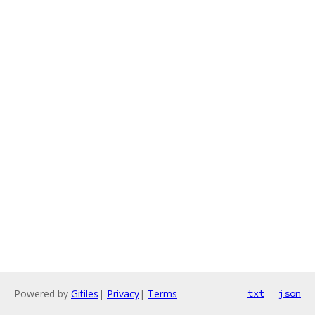
Powered by
Gitiles
|
Privacy
|
Terms
txt
json