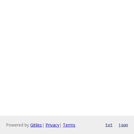
Powered by
Gitiles
|
Privacy
|
Terms
txt
json