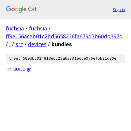
Sign in
fuchsia
/
fuchsia
/
ff9e156aceb01c2bd5658236fa679d3b60db397d
/
.
/
src
/
devices
/
bundles
tree: 589dbc924818e6c29a6a331ecde976efbb21d80e
BUILD.gn