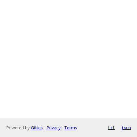
Powered by
Gitiles
|
Privacy
|
Terms
txt
json