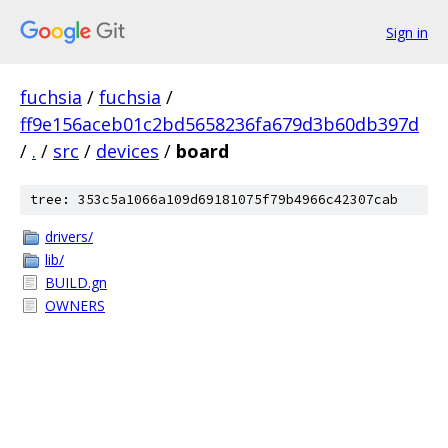
Sign in
fuchsia
/
fuchsia
/
ff9e156aceb01c2bd5658236fa679d3b60db397d
/
.
/
src
/
devices
/
board
tree: 353c5a1066a109d69181075f79b4966c42307cab
drivers/
lib/
BUILD.gn
OWNERS