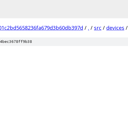
b01c2bd5658236fa679d3b60db397d
/
.
/
src
/
devices
/
4bec3678ff9b38