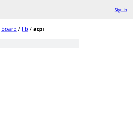
Sign in
board
/
lib
/
acpi