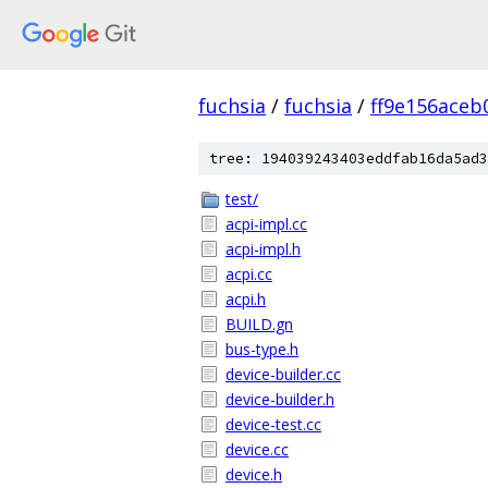
fuchsia
/
fuchsia
/
ff9e156ace
tree: 194039243403eddfab16da5ad3
test/
acpi-impl.cc
acpi-impl.h
acpi.cc
acpi.h
BUILD.gn
bus-type.h
device-builder.cc
device-builder.h
device-test.cc
device.cc
device.h