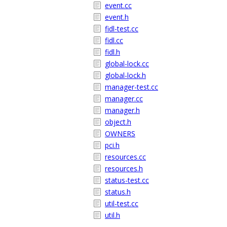
event.cc
event.h
fidl-test.cc
fidl.cc
fidl.h
global-lock.cc
global-lock.h
manager-test.cc
manager.cc
manager.h
object.h
OWNERS
pci.h
resources.cc
resources.h
status-test.cc
status.h
util-test.cc
util.h