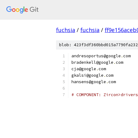
fuchsia
/
fuchsia
/
ff9e156ace
blob: 423f3df360bbd015a7790fa232
andresoportus@google
.
com
bradenkell@google
.
com
cja@google
.
com
gkalsi@google
.
com
hansens@google
.
com
# COMPONENT: Zircon>drivers