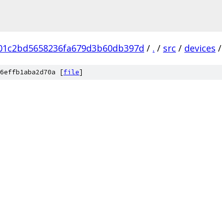
b01c2bd5658236fa679d3b60db397d
/
.
/
src
/
devices
/
6effb1aba2d70a [
file
]