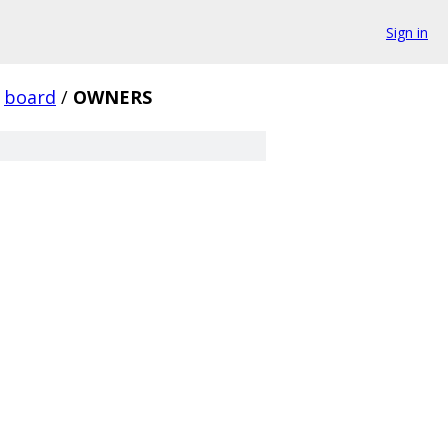
Sign in
board
/
OWNERS