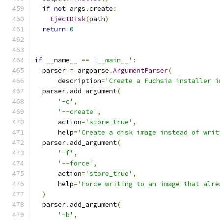
if
not
 args
.
create
:
EjectDisk
(
path
)
return
0
if
 __name__ 
==
'__main__'
:
  parser 
=
 argparse
.
ArgumentParser
(
      description
=
'Create a Fuchsia installer i
  parser
.
add_argument
(
'-c'
,
'--create'
,
      action
=
'store_true'
,
      help
=
'Create a disk image instead of writ
  parser
.
add_argument
(
'-f'
,
'--force'
,
      action
=
'store_true'
,
      help
=
'Force writing to an image that alre
)
  parser
.
add_argument
(
'-b'
,