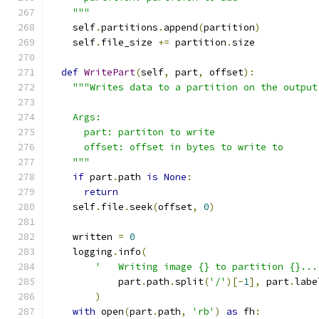
    """
    self
.
partitions
.
append
(
partition
)
    self
.
file_size 
+=
 partition
.
size
def
WritePart
(
self
,
 part
,
 offset
):
"""Writes data to a partition on the output
    Args:
      part: partiton to write
      offset: offset in bytes to write to
    """
if
 part
.
path 
is
None
:
return
    self
.
file
.
seek
(
offset
,
0
)
    written 
=
0
    logging
.
info
(
'   Writing image {} to partition {}...
            part
.
path
.
split
(
'/'
)[-
1
],
 part
.
labe
)
with
 open
(
part
.
path
,
'rb'
)
as
 fh
: