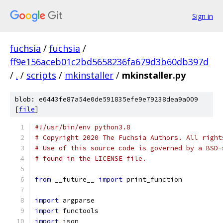
Sign in
fuchsia
/
fuchsia
/
ff9e156aceb01c2bd5658236fa679d3b60db397d
/
.
/
scripts
/
mkinstaller
/
mkinstaller.py
blob: e6443fe87a54e0de591835efe9e79238dea9a009
[
file
]
#!/usr/bin/env python3.8
# Copyright 2020 The Fuchsia Authors. All right
# Use of this source code is governed by a BSD-
# found in the LICENSE file.
from
 __future__ 
import
 print_function
import
 argparse
import
 functools
import
 json