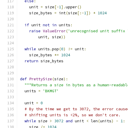
else
:
    unit 
=
 size
[-
1
].
upper
()
    size_bytes 
=
 int
(
size
[:-
1
])
*
1024
if
 unit 
not
in
 units
:
raise
ValueError
(
'unrecognised unit suffix 
        unit
,
 size
))
while
 units
.
pop
(
0
)
!=
 unit
:
    size_bytes 
*=
1024
return
 size_bytes
def
PrettySize
(
size
):
"""Returns a size in bytes as a human-readabl
  units 
=
'BKMGT'
  unit 
=
0
# By the time we get to 3072, the error cause
# shifting units is <2%, so we don't care.
while
 size 
>
3072
and
 unit 
<
 len
(
units
)
-
1
:
    size 
/=
1024