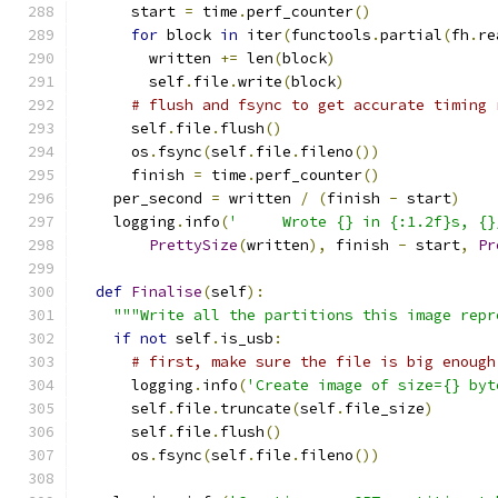
      start 
=
 time
.
perf_counter
()
for
 block 
in
 iter
(
functools
.
partial
(
fh
.
re
        written 
+=
 len
(
block
)
        self
.
file
.
write
(
block
)
# flush and fsync to get accurate timing 
      self
.
file
.
flush
()
      os
.
fsync
(
self
.
file
.
fileno
())
      finish 
=
 time
.
perf_counter
()
    per_second 
=
 written 
/
(
finish 
-
 start
)
    logging
.
info
(
'     Wrote {} in {:1.2f}s, {}
PrettySize
(
written
),
 finish 
-
 start
,
Pr
def
Finalise
(
self
):
"""Write all the partitions this image repr
if
not
 self
.
is_usb
:
# first, make sure the file is big enough
      logging
.
info
(
'Create image of size={} byt
      self
.
file
.
truncate
(
self
.
file_size
)
      self
.
file
.
flush
()
      os
.
fsync
(
self
.
file
.
fileno
())