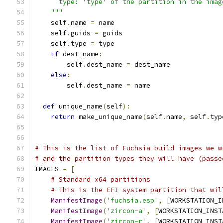
      type: 'type' of the partition in the imag
    """
    self
.
name 
=
 name
    self
.
guids 
=
 guids
    self
.
type 
=
 type
if
 dest_name
:
        self
.
dest_name 
=
 dest_name
else
:
        self
.
dest_name 
=
 name
def
 unique_name
(
self
):
return
 make_unique_name
(
self
.
name
,
 self
.
typ
# This is the list of Fuchsia build images we w
# and the partition types they will have (passe
IMAGES 
=
[
# Standard x64 partitions
# This is the EFI system partition that wil
ManifestImage
(
'fuchsia.esp'
,
[
WORKSTATION_I
ManifestImage
(
'zircon-a'
,
[
WORKSTATION_INST
ManifestImage
(
'zircon-r'
,
[
WORKSTATION_INST