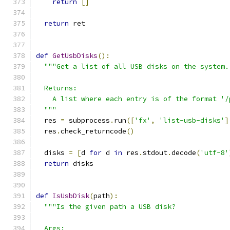
return
[]
return
 ret
def
GetUsbDisks
():
"""Get a list of all USB disks on the system.
  Returns:
    A list where each entry is of the format '/
  """
  res 
=
 subprocess
.
run
([
'fx'
,
'list-usb-disks'
]
  res
.
check_returncode
()
  disks 
=
[
d 
for
 d 
in
 res
.
stdout
.
decode
(
'utf-8'
return
 disks
def
IsUsbDisk
(
path
):
"""Is the given path a USB disk?
  Args: