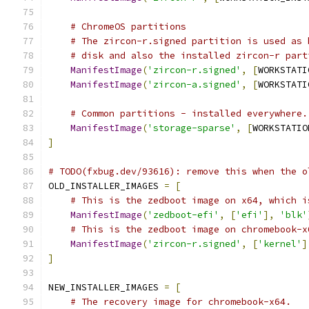
# ChromeOS partitions
# The zircon-r.signed partition is used as 
# disk and also the installed zircon-r part
ManifestImage
(
'zircon-r.signed'
,
[
WORKSTATI
ManifestImage
(
'zircon-a.signed'
,
[
WORKSTATI
# Common partitions - installed everywhere.
ManifestImage
(
'storage-sparse'
,
[
WORKSTATIO
]
# TODO(fxbug.dev/93616): remove this when the o
OLD_INSTALLER_IMAGES 
=
[
# This is the zedboot image on x64, which i
ManifestImage
(
'zedboot-efi'
,
[
'efi'
],
'blk'
# This is the zedboot image on chromebook-x
ManifestImage
(
'zircon-r.signed'
,
[
'kernel'
]
]
NEW_INSTALLER_IMAGES 
=
[
# The recovery image for chromebook-x64.