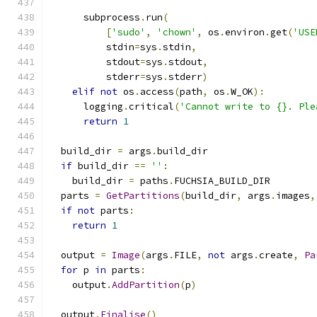
                                               
      subprocess
.
run
(
[
'sudo'
,
'chown'
,
 os
.
environ
.
get
(
'USE
          stdin
=
sys
.
stdin
,
          stdout
=
sys
.
stdout
,
          stderr
=
sys
.
stderr
)
elif
not
 os
.
access
(
path
,
 os
.
W_OK
):
      logging
.
critical
(
'Cannot write to {}. Ple
return
1
  build_dir 
=
 args
.
build_dir
if
 build_dir 
==
''
:
    build_dir 
=
 paths
.
FUCHSIA_BUILD_DIR
  parts 
=
GetPartitions
(
build_dir
,
 args
.
images
,
if
not
 parts
:
return
1
  output 
=
Image
(
args
.
FILE
,
not
 args
.
create
,
Pa
for
 p 
in
 parts
:
    output
.
AddPartition
(
p
)
  output
.
Finalise
()