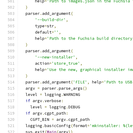
      help
=
'Path to images.json in the Fuchsia 
)
  parser
.
add_argument
(
'--build-dir'
,
      type
=
str
,
      default
=
''
,
      help
=
'Path to the Fuchsia build directory
)
  parser
.
add_argument
(
'--new-installer'
,
      action
=
'store_true'
,
      help
=
'Use the new, graphical installer im
)
  parser
.
add_argument
(
'FILE'
,
 help
=
'Path to USB
  argv 
=
 parser
.
parse_args
()
  level 
=
 logging
.
WARNING
if
 argv
.
verbose
:
    level 
=
 logging
.
DEBUG
if
 argv
.
cgpt_path
:
    CGPT_BIN 
=
 argv
.
cgpt_path
  logging
.
basicConfig
(
format
=
'mkinstaller: %(le
  sys
.
exit
(
Main
(
argv
))