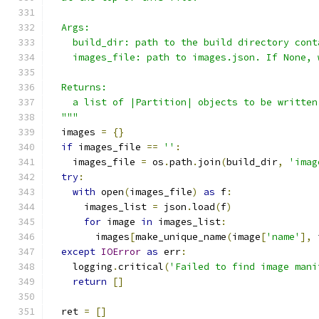
  Args:
    build_dir: path to the build directory cont
    images_file: path to images.json. If None, 
  Returns:
    a list of |Partition| objects to be written
  """
  images 
=
{}
if
 images_file 
==
''
:
    images_file 
=
 os
.
path
.
join
(
build_dir
,
'imag
try
:
with
 open
(
images_file
)
as
 f
:
      images_list 
=
 json
.
load
(
f
)
for
 image 
in
 images_list
:
        images
[
make_unique_name
(
image
[
'name'
],
 
except
IOError
as
 err
:
    logging
.
critical
(
'Failed to find image mani
return
[]
  ret 
=
[]