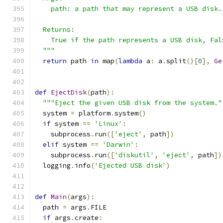
    path: a path that may represent a USB disk.
  Returns:
    True if the path represents a USB disk, Fal
  """
return
 path 
in
 map
(
lambda
 a
:
 a
.
split
()[
0
],
Ge
def
EjectDisk
(
path
):
"""Eject the given USB disk from the system."
  system 
=
 platform
.
system
()
if
 system 
==
'Linux'
:
    subprocess
.
run
([
'eject'
,
 path
])
elif
 system 
==
'Darwin'
:
    subprocess
.
run
([
'diskutil'
,
'eject'
,
 path
])
  logging
.
info
(
'Ejected USB disk'
)
def
Main
(
args
):
  path 
=
 args
.
FILE
if
 args
.
create
: