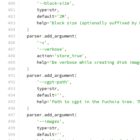
'--block-size'
,
      type
=
str
,
      default
=
'2M'
,
      help
=
'Block size (optionally suffixed by 
)
  parser
.
add_argument
(
'-v'
,
'--verbose'
,
      action
=
'store_true'
,
      help
=
'Be verbose while creating disk imag
)
  parser
.
add_argument
(
'--cgpt-path'
,
      type
=
str
,
      default
=
''
,
      help
=
'Path to cgpt in the Fuchsia tree. T
)
  parser
.
add_argument
(
'--images'
,
      type
=
str
,
      default
=
''
,