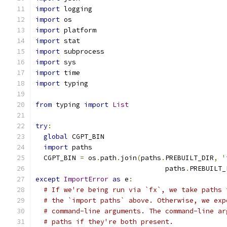
import
 logging
import
 os
import
 platform
import
 stat
import
 subprocess
import
 sys
import
 time
import
 typing
from
 typing 
import
List
try
:
global
 CGPT_BIN
import
 paths
  CGPT_BIN 
=
 os
.
path
.
join
(
paths
.
PREBUILT_DIR
,
'
                                paths
.
PREBUILT_
except
ImportError
as
 e
:
# If we're being run via `fx`, we take paths 
# the `import paths` above. Otherwise, we exp
# command-line arguments. The command-line ar
# paths if they're both present.