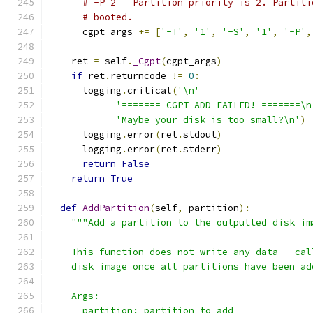
# -P 2 = Partition priority is 2. Partiti
# booted.
      cgpt_args 
+=
[
'-T'
,
'1'
,
'-S'
,
'1'
,
'-P'
,
    ret 
=
 self
.
_Cgpt
(
cgpt_args
)
if
 ret
.
returncode 
!=
0
:
      logging
.
critical
(
'\n'
'======= CGPT ADD FAILED! =======\n
'Maybe your disk is too small?\n'
)
      logging
.
error
(
ret
.
stdout
)
      logging
.
error
(
ret
.
stderr
)
return
False
return
True
def
AddPartition
(
self
,
 partition
):
"""Add a partition to the outputted disk im
    This function does not write any data - cal
    disk image once all partitions have been ad
    Args:
      partition: partition to add