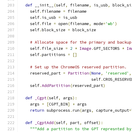
def
 __init__
(
self
,
 filename
,
 is_usb
,
 block_si
    self
.
filename 
=
 filename
    self
.
is_usb 
=
 is_usb
    self
.
file 
=
 open
(
filename
,
 mode
=
'wb'
)
    self
.
block_size 
=
 block_size
# Allocate space for the primary and backup
    self
.
file_size 
=
2
*
Image
.
GPT_SECTORS 
*
Im
    self
.
partitions 
=
[]
# Set up the ChromeOS reserved partition.
    reserved_part 
=
Partition
(
None
,
'reserved'
,
                              self
.
CROS_RESERVE
    self
.
AddPartition
(
reserved_part
)
def
_Cgpt
(
self
,
 args
):
    args 
=
[
CGPT_BIN
]
+
 args
return
 subprocess
.
run
(
args
,
 capture_output
=
def
_CgptAdd
(
self
,
 part
,
 offset
):
"""Add a partition to the GPT represnted by