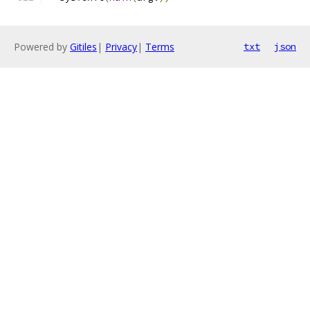
Powered by
Gitiles
|
Privacy
|
Terms
txt
json