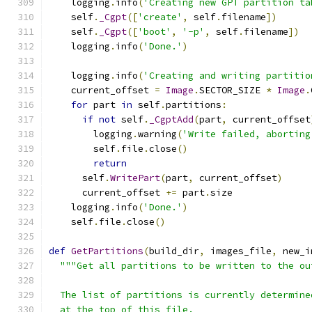
    logging
.
info
(
'Creating new GPT partition ta
    self
.
_Cgpt
([
'create'
,
 self
.
filename
])
    self
.
_Cgpt
([
'boot'
,
'-p'
,
 self
.
filename
])
    logging
.
info
(
'Done.'
)
    logging
.
info
(
'Creating and writing partitio
    current_offset 
=
Image
.
SECTOR_SIZE 
*
Image
.
for
 part 
in
 self
.
partitions
:
if
not
 self
.
_CgptAdd
(
part
,
 current_offset
        logging
.
warning
(
'Write failed, aborting
        self
.
file
.
close
()
return
      self
.
WritePart
(
part
,
 current_offset
)
      current_offset 
+=
 part
.
size
    logging
.
info
(
'Done.'
)
    self
.
file
.
close
()
def
GetPartitions
(
build_dir
,
 images_file
,
 new_i
"""Get all partitions to be written to the ou
  The list of partitions is currently determine
  at the top of this file.