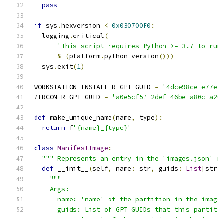
pass
if
 sys
.
hexversion 
<
0x030700F0
:
  logging
.
critical
(
'This script requires Python >= 3.7 to ru
%
(
platform
.
python_version
()))
  sys
.
exit
(
1
)
WORKSTATION_INSTALLER_GPT_GUID 
=
'4dce98ce-e77e
ZIRCON_R_GPT_GUID 
=
'a0e5cf57-2def-46be-a80c-a2
def
 make_unique_name
(
name
,
 type
):
return
 f
'{name}_{type}'
class
ManifestImage
:
""" Represents an entry in the 'images.json' 
def
 __init__
(
self
,
 name
:
 str
,
 guids
:
List
[
str
"""
    Args:
      name: 'name' of the partition in the imag
      guids: List of GPT GUIDs that this partit