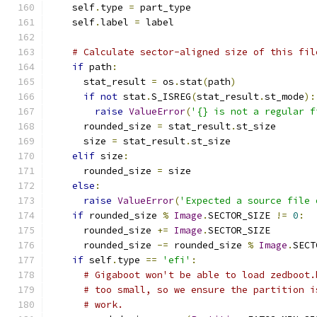
    self
.
type 
=
 part_type
    self
.
label 
=
 label
# Calculate sector-aligned size of this fil
if
 path
:
      stat_result 
=
 os
.
stat
(
path
)
if
not
 stat
.
S_ISREG
(
stat_result
.
st_mode
):
raise
ValueError
(
'{} is not a regular f
      rounded_size 
=
 stat_result
.
st_size
      size 
=
 stat_result
.
st_size
elif
 size
:
      rounded_size 
=
 size
else
:
raise
ValueError
(
'Expected a source file 
if
 rounded_size 
%
Image
.
SECTOR_SIZE 
!=
0
:
      rounded_size 
+=
Image
.
SECTOR_SIZE
      rounded_size 
-=
 rounded_size 
%
Image
.
SECT
if
 self
.
type 
==
'efi'
:
# Gigaboot won't be able to load zedboot.
# too small, so we ensure the partition i
# work.