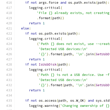
if
not
 args
.
force 
and
 os
.
path
.
exists
(
path
):
      logging
.
critical
(
'File {} already exists, not creating
.
format
(
path
))
return
1
else
:
if
not
 os
.
path
.
exists
(
path
):
      logging
.
critical
(
(
'Path {} does not exist, use --creat
'Detected USB devices:\n'
'{}'
).
format
(
path
,
'\n'
.
join
(
GetUsbD
return
1
if
not
IsUsbDisk
(
path
):
      logging
.
critical
(
(
'Path {} is not a USB device. Use -f
'Detected USB devices:\n'
'{}'
).
format
(
path
,
'\n'
.
join
(
GetUsbD
return
1
if
not
 os
.
access
(
path
,
 os
.
W_OK
)
and
 sys
.
std
      logging
.
warning
(
'Changing ownership of {}