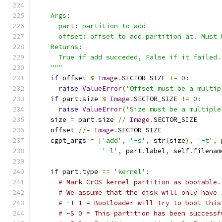
    Args:
      part: partition to add
      offset: offset to add partition at. Must 
    Returns:
      True if add succeded, False if it failed.
    """
if
 offset 
%
Image
.
SECTOR_SIZE 
!=
0
:
raise
ValueError
(
'Offset must be a multip
if
 part
.
size 
%
Image
.
SECTOR_SIZE 
!=
0
:
raise
ValueError
(
'Size must be a multiple
    size 
=
 part
.
size 
//
Image
.
SECTOR_SIZE
    offset 
//=
Image
.
SECTOR_SIZE
    cgpt_args 
=
[
'add'
,
'-s'
,
 str
(
size
),
'-t'
,
 
'-l'
,
 part
.
label
,
 self
.
filenam
if
 part
.
type 
==
'kernel'
:
# Mark CrOS kernel partition as bootable.
# We assume that the disk will only have 
# -T 1 = Bootloader will try to boot this
# -S 0 = This partition has been successf