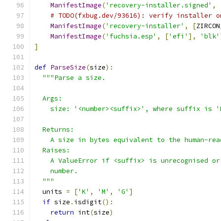
ManifestImage
(
'recovery-installer.signed'
,
# TODO(fxbug.dev/93616): verify installer o
ManifestImage
(
'recovery-installer'
,
[
ZIRCON
ManifestImage
(
'fuchsia.esp'
,
[
'efi'
],
'blk'
]
def
ParseSize
(
size
):
"""Parse a size.
  Args:
    size: '<number><suffix>', where suffix is '
  Returns:
    A size in bytes equivalent to the human-rea
  Raises:
    A ValueError if <suffix> is unrecognised or
    number.
  """
  units 
=
[
'K'
,
'M'
,
'G'
]
if
 size
.
isdigit
():
return
 int
(
size
)