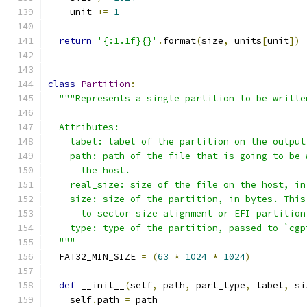
    unit 
+=
1
return
'{:1.1f}{}'
.
format
(
size
,
 units
[
unit
])
class
Partition
:
"""Represents a single partition to be writte
  Attributes:
    label: label of the partition on the output
    path: path of the file that is going to be 
      the host.
    real_size: size of the file on the host, in
    size: size of the partition, in bytes. This
      to sector size alignment or EFI partition
    type: type of the partition, passed to `cgp
  """
  FAT32_MIN_SIZE 
=
(
63
*
1024
*
1024
)
def
 __init__
(
self
,
 path
,
 part_type
,
 label
,
 si
    self
.
path 
=
 path