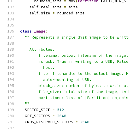
      rounded_size 
=
 max
(
Partition
.
FAT32_MIN_SI
    self
.
real_size 
=
 size
    self
.
size 
=
 rounded_size
class
Image
:
"""Represents a single disk image to be writt
    Attributes:
        filename: output filename of the image.
        is_usb: True if writing to a USB, False
          host.
        file: filehandle to the output image. H
          auto-mounting of USB.
        block_size: number of bytes to write at
        file_size: total size of the image, in 
        partitions: list of |Partition| objects
  """
  SECTOR_SIZE 
=
512
  GPT_SECTORS 
=
2048
  CROS_RESERVED_SECTORS 
=
2048