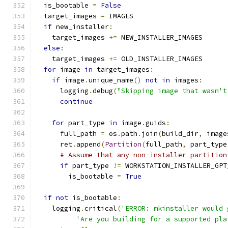
  is_bootable 
=
False
  target_images 
=
 IMAGES
if
 new_installer
:
    target_images 
+=
 NEW_INSTALLER_IMAGES
else
:
    target_images 
+=
 OLD_INSTALLER_IMAGES
for
 image 
in
 target_images
:
if
 image
.
unique_name
()
not
in
 images
:
      logging
.
debug
(
"Skipping image that wasn't
continue
for
 part_type 
in
 image
.
guids
:
      full_path 
=
 os
.
path
.
join
(
build_dir
,
 image
      ret
.
append
(
Partition
(
full_path
,
 part_type
# Assume that any non-installer partition
if
 part_type 
!=
 WORKSTATION_INSTALLER_GPT
        is_bootable 
=
True
if
not
 is_bootable
:
    logging
.
critical
(
'ERROR: mkinstaller would 
'Are you building for a supported pla