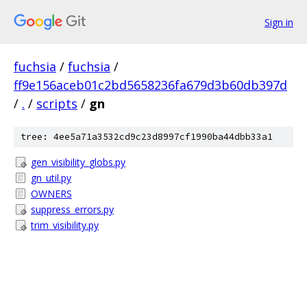
Sign in
fuchsia
/
fuchsia
/
ff9e156aceb01c2bd5658236fa679d3b60db397d
/
.
/
scripts
/
gn
tree: 4ee5a71a3532cd9c23d8997cf1990ba44dbb33a1
gen_visibility_globs.py
gn_util.py
OWNERS
suppress_errors.py
trim_visibility.py