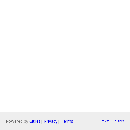
Powered by
Gitiles
|
Privacy
|
Terms
txt
json