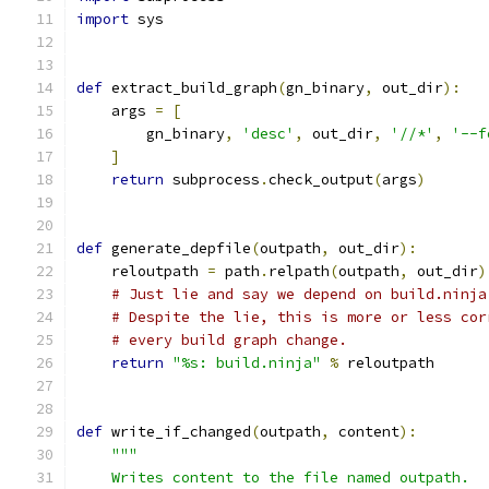
import
 sys
def
 extract_build_graph
(
gn_binary
,
 out_dir
):
    args 
=
[
        gn_binary
,
'desc'
,
 out_dir
,
'//*'
,
'--f
]
return
 subprocess
.
check_output
(
args
)
def
 generate_depfile
(
outpath
,
 out_dir
):
    reloutpath 
=
 path
.
relpath
(
outpath
,
 out_dir
)
# Just lie and say we depend on build.ninja
# Despite the lie, this is more or less cor
# every build graph change.
return
"%s: build.ninja"
%
 reloutpath
def
 write_if_changed
(
outpath
,
 content
):
"""
    Writes content to the file named outpath.