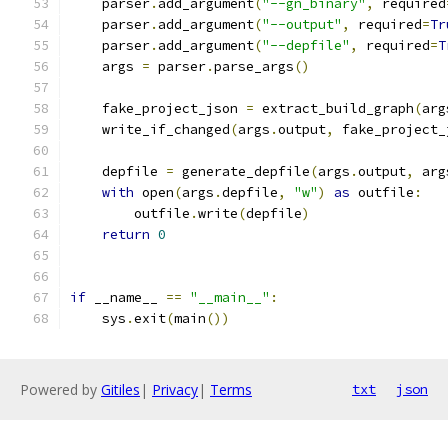
    parser
.
add_argument
(
"--gn_binary"
,
 required
    parser
.
add_argument
(
"--output"
,
 required
=
Tr
    parser
.
add_argument
(
"--depfile"
,
 required
=
T
    args 
=
 parser
.
parse_args
()
    fake_project_json 
=
 extract_build_graph
(
arg
    write_if_changed
(
args
.
output
,
 fake_project_
    depfile 
=
 generate_depfile
(
args
.
output
,
 arg
with
 open
(
args
.
depfile
,
"w"
)
as
 outfile
:
        outfile
.
write
(
depfile
)
return
0
if
 __name__ 
==
"__main__"
:
    sys
.
exit
(
main
())
Powered by
Gitiles
|
Privacy
|
Terms
txt
json