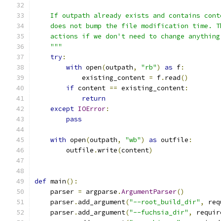
    If outpath already exists and contains cont
    does not bump the file modification time. T
    actions if we don't need to change anything
    """
try
:
with
 open
(
outpath
,
"rb"
)
as
 f
:
            existing_content 
=
 f
.
read
()
if
 content 
==
 existing_content
:
return
except
IOError
:
pass
with
 open
(
outpath
,
"wb"
)
as
 outfile
:
        outfile
.
write
(
content
)
def
 main
():
    parser 
=
 argparse
.
ArgumentParser
()
    parser
.
add_argument
(
"--root_build_dir"
,
 req
    parser
.
add_argument
(
"--fuchsia_dir"
,
 requir