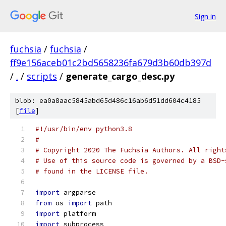
Sign in
fuchsia
/
fuchsia
/
ff9e156aceb01c2bd5658236fa679d3b60db397d
/
.
/
scripts
/
generate_cargo_desc.py
blob: ea0a8aac5845abd65d486c16ab6d51dd604c4185
[
file
]
#!/usr/bin/env python3.8
#
# Copyright 2020 The Fuchsia Authors. All right
# Use of this source code is governed by a BSD-
# found in the LICENSE file.
import
 argparse
from
 os 
import
 path
import
 platform
import
 subprocess