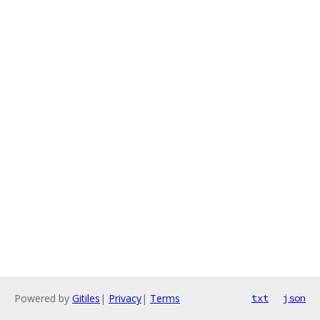
Powered by
Gitiles
|
Privacy
|
Terms
txt
json