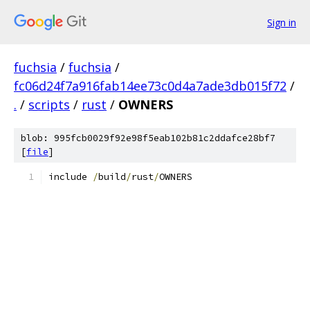
Sign in
fuchsia
/
fuchsia
/
fc06d24f7a916fab14ee73c0d4a7ade3db015f72
/
.
/
scripts
/
rust
/
OWNERS
blob: 995fcb0029f92e98f5eab102b81c2ddafce28bf7
[
file
]
include 
/
build
/
rust
/
OWNERS