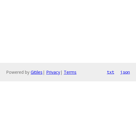
Powered by
Gitiles
|
Privacy
|
Terms
txt
json