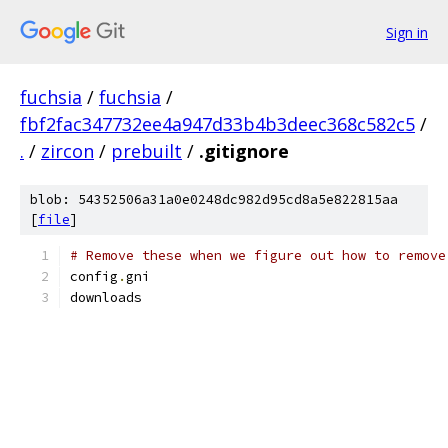
Sign in
fuchsia
/
fuchsia
/
fbf2fac347732ee4a947d33b4b3deec368c582c5
/
.
/
zircon
/
prebuilt
/
.gitignore
blob: 54352506a31a0e0248dc982d95cd8a5e822815aa
[
file
]
# Remove these when we figure out how to remove
config
.
gni
downloads