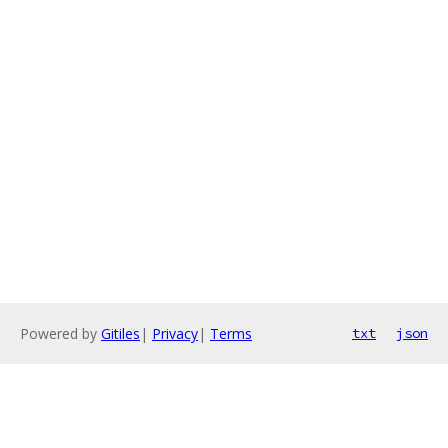
Powered by
Gitiles
|
Privacy
|
Terms
txt
json