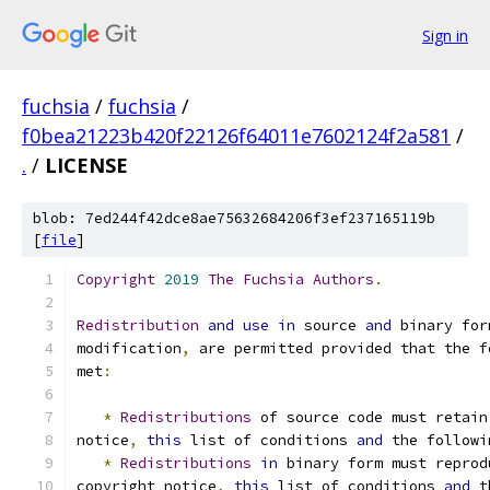
Sign in
fuchsia
/
fuchsia
/
f0bea21223b420f22126f64011e7602124f2a581
/
.
/
LICENSE
blob: 7ed244f42dce8ae75632684206f3ef237165119b
[
file
]
Copyright
2019
The
Fuchsia
Authors
.
Redistribution
and
use
in
 source 
and
 binary for
modification
,
 are permitted provided that the f
met
:
*
Redistributions
 of source code must retain
notice
,
this
 list of conditions 
and
 the followi
*
Redistributions
in
 binary form must reprod
copyright notice
,
this
 list of conditions 
and
 t