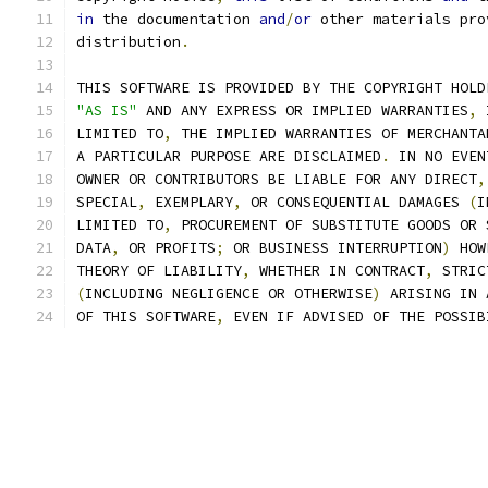
in
 the documentation 
and
/
or
 other materials pro
distribution
.
THIS SOFTWARE IS PROVIDED BY THE COPYRIGHT HOLD
"AS IS"
 AND ANY EXPRESS OR IMPLIED WARRANTIES
,
 
LIMITED TO
,
 THE IMPLIED WARRANTIES OF MERCHANTA
A PARTICULAR PURPOSE ARE DISCLAIMED
.
 IN NO EVEN
OWNER OR CONTRIBUTORS BE LIABLE FOR ANY DIRECT
,
SPECIAL
,
 EXEMPLARY
,
 OR CONSEQUENTIAL DAMAGES 
(
I
LIMITED TO
,
 PROCUREMENT OF SUBSTITUTE GOODS OR 
DATA
,
 OR PROFITS
;
 OR BUSINESS INTERRUPTION
)
 HOW
THEORY OF LIABILITY
,
 WHETHER IN CONTRACT
,
 STRIC
(
INCLUDING NEGLIGENCE OR OTHERWISE
)
 ARISING IN 
OF THIS SOFTWARE
,
 EVEN IF ADVISED OF THE POSSIB