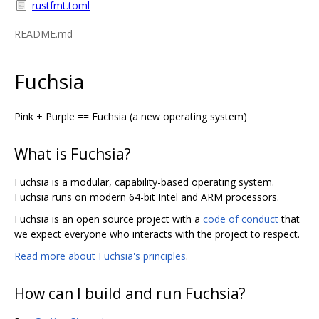
rustfmt.toml
README.md
Fuchsia
Pink + Purple == Fuchsia (a new operating system)
What is Fuchsia?
Fuchsia is a modular, capability-based operating system.
Fuchsia runs on modern 64-bit Intel and ARM processors.
Fuchsia is an open source project with a
code of conduct
that
we expect everyone who interacts with the project to respect.
Read more about Fuchsia's principles
.
How can I build and run Fuchsia?