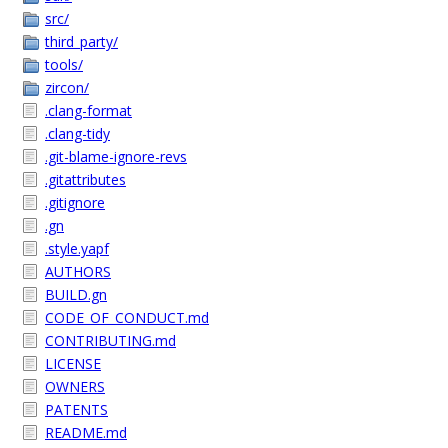
src/
third_party/
tools/
zircon/
.clang-format
.clang-tidy
.git-blame-ignore-revs
.gitattributes
.gitignore
.gn
.style.yapf
AUTHORS
BUILD.gn
CODE_OF_CONDUCT.md
CONTRIBUTING.md
LICENSE
OWNERS
PATENTS
README.md