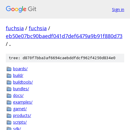
Sign in
fuchsia
/
fuchsia
/
eb50e07bc90baedf041d7def6479a9b91f880d73
/
.
tree: d870f7bba3af6694caebddfdcf962f4250d834e0
boards/
build/
buildtools/
bundles/
docs/
examples/
garnet/
products/
scripts/
sdk/