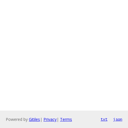
Powered by
Gitiles
|
Privacy
|
Terms
txt
json