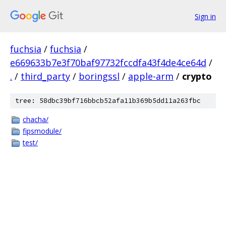
Sign in
fuchsia
/
fuchsia
/
e669633b7e3f70baf97732fccdfa43f4de4ce64d
/
.
/
third_party
/
boringssl
/
apple-arm
/
crypto
tree: 58dbc39bf716bbcb52afa11b369b5dd11a263fbc
chacha/
fipsmodule/
test/