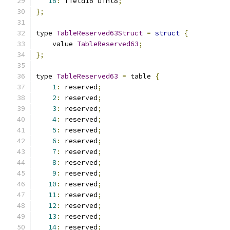
16
:
 field16 uint8
;
};
type 
TableReserved63Struct
=
struct
{
    value 
TableReserved63
;
};
type 
TableReserved63
=
 table 
{
1
:
 reserved
;
2
:
 reserved
;
3
:
 reserved
;
4
:
 reserved
;
5
:
 reserved
;
6
:
 reserved
;
7
:
 reserved
;
8
:
 reserved
;
9
:
 reserved
;
10
:
 reserved
;
11
:
 reserved
;
12
:
 reserved
;
13
:
 reserved
;
14
:
 reserved
;