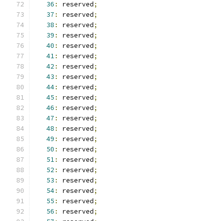
36
:
 reserved
;
37
:
 reserved
;
38
:
 reserved
;
39
:
 reserved
;
40
:
 reserved
;
41
:
 reserved
;
42
:
 reserved
;
43
:
 reserved
;
44
:
 reserved
;
45
:
 reserved
;
46
:
 reserved
;
47
:
 reserved
;
48
:
 reserved
;
49
:
 reserved
;
50
:
 reserved
;
51
:
 reserved
;
52
:
 reserved
;
53
:
 reserved
;
54
:
 reserved
;
55
:
 reserved
;
56
:
 reserved
;