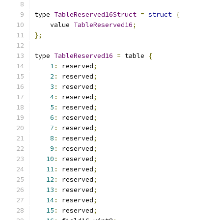
type 
TableReserved16Struct
=
struct
{
    value 
TableReserved16
;
};
type 
TableReserved16
=
 table 
{
1
:
 reserved
;
2
:
 reserved
;
3
:
 reserved
;
4
:
 reserved
;
5
:
 reserved
;
6
:
 reserved
;
7
:
 reserved
;
8
:
 reserved
;
9
:
 reserved
;
10
:
 reserved
;
11
:
 reserved
;
12
:
 reserved
;
13
:
 reserved
;
14
:
 reserved
;
15
:
 reserved
;