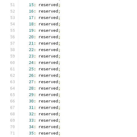
15
:
 reserved
;
16
:
 reserved
;
17
:
 reserved
;
18
:
 reserved
;
19
:
 reserved
;
20
:
 reserved
;
21
:
 reserved
;
22
:
 reserved
;
23
:
 reserved
;
24
:
 reserved
;
25
:
 reserved
;
26
:
 reserved
;
27
:
 reserved
;
28
:
 reserved
;
29
:
 reserved
;
30
:
 reserved
;
31
:
 reserved
;
32
:
 reserved
;
33
:
 reserved
;
34
:
 reserved
;
35
:
 reserved
;