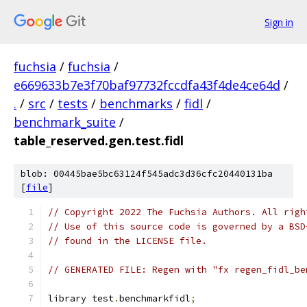
Sign in
fuchsia
/
fuchsia
/
e669633b7e3f70baf97732fccdfa43f4de4ce64d
/
.
/
src
/
tests
/
benchmarks
/
fidl
/
benchmark_suite
/
table_reserved.gen.test.fidl
blob: 00445bae5bc63124f545adc3d36cfc20440131ba
[
file
]
// Copyright 2022 The Fuchsia Authors. All righ
// Use of this source code is governed by a BSD
// found in the LICENSE file.
// GENERATED FILE: Regen with "fx regen_fidl_be
library test
.
benchmarkfidl
;