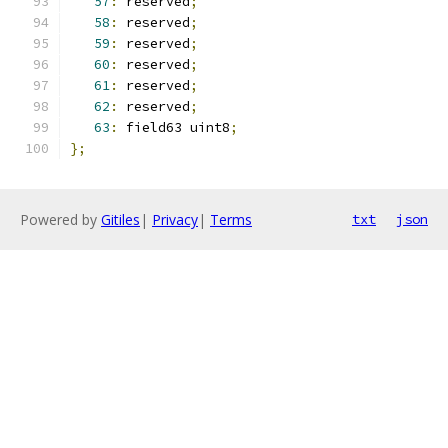
57
:
 reserved
;
58
:
 reserved
;
59
:
 reserved
;
60
:
 reserved
;
61
:
 reserved
;
62
:
 reserved
;
63
:
 field63 uint8
;
};
Powered by
Gitiles
|
Privacy
|
Terms
txt
json