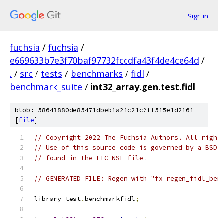
Sign in
fuchsia
/
fuchsia
/
e669633b7e3f70baf97732fccdfa43f4de4ce64d
/
.
/
src
/
tests
/
benchmarks
/
fidl
/
benchmark_suite
/
int32_array.gen.test.fidl
blob: 58643880de85471dbeb1a21c21c2ff515e1d2161
[
file
]
// Copyright 2022 The Fuchsia Authors. All righ
// Use of this source code is governed by a BSD
// found in the LICENSE file.
// GENERATED FILE: Regen with "fx regen_fidl_be
library test
.
benchmarkfidl
;