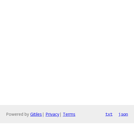
Powered by
Gitiles
|
Privacy
|
Terms
txt
json