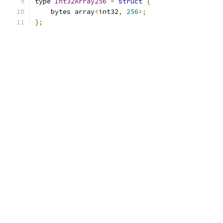
type 
Int32Array256
=
struct
{
    bytes array
<
int32
,
256
>;
};