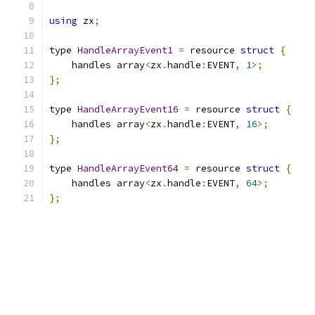
using
 zx
;
type 
HandleArrayEvent1
=
 resource 
struct
{
    handles array
<
zx
.
handle
:
EVENT
,
1
>;
};
type 
HandleArrayEvent16
=
 resource 
struct
{
    handles array
<
zx
.
handle
:
EVENT
,
16
>;
};
type 
HandleArrayEvent64
=
 resource 
struct
{
    handles array
<
zx
.
handle
:
EVENT
,
64
>;
};