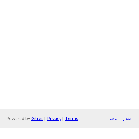
Powered by
Gitiles
|
Privacy
|
Terms
txt
json