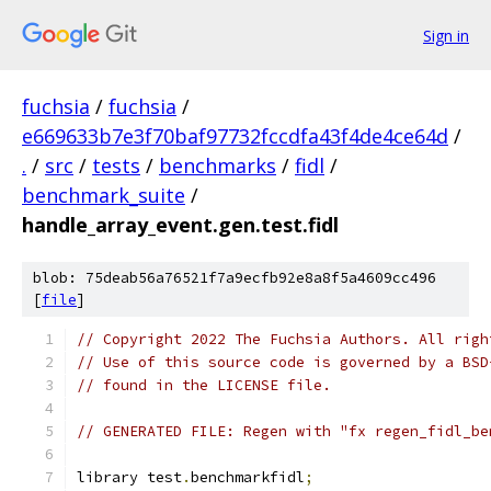
Sign in
fuchsia
/
fuchsia
/
e669633b7e3f70baf97732fccdfa43f4de4ce64d
/
.
/
src
/
tests
/
benchmarks
/
fidl
/
benchmark_suite
/
handle_array_event.gen.test.fidl
blob: 75deab56a76521f7a9ecfb92e8a8f5a4609cc496
[
file
]
// Copyright 2022 The Fuchsia Authors. All righ
// Use of this source code is governed by a BSD
// found in the LICENSE file.
// GENERATED FILE: Regen with "fx regen_fidl_be
library test
.
benchmarkfidl
;