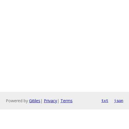
Powered by
Gitiles
|
Privacy
|
Terms
txt
json