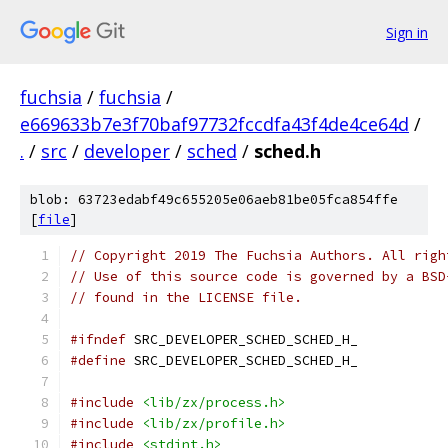
Sign in
fuchsia
/
fuchsia
/
e669633b7e3f70baf97732fccdfa43f4de4ce64d
/
.
/
src
/
developer
/
sched
/
sched.h
blob: 63723edabf49c655205e06aeb81be05fca854ffe
[
file
]
// Copyright 2019 The Fuchsia Authors. All righ
// Use of this source code is governed by a BSD
// found in the LICENSE file.
#ifndef
 SRC_DEVELOPER_SCHED_SCHED_H_
#define
 SRC_DEVELOPER_SCHED_SCHED_H_
#include
<lib/zx/process.h>
#include
<lib/zx/profile.h>
#include
<stdint.h>