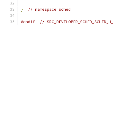
}
// namespace sched
#endif
// SRC_DEVELOPER_SCHED_SCHED_H_