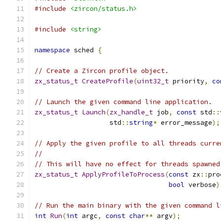
#include
<zircon/status.h>
#include
<string>
namespace
 sched 
{
// Create a Zircon profile object.
zx_status_t
CreateProfile
(
uint32_t
 priority
,
co
// Launch the given command line application.
zx_status_t
Launch
(
zx_handle_t
 job
,
const
 std
::
                   std
::
string
*
 error_message
);
// Apply the given profile to all threads curre
//
// This will have no effect for threads spawned
zx_status_t
ApplyProfileToProcess
(
const
 zx
::
pro
bool
 verbose
)
// Run the main binary with the given command l
int
Run
(
int
 argc
,
const
char
**
 argv
);