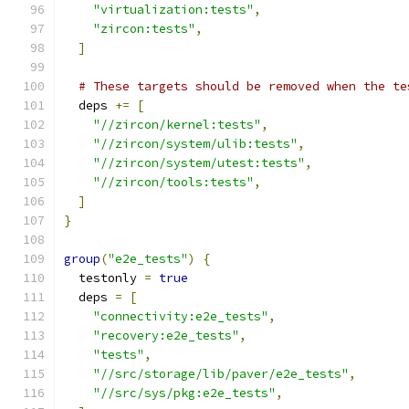
"virtualization:tests"
,
"zircon:tests"
,
]
# These targets should be removed when the te
  deps 
+=
[
"//zircon/kernel:tests"
,
"//zircon/system/ulib:tests"
,
"//zircon/system/utest:tests"
,
"//zircon/tools:tests"
,
]
}
group
(
"e2e_tests"
)
{
  testonly 
=
true
  deps 
=
[
"connectivity:e2e_tests"
,
"recovery:e2e_tests"
,
"tests"
,
"//src/storage/lib/paver/e2e_tests"
,
"//src/sys/pkg:e2e_tests"
,