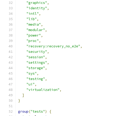
"graphics"
,
"identity"
,
"intl"
,
"lib"
,
"media"
,
"modular"
,
"power"
,
"proc"
,
"recovery:recovery_no_e2e"
,
"security"
,
"session"
,
"settings"
,
"storage"
,
"sys"
,
"testing"
,
"ui"
,
"virtualization"
,
]
}
group
(
"tests"
)
{