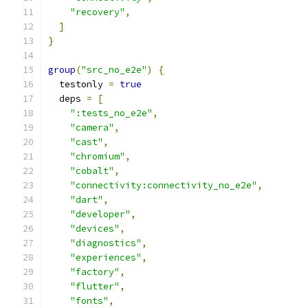
"recovery"
,
]
}
group
(
"src_no_e2e"
)
{
  testonly 
=
true
  deps 
=
[
":tests_no_e2e"
,
"camera"
,
"cast"
,
"chromium"
,
"cobalt"
,
"connectivity:connectivity_no_e2e"
,
"dart"
,
"developer"
,
"devices"
,
"diagnostics"
,
"experiences"
,
"factory"
,
"flutter"
,
"fonts"
,