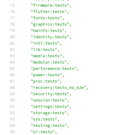
"firmware:tests"
,
"flutter:tests"
,
"fonts:tests"
,
"graphics:tests"
,
"hwinfo:tests"
,
"identity:tests"
,
"intl:tests"
,
"lib:tests"
,
"media:tests"
,
"modular:tests"
,
"performance:tests"
,
"power:tests"
,
"proc:tests"
,
"recovery:tests_no_e2e"
,
"security:tests"
,
"session:tests"
,
"settings:tests"
,
"storage:tests"
,
"sys:tests"
,
"testing:tests"
,
"ui:tests"
,