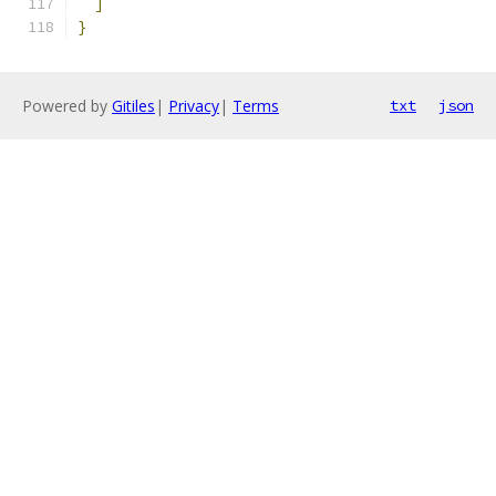
]
}
Powered by
Gitiles
|
Privacy
|
Terms
txt
json