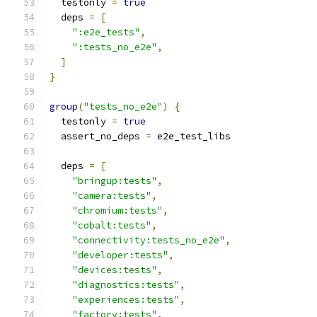
  testonly 
=
true
  deps 
=
[
":e2e_tests"
,
":tests_no_e2e"
,
]
}
group
(
"tests_no_e2e"
)
{
  testonly 
=
true
  assert_no_deps 
=
 e2e_test_libs
  deps 
=
[
"bringup:tests"
,
"camera:tests"
,
"chromium:tests"
,
"cobalt:tests"
,
"connectivity:tests_no_e2e"
,
"developer:tests"
,
"devices:tests"
,
"diagnostics:tests"
,
"experiences:tests"
,
"factory:tests"
,