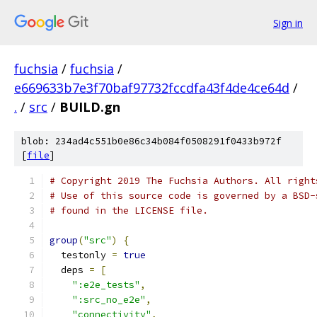
Sign in
fuchsia
/
fuchsia
/
e669633b7e3f70baf97732fccdfa43f4de4ce64d
/
.
/
src
/
BUILD.gn
blob: 234ad4c551b0e86c34b084f0508291f0433b972f
[
file
]
# Copyright 2019 The Fuchsia Authors. All right
# Use of this source code is governed by a BSD-
# found in the LICENSE file.
group
(
"src"
)
{
  testonly 
=
true
  deps 
=
[
":e2e_tests"
,
":src_no_e2e"
,
"connectivity"
,