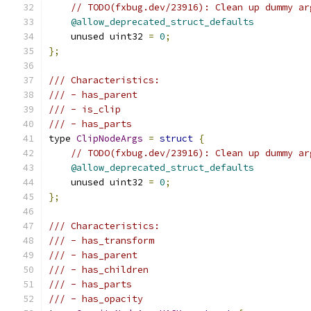
// TODO(fxbug.dev/23916): Clean up dummy ar
@allow_deprecated_struct_defaults
    unused uint32 
=
0
;
};
/// Characteristics:
/// - has_parent
/// - is_clip
/// - has_parts
type 
ClipNodeArgs
=
struct
{
// TODO(fxbug.dev/23916): Clean up dummy ar
@allow_deprecated_struct_defaults
    unused uint32 
=
0
;
};
/// Characteristics:
/// - has_transform
/// - has_parent
/// - has_children
/// - has_parts
/// - has_opacity