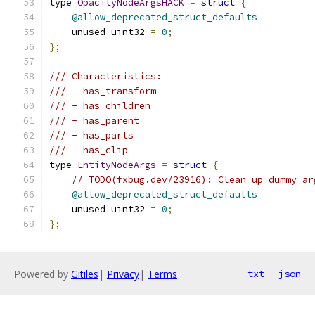
type 
OpacityNodeArgsHACK
=
struct
{
@allow_deprecated_struct_defaults
    unused uint32 
=
0
;
};
/// Characteristics:
/// - has_transform
/// - has_children
/// - has_parent
/// - has_parts
/// - has_clip
type 
EntityNodeArgs
=
struct
{
// TODO(fxbug.dev/23916): Clean up dummy ar
@allow_deprecated_struct_defaults
    unused uint32 
=
0
;
};
Powered by
Gitiles
|
Privacy
|
Terms
txt
json