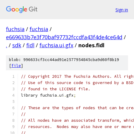
Sign in
fuchsia
/
fuchsia
/
e669633b7e3f70baf97732fccdfa43f4de4ce64d
/
.
/
sdk
/
fidl
/
fuchsia.ui.gfx
/
nodes.fidl
blob: 996633cf3cc44ad91e2577954845cba9d60f8b19
[
file
]
// Copyright 2017 The Fuchsia Authors. All righ
// Use of this source code is governed by a BSD
// found in the LICENSE file.
library fuchsia
.
ui
.
gfx
;
// These are the types of nodes that can be cre
//
// All nodes have an associated transform, whic
// resources.  Nodes may also have one or more 
//