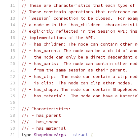
// These are characteristics that each type of 
// These constrain operations that reference no
// `Session` connection to be closed.  For exam
// a node with the "has_children" characteristi
// explicitly reflected in the Session API; ins
// implementations of the API.
// - has_children: The node can contain other n
// - has_parent: The node can be a child of ano
//   the node can only be a direct descendant o
// - has_parts:  The node can contain other nod
//   from the same session as their parent.
// - has_clip:  The node can contain a clip nod
// - is_clip:  The node can clip other nodes.
// - has_shape: The node can contain ShapeNodes
// - has_material:  The node can have a Materia
/// Characteristics:
/// - has_parent
/// - has_shape
/// - has_material
type 
ShapeNodeArgs
=
struct
{