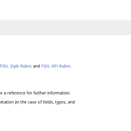
FIDL Style Rubric
and
FIDL API Rubric
.
e a reference for further information.
tation (in the case of fields, types, and