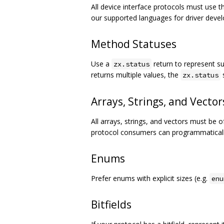
All device interface protocols must use 
our supported languages for driver deve
Method Statuses
Use a
return to represent su
zx.status
returns multiple values, the
s
zx.status
Arrays, Strings, and Vector
All arrays, strings, and vectors must be 
protocol consumers can programmatically
Enums
Prefer enums with explicit sizes (e.g.
enu
Bitfields