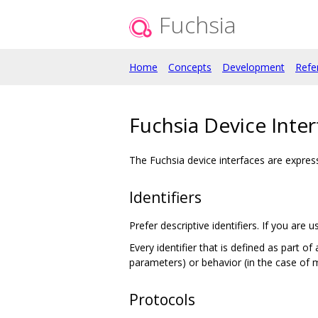
Fuchsia
Home
Concepts
Development
Refe
Fuchsia Device Inter
The Fuchsia device interfaces are expre
Identifiers
Prefer descriptive identifiers. If you ar
Every identifier that is defined as part 
parameters) or behavior (in the case of 
Protocols