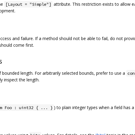
the
attribute. This restriction exists to allow
[Layout = "Simple"]
lopment.
ccess and failure. If a method should not be able to fail, do not prov
hould come first.
s
of bounded length. For arbitrarily selected bounds, prefer to use a
con
 inspect the length.
) to plain integer types when a field has 
m Foo : uint32 { ... }