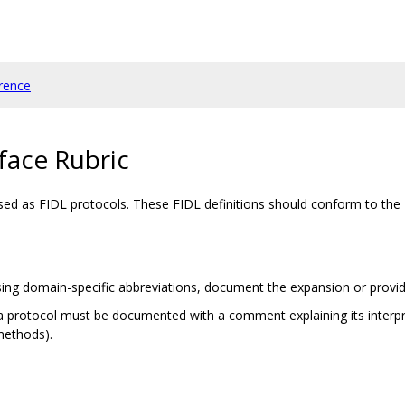
rence
face Rubric
ssed as FIDL protocols. These FIDL definitions should conform to the
e using domain-specific abbreviations, document the expansion or provid
of a protocol must be documented with a comment explaining its interpre
methods).