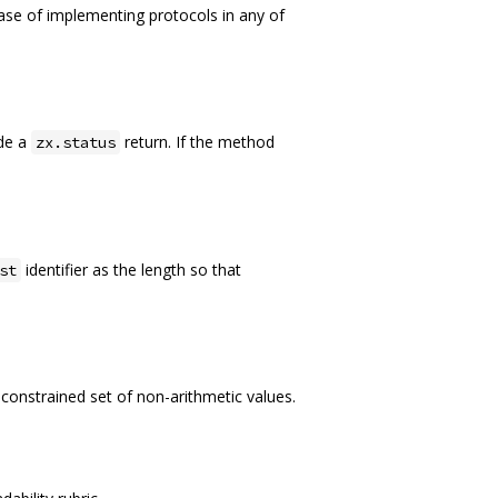
 ease of implementing protocols in any of
ide a
return. If the method
zx.status
identifier as the length so that
st
a constrained set of non-arithmetic values.