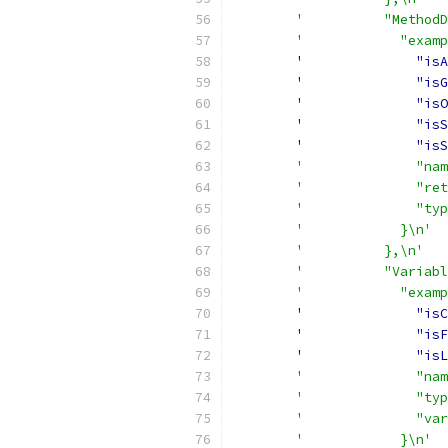
'          "MethodD
'            "examp
'              "isA
'              "isG
'              "isO
'              "isS
'              "isS
'              "nam
'              "ret
'              "typ
'            }\n'
'          },\n'
'          "Variabl
'            "examp
'              "isC
'              "isF
'              "isL
'              "nam
'              "typ
'              "var
'            }\n'