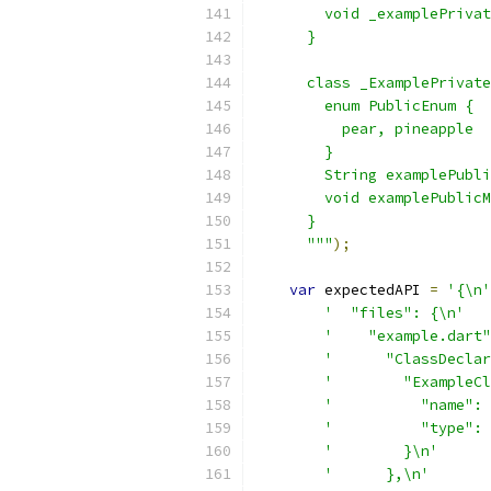
        void _examplePrivat
      }
      class _ExamplePrivate
        enum PublicEnum {
          pear, pineapple
        }
        String examplePubli
        void examplePublicM
      }
      """
);
var
 expectedAPI 
=
'{\n'
'  "files": {\n'
'    "example.dart"
'      "ClassDeclar
'        "ExampleCl
'          "name": 
'          "type": 
'        }\n'
'      },\n'