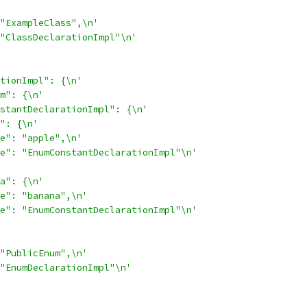
"ExampleClass",\n'
"ClassDeclarationImpl"\n'
tionImpl": {\n'
m": {\n'
stantDeclarationImpl": {\n'
": {\n'
e": "apple",\n'
e": "EnumConstantDeclarationImpl"\n'
a": {\n'
e": "banana",\n'
e": "EnumConstantDeclarationImpl"\n'
"PublicEnum",\n'
"EnumDeclarationImpl"\n'