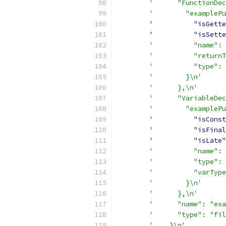
'      "FunctionDec
'        "examplePu
'          "isGette
'          "isSette
'          "name": 
'          "returnT
'          "type": 
'        }\n'
'      },\n'
'      "VariableDec
'        "examplePu
'          "isConst
'          "isFinal
'          "isLate"
'          "name": 
'          "type": 
'          "varType
'        }\n'
'      },\n'
'      "name": "exa
'      "type": "fil
'    }\n'