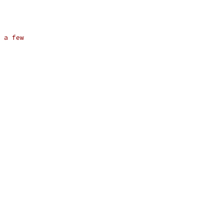
 a few