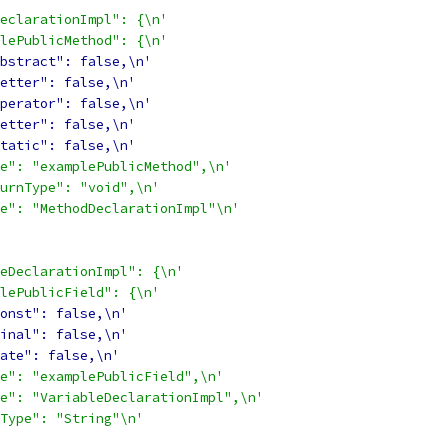
eclarationImpl": {\n'
lePublicMethod": {\n'
bstract": false,\n'
etter": false,\n'
perator": false,\n'
etter": false,\n'
tatic": false,\n'
e": "examplePublicMethod",\n'
urnType": "void",\n'
e": "MethodDeclarationImpl"\n'
eDeclarationImpl": {\n'
lePublicField": {\n'
onst": false,\n'
inal": false,\n'
ate": false,\n'
e": "examplePublicField",\n'
e": "VariableDeclarationImpl",\n'
Type": "String"\n'