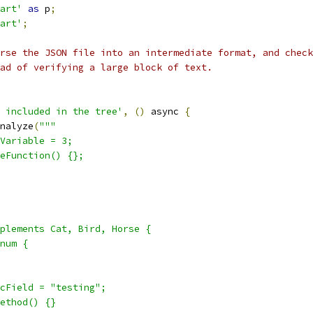
art'
as
 p
;
art'
;
rse the JSON file into an intermediate format, and check
ad of verifying a large block of text.
 included in the tree'
,
()
 async 
{
nalyze
(
"""
Variable = 3;
eFunction() {};
plements Cat, Bird, Horse {
num {
cField = "testing";
ethod() {}