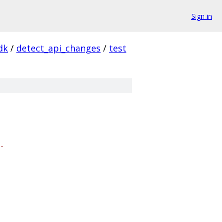
Sign in
dk
/
detect_api_changes
/
test
.