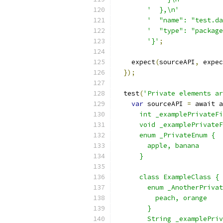
'  },\n'
'  "name": "test.da
'  "type": "package
'}'
;
    expect
(
sourceAPI
,
 expec
});
  test
(
'Private elements ar
var
 sourceAPI 
=
 await a
      int _examplePrivateFi
      void _examplePrivateF
      enum _PrivateEnum {
        apple, banana
      }
      class ExampleClass {
        enum _AnotherPrivat
          peach, orange
        }
        String _examplePriv