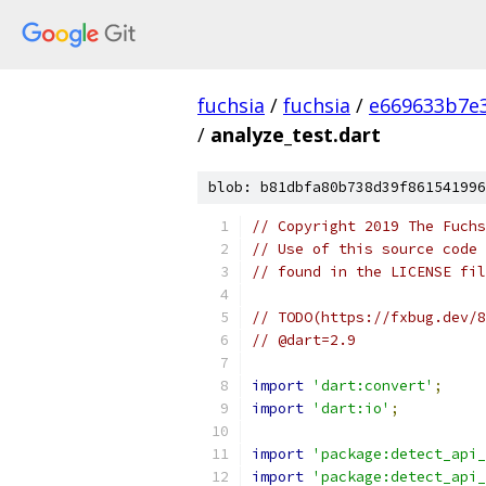
fuchsia
/
fuchsia
/
e669633b7e3
/
analyze_test.dart
blob: b81dbfa80b738d39f861541996
// Copyright 2019 The Fuchs
// Use of this source code 
// found in the LICENSE fil
// TODO(https://fxbug.dev/8
// @dart=2.9
import
'dart:convert'
;
import
'dart:io'
;
import
'package:detect_api_
import
'package:detect_api_