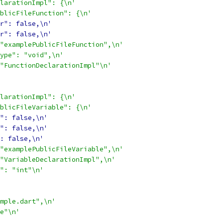
larationImpl": {\n'
blicFileFunction": {\n'
r": false,\n'
r": false,\n'
"examplePublicFileFunction",\n'
ype": "void",\n'
"FunctionDeclarationImpl"\n'
larationImpl": {\n'
blicFileVariable": {\n'
": false,\n'
": false,\n'
: false,\n'
"examplePublicFileVariable",\n'
"VariableDeclarationImpl",\n'
": "int"\n'
mple.dart",\n'
e"\n'