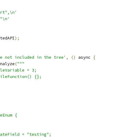
rt",\n'
"\n'
tedAPI
);
e not included in the tree'
,
()
 async 
{
nalyze
(
"""
leVariable = 3;
ileFunction() {};
eEnum {
ateField = "testing";