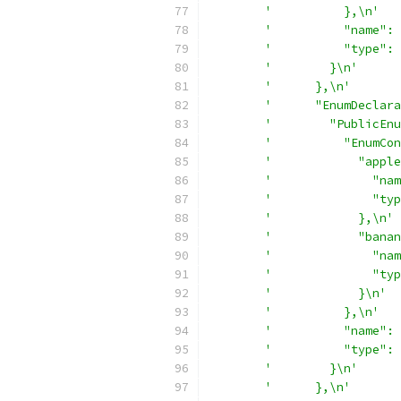
'          },\n'
'          "name": 
'          "type": 
'        }\n'
'      },\n'
'      "EnumDeclara
'        "PublicEnu
'          "EnumCon
'            "apple
'              "nam
'              "typ
'            },\n'
'            "banan
'              "nam
'              "typ
'            }\n'
'          },\n'
'          "name": 
'          "type": 
'        }\n'
'      },\n'