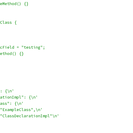
eMethod() {}
Class {
cField = "testing";
ethod() {}
: {\n'
ationImpl": {\n'
ass": {\n'
"ExampleClass",\n'
"ClassDeclarationImpl"\n'