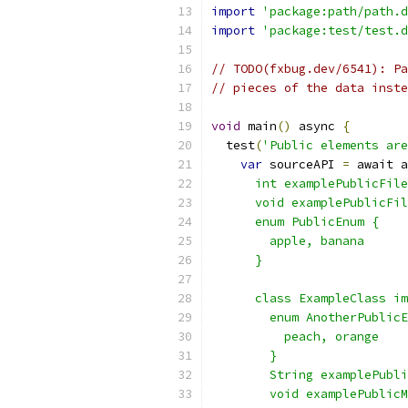
import
'package:path/path.d
import
'package:test/test.d
// TODO(fxbug.dev/6541): Pa
// pieces of the data inste
void
 main
()
 async 
{
  test
(
'Public elements are
var
 sourceAPI 
=
 await a
      int examplePublicFile
      void examplePublicFil
      enum PublicEnum {
        apple, banana
      }
      class ExampleClass im
        enum AnotherPublicE
          peach, orange
        }
        String examplePubli
        void examplePublicM