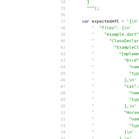
      }
      """
);
var
 expectedAPI 
=
'{\n'
'  "files": {\n'
'    "example.dart"
'      "ClassDeclar
'        "ExampleCl
'          "Impleme
'            "Bird"
'              "nam
'              "typ
'            },\n'
'            "Cat":
'              "nam
'              "typ
'            },\n'
'            "Horse
'              "nam
'              "typ
'            }\n'
'          },\n'