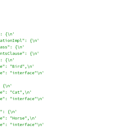
: {\n'
ationImpl": {\n'
ass": {\n'
ntsClause": {\n'
: {\n'
e": "Bird",\n'
e": "interface"\n'
 {\n'
e": "Cat",\n'
e": "interface"\n'
": {\n'
e": "Horse",\n'
e": "interface"\n'