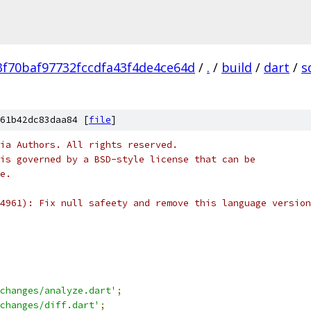
f70baf97732fccdfa43f4de4ce64d
/
.
/
build
/
dart
/
s
61b42dc83daa84 [
file
]
ia Authors. All rights reserved.
is governed by a BSD-style license that can be
e.
4961): Fix null safeety and remove this language version
changes/analyze.dart'
;
changes/diff.dart'
;