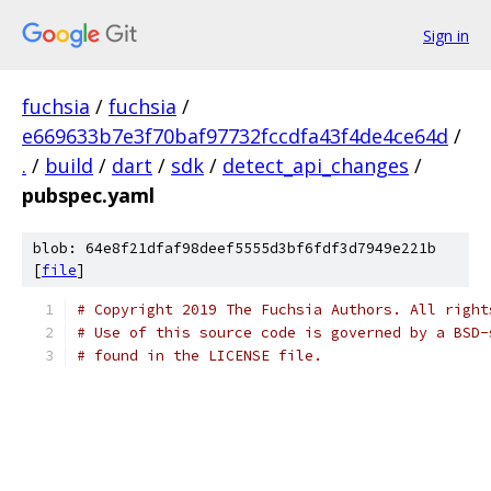
Sign in
fuchsia
/
fuchsia
/
e669633b7e3f70baf97732fccdfa43f4de4ce64d
/
.
/
build
/
dart
/
sdk
/
detect_api_changes
/
pubspec.yaml
blob: 64e8f21dfaf98deef5555d3bf6fdf3d7949e221b
[
file
]
# Copyright 2019 The Fuchsia Authors. All right
# Use of this source code is governed by a BSD-
# found in the LICENSE file.