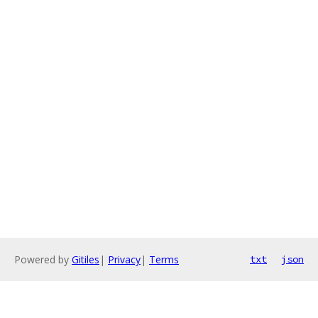
Powered by
Gitiles
|
Privacy
|
Terms
txt
json