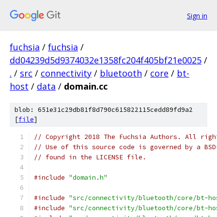
Sign in
fuchsia
/
fuchsia
/
dd04239d5d9374032e1358fc204f405bf21e0025
/
.
/
src
/
connectivity
/
bluetooth
/
core
/
bt-
host
/
data
/
domain.cc
blob: 651e31c29db81f8d790c615822115cedd89fd9a2
[
file
]
// Copyright 2018 The Fuchsia Authors. All righ
// Use of this source code is governed by a BSD
// found in the LICENSE file.
#include
"domain.h"
#include
"src/connectivity/bluetooth/core/bt-ho
#include
"src/connectivity/bluetooth/core/bt-ho