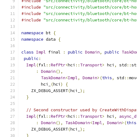
#include
"src/connectivity/bluetooth/core/bt-ho
#include
"src/connectivity/bluetooth/core/bt-ho
#include
"src/connectivity/bluetooth/core/bt-ho
#include
"src/connectivity/bluetooth/core/bt-ho
namespace
 bt 
{
namespace
 data 
{
class
Impl
 final 
:
public
Domain
,
public
TaskDo
public
:
Impl
(
fxl
::
RefPtr
<
hci
::
Transport
>
 hci
,
 std
::
st
:
Domain
(),
TaskDomain
<
Impl
,
Domain
>(
this
,
 std
::
mov
        hci_
(
hci
)
{
    ZX_DEBUG_ASSERT
(
hci_
);
}
// Second constructor used by CreateWithDispa
Impl
(
fxl
::
RefPtr
<
hci
::
Transport
>
 hci
,
async_d
:
Domain
(),
TaskDomain
<
Impl
,
Domain
>(
this
    ZX_DEBUG_ASSERT
(
hci_
);
}