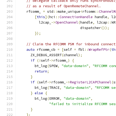
// delegate callback only runs synchronousl
// as a result of OpenRemoteChannel.
    rfcomm_ 
=
 std
::
make_unique
<
rfcomm
::
ChannelM
[
this
](
hci
::
ConnectionHandle
 handle
,
 l2
          l2cap_
->
OpenChannel
(
handle
,
 l2cap
::
kR
                              dispatcher
());
});
// Claim the RFCOMM PSM for inbound connect
auto
 rfcomm_cb 
=
[
self 
=
 fbl
::
WrapRefPtr
(
th
      ZX_DEBUG_ASSERT
(
channel
);
if
(!
self
->
rfcomm_
)
{
        bt_log
(
SPEW
,
"data-domain"
,
"RFCOMM con
return
;
}
if
(
self
->
rfcomm_
->
RegisterL2CAPChannel
(
s
        bt_log
(
TRACE
,
"data-domain"
,
"RFCOMM se
}
else
{
        bt_log
(
ERROR
,
"data-domain"
,
"failed to initialize RFCOMM ses
}
};