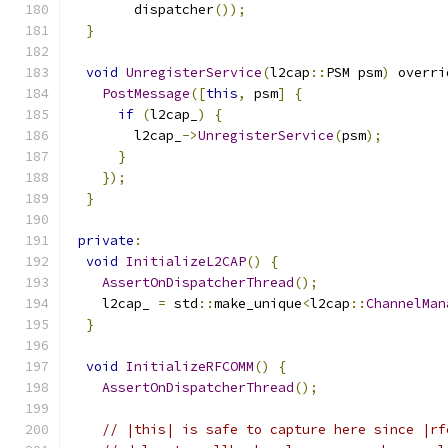
        dispatcher
());
}
void
UnregisterService
(
l2cap
::
PSM psm
)
 overri
PostMessage
([
this
,
 psm
]
{
if
(
l2cap_
)
{
        l2cap_
->
UnregisterService
(
psm
);
}
});
}
private
:
void
InitializeL2CAP
()
{
AssertOnDispatcherThread
();
    l2cap_ 
=
 std
::
make_unique
<
l2cap
::
ChannelMan
}
void
InitializeRFCOMM
()
{
AssertOnDispatcherThread
();
// |this| is safe to capture here since |rf