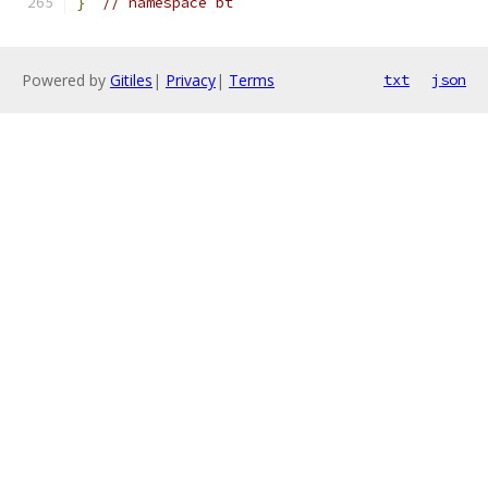
}
// namespace bt
Powered by
Gitiles
|
Privacy
|
Terms
txt
json