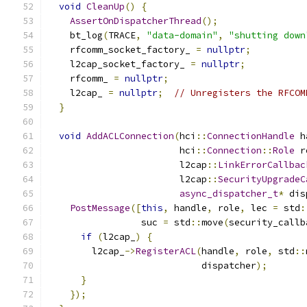
void
CleanUp
()
{
AssertOnDispatcherThread
();
    bt_log
(
TRACE
,
"data-domain"
,
"shutting down
    rfcomm_socket_factory_ 
=
nullptr
;
    l2cap_socket_factory_ 
=
nullptr
;
    rfcomm_ 
=
nullptr
;
    l2cap_ 
=
nullptr
;
// Unregisters the RFCOM
}
void
AddACLConnection
(
hci
::
ConnectionHandle
 h
                        hci
::
Connection
::
Role
 r
                        l2cap
::
LinkErrorCallbac
                        l2cap
::
SecurityUpgradeC
async_dispatcher_t
*
 dis
PostMessage
([
this
,
 handle
,
 role
,
 lec 
=
 std
:
                 suc 
=
 std
::
move
(
security_callb
if
(
l2cap_
)
{
        l2cap_
->
RegisterACL
(
handle
,
 role
,
 std
::
                            dispatcher
);
}
});