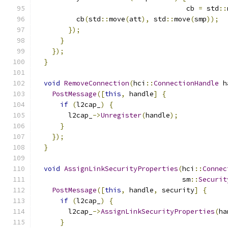
                                     cb 
=
 std
::
          cb
(
std
::
move
(
att
),
 std
::
move
(
smp
));
});
}
});
}
void
RemoveConnection
(
hci
::
ConnectionHandle
 h
PostMessage
([
this
,
 handle
]
{
if
(
l2cap_
)
{
        l2cap_
->
Unregister
(
handle
);
}
});
}
void
AssignLinkSecurityProperties
(
hci
::
Connec
                                    sm
::
Securit
PostMessage
([
this
,
 handle
,
 security
]
{
if
(
l2cap_
)
{
        l2cap_
->
AssignLinkSecurityProperties
(
ha
}