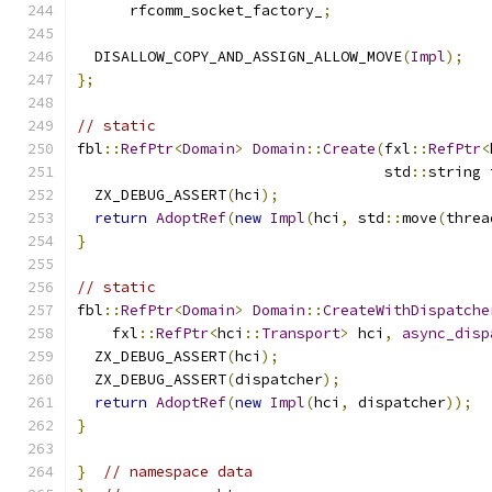
      rfcomm_socket_factory_
;
  DISALLOW_COPY_AND_ASSIGN_ALLOW_MOVE
(
Impl
);
};
// static
fbl
::
RefPtr
<
Domain
>
Domain
::
Create
(
fxl
::
RefPtr
<
                                   std
::
string 
  ZX_DEBUG_ASSERT
(
hci
);
return
AdoptRef
(
new
Impl
(
hci
,
 std
::
move
(
threa
}
// static
fbl
::
RefPtr
<
Domain
>
Domain
::
CreateWithDispatche
    fxl
::
RefPtr
<
hci
::
Transport
>
 hci
,
async_disp
  ZX_DEBUG_ASSERT
(
hci
);
  ZX_DEBUG_ASSERT
(
dispatcher
);
return
AdoptRef
(
new
Impl
(
hci
,
 dispatcher
));
}
}
// namespace data