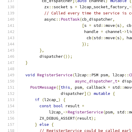
         cb_dispatcher
](
auto
 channel
)
mutable
{
          zx
::
socket s 
=
 l2cap_socket_factory_
-
// Called every time the service is c
          async
::
PostTask
(
cb_dispatcher
,
[
s 
=
 std
::
move
(
s
),
 cb
                           handle 
=
 channel
->
li
                            cb
(
std
::
move
(
s
),
 ha
});
},
        dispatcher
());
}
void
RegisterService
(
l2cap
::
PSM psm
,
 l2cap
::
C
async_dispatcher_t
*
 disp
PostMessage
([
this
,
 psm
,
 callback 
=
 std
::
mov
                 dispatcher
]()
mutable
{
if
(
l2cap_
)
{
const
bool
 result 
=
            l2cap_
->
RegisterService
(
psm
,
 std
::
m
        ZX_DEBUG_ASSERT
(
result
);
}
else
{
// RegisterService could be called earl