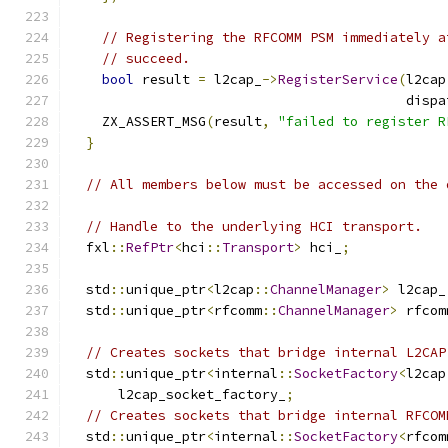
// Registering the RFCOMM PSM immediately a
// succeed.
bool
 result 
=
 l2cap_
->
RegisterService
(
l2cap
                                          dispa
    ZX_ASSERT_MSG
(
result
,
"failed to register R
}
// All members below must be accessed on the 
// Handle to the underlying HCI transport.
  fxl
::
RefPtr
<
hci
::
Transport
>
 hci_
;
  std
::
unique_ptr
<
l2cap
::
ChannelManager
>
 l2cap_
  std
::
unique_ptr
<
rfcomm
::
ChannelManager
>
 rfcom
// Creates sockets that bridge internal L2CAP
  std
::
unique_ptr
<
internal
::
SocketFactory
<
l2cap
      l2cap_socket_factory_
;
// Creates sockets that bridge internal RFCOM
  std
::
unique_ptr
<
internal
::
SocketFactory
<
rfcom