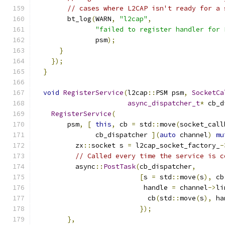
// cases where L2CAP isn't ready for a 
        bt_log
(
WARN
,
"l2cap"
,
"failed to register handler for 
               psm
);
}
});
}
void
RegisterService
(
l2cap
::
PSM psm
,
SocketCa
async_dispatcher_t
*
 cb_d
RegisterService
(
        psm
,
[
this
,
 cb 
=
 std
::
move
(
socket_call
               cb_dispatcher 
](
auto
 channel
)
mu
          zx
::
socket s 
=
 l2cap_socket_factory_
-
// Called every time the service is c
          async
::
PostTask
(
cb_dispatcher
,
[
s 
=
 std
::
move
(
s
),
 cb
                           handle 
=
 channel
->
li
                            cb
(
std
::
move
(
s
),
 ha
});
},