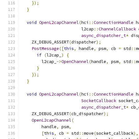
});
}
void
OpenL2capChannel
(
hci
::
ConnectionHandle
 h
                        l2cap
::
ChannelCallback
 
async_dispatcher_t
*
 dis
    ZX_DEBUG_ASSERT
(
dispatcher
);
PostMessage
([
this
,
 handle
,
 psm
,
 cb 
=
 std
::
m
if
(
l2cap_
)
{
        l2cap_
->
OpenChannel
(
handle
,
 psm
,
 std
::
m
}
});
}
void
OpenL2capChannel
(
hci
::
ConnectionHandle
 h
SocketCallback
 socket_c
async_dispatcher_t
*
 cb_
    ZX_DEBUG_ASSERT
(
cb_dispatcher
);
OpenL2capChannel
(
        handle
,
 psm
,
[
this
,
 cb 
=
 std
::
move
(
socket_callback
),