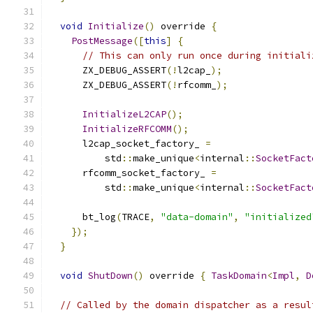
void
Initialize
()
 override 
{
PostMessage
([
this
]
{
// This can only run once during initiali
      ZX_DEBUG_ASSERT
(!
l2cap_
);
      ZX_DEBUG_ASSERT
(!
rfcomm_
);
InitializeL2CAP
();
InitializeRFCOMM
();
      l2cap_socket_factory_ 
=
          std
::
make_unique
<
internal
::
SocketFact
      rfcomm_socket_factory_ 
=
          std
::
make_unique
<
internal
::
SocketFact
      bt_log
(
TRACE
,
"data-domain"
,
"initialized
});
}
void
ShutDown
()
 override 
{
TaskDomain
<
Impl
,
D
// Called by the domain dispatcher as a resul