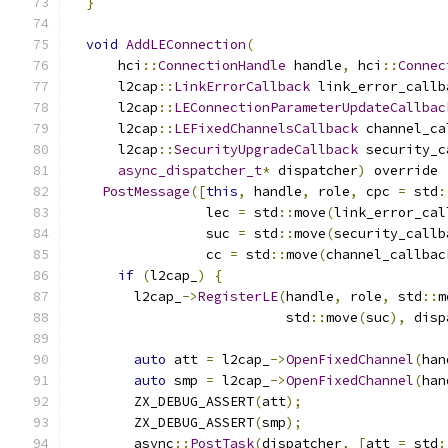
}
void
AddLEConnection
(
      hci
::
ConnectionHandle
 handle
,
 hci
::
Connec
      l2cap
::
LinkErrorCallback
 link_error_callb
      l2cap
::
LEConnectionParameterUpdateCallbac
      l2cap
::
LEFixedChannelsCallback
 channel_ca
      l2cap
::
SecurityUpgradeCallback
 security_c
async_dispatcher_t
*
 dispatcher
)
 override 
PostMessage
([
this
,
 handle
,
 role
,
 cpc 
=
 std
:
                 lec 
=
 std
::
move
(
link_error_cal
                 suc 
=
 std
::
move
(
security_callb
                 cc 
=
 std
::
move
(
channel_callbac
if
(
l2cap_
)
{
        l2cap_
->
RegisterLE
(
handle
,
 role
,
 std
::
m
                           std
::
move
(
suc
),
 disp
auto
 att 
=
 l2cap_
->
OpenFixedChannel
(
han
auto
 smp 
=
 l2cap_
->
OpenFixedChannel
(
han
        ZX_DEBUG_ASSERT
(
att
);
        ZX_DEBUG_ASSERT
(
smp
);
        async
::
PostTask
(
dispatcher
,
[
att 
=
 std
: