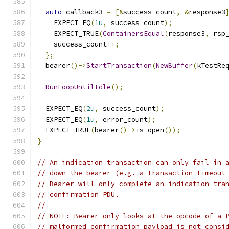
auto
 callback3 
=
[&
success_count
,
&
response3
    EXPECT_EQ
(
1u
,
 success_count
);
    EXPECT_TRUE
(
ContainersEqual
(
response3
,
 rsp
    success_count
++;
};
  bearer
()->
StartTransaction
(
NewBuffer
(
kTestRe
RunLoopUntilIdle
();
  EXPECT_EQ
(
2u
,
 success_count
);
  EXPECT_EQ
(
1u
,
 error_count
);
  EXPECT_TRUE
(
bearer
()->
is_open
());
}
// An indication transaction can only fail in 
// down the bearer (e.g. a transaction timeout
// Bearer will only complete an indication tra
// confirmation PDU.
//
// NOTE: Bearer only looks at the opcode of a 
// malformed confirmation payload is not consi