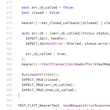
bool
 err_cb_called 
=
false
;
bool
 closed 
=
false
;
  bearer
()->
set_closed_callback
([&
closed
]
{
 cl
auto
 err_cb 
=
[&
err_cb_called
](
Status
 status
    EXPECT_EQ
(
0
,
 handle
);
    EXPECT_EQ
(
HostError
::
kFailed
,
 status
.
error
    err_cb_called 
=
true
;
};
  bearer
()->
StartTransaction
(
NewBuffer
(
kTestRe
RunLoopUntilIdle
();
  EXPECT_TRUE
(
closed
);
  EXPECT_TRUE
(
err_cb_called
);
  EXPECT_TRUE
(
chan_cb_called
);
}
TEST_F
(
ATT_BearerTest
,
SendRequestErrorRespons