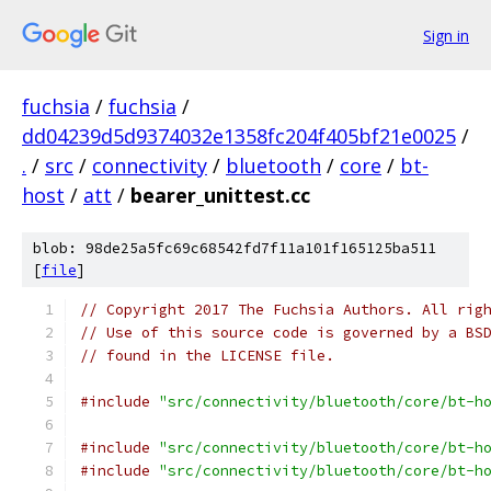
Sign in
fuchsia
/
fuchsia
/
dd04239d5d9374032e1358fc204f405bf21e0025
/
.
/
src
/
connectivity
/
bluetooth
/
core
/
bt-
host
/
att
/
bearer_unittest.cc
blob: 98de25a5fc69c68542fd7f11a101f165125ba511
[
file
]
// Copyright 2017 The Fuchsia Authors. All rig
// Use of this source code is governed by a BS
// found in the LICENSE file.
#include
"src/connectivity/bluetooth/core/bt-h
#include
"src/connectivity/bluetooth/core/bt-h
#include
"src/connectivity/bluetooth/core/bt-h