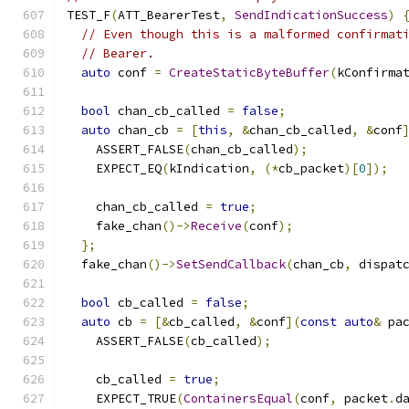
TEST_F
(
ATT_BearerTest
,
SendIndicationSuccess
)
// Even though this is a malformed confirmat
// Bearer.
auto
 conf 
=
CreateStaticByteBuffer
(
kConfirma
bool
 chan_cb_called 
=
false
;
auto
 chan_cb 
=
[
this
,
&
chan_cb_called
,
&
conf
    ASSERT_FALSE
(
chan_cb_called
);
    EXPECT_EQ
(
kIndication
,
(*
cb_packet
)[
0
]);
    chan_cb_called 
=
true
;
    fake_chan
()->
Receive
(
conf
);
};
  fake_chan
()->
SetSendCallback
(
chan_cb
,
 dispat
bool
 cb_called 
=
false
;
auto
 cb 
=
[&
cb_called
,
&
conf
](
const
auto
&
 pa
    ASSERT_FALSE
(
cb_called
);
    cb_called 
=
true
;
    EXPECT_TRUE
(
ContainersEqual
(
conf
,
 packet
.
d