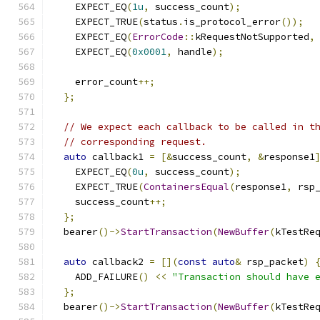
    EXPECT_EQ
(
1u
,
 success_count
);
    EXPECT_TRUE
(
status
.
is_protocol_error
());
    EXPECT_EQ
(
ErrorCode
::
kRequestNotSupported
,
    EXPECT_EQ
(
0x0001
,
 handle
);
    error_count
++;
};
// We expect each callback to be called in t
// corresponding request.
auto
 callback1 
=
[&
success_count
,
&
response1
    EXPECT_EQ
(
0u
,
 success_count
);
    EXPECT_TRUE
(
ContainersEqual
(
response1
,
 rsp
    success_count
++;
};
  bearer
()->
StartTransaction
(
NewBuffer
(
kTestRe
auto
 callback2 
=
[](
const
auto
&
 rsp_packet
)
    ADD_FAILURE
()
<<
"Transaction should have 
};
  bearer
()->
StartTransaction
(
NewBuffer
(
kTestRe