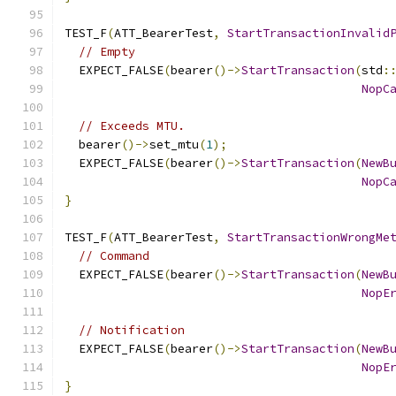
TEST_F
(
ATT_BearerTest
,
StartTransactionInvalid
// Empty
  EXPECT_FALSE
(
bearer
()->
StartTransaction
(
std
:
NopC
// Exceeds MTU.
  bearer
()->
set_mtu
(
1
);
  EXPECT_FALSE
(
bearer
()->
StartTransaction
(
NewB
NopC
}
TEST_F
(
ATT_BearerTest
,
StartTransactionWrongMe
// Command
  EXPECT_FALSE
(
bearer
()->
StartTransaction
(
NewB
NopE
// Notification
  EXPECT_FALSE
(
bearer
()->
StartTransaction
(
NewB
NopE
}