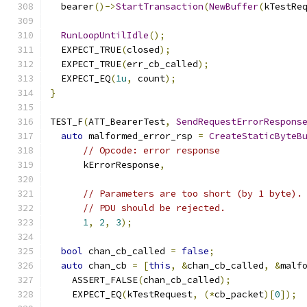
  bearer
()->
StartTransaction
(
NewBuffer
(
kTestRe
RunLoopUntilIdle
();
  EXPECT_TRUE
(
closed
);
  EXPECT_TRUE
(
err_cb_called
);
  EXPECT_EQ
(
1u
,
 count
);
}
TEST_F
(
ATT_BearerTest
,
SendRequestErrorRespons
auto
 malformed_error_rsp 
=
CreateStaticByteB
// Opcode: error response
      kErrorResponse
,
// Parameters are too short (by 1 byte).
// PDU should be rejected.
1
,
2
,
3
);
bool
 chan_cb_called 
=
false
;
auto
 chan_cb 
=
[
this
,
&
chan_cb_called
,
&
malf
    ASSERT_FALSE
(
chan_cb_called
);
    EXPECT_EQ
(
kTestRequest
,
(*
cb_packet
)[
0
]);