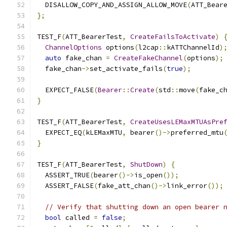
  DISALLOW_COPY_AND_ASSIGN_ALLOW_MOVE
(
ATT_Bear
};
TEST_F
(
ATT_BearerTest
,
CreateFailsToActivate
)
ChannelOptions
 options
(
l2cap
::
kATTChannelId
)
auto
 fake_chan 
=
CreateFakeChannel
(
options
);
  fake_chan
->
set_activate_fails
(
true
);
  EXPECT_FALSE
(
Bearer
::
Create
(
std
::
move
(
fake_c
}
TEST_F
(
ATT_BearerTest
,
CreateUsesLEMaxMTUAsPre
  EXPECT_EQ
(
kLEMaxMTU
,
 bearer
()->
preferred_mtu
}
TEST_F
(
ATT_BearerTest
,
ShutDown
)
{
  ASSERT_TRUE
(
bearer
()->
is_open
());
  ASSERT_FALSE
(
fake_att_chan
()->
link_error
());
// Verify that shutting down an open bearer 
bool
 called 
=
false
;