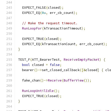
  EXPECT_FALSE
(
closed
);
  EXPECT_EQ
(
0u
,
 err_cb_count
);
// Make the request timeout.
RunLoopFor
(
kTransactionTimeout
);
  EXPECT_TRUE
(
closed
);
  EXPECT_EQ
(
kTransactionCount
,
 err_cb_count
);
}
TEST_F
(
ATT_BearerTest
,
ReceiveEmptyPacket
)
{
bool
 closed 
=
false
;
  bearer
()->
set_closed_callback
([&
closed
]
{
 cl
  fake_chan
()->
Receive
(
BufferView
());
RunLoopUntilIdle
();
  EXPECT_TRUE
(
closed
);
}