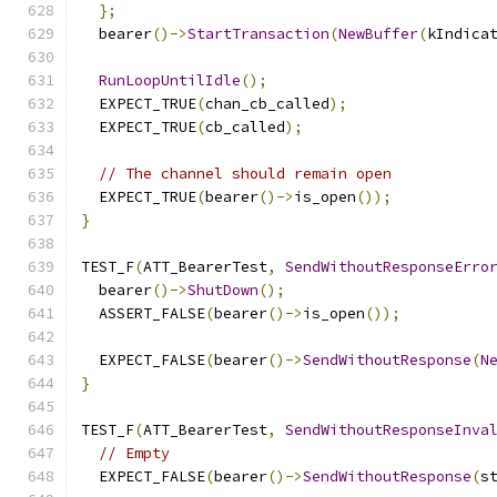
};
  bearer
()->
StartTransaction
(
NewBuffer
(
kIndica
RunLoopUntilIdle
();
  EXPECT_TRUE
(
chan_cb_called
);
  EXPECT_TRUE
(
cb_called
);
// The channel should remain open
  EXPECT_TRUE
(
bearer
()->
is_open
());
}
TEST_F
(
ATT_BearerTest
,
SendWithoutResponseErro
  bearer
()->
ShutDown
();
  ASSERT_FALSE
(
bearer
()->
is_open
());
  EXPECT_FALSE
(
bearer
()->
SendWithoutResponse
(
N
}
TEST_F
(
ATT_BearerTest
,
SendWithoutResponseInva
// Empty
  EXPECT_FALSE
(
bearer
()->
SendWithoutResponse
(
s