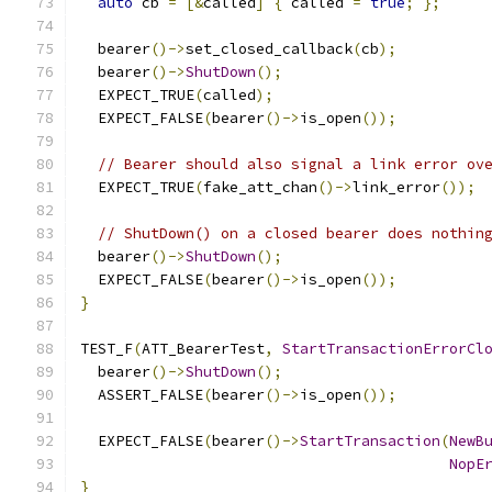
auto
 cb 
=
[&
called
]
{
 called 
=
true
;
};
  bearer
()->
set_closed_callback
(
cb
);
  bearer
()->
ShutDown
();
  EXPECT_TRUE
(
called
);
  EXPECT_FALSE
(
bearer
()->
is_open
());
// Bearer should also signal a link error ov
  EXPECT_TRUE
(
fake_att_chan
()->
link_error
());
// ShutDown() on a closed bearer does nothin
  bearer
()->
ShutDown
();
  EXPECT_FALSE
(
bearer
()->
is_open
());
}
TEST_F
(
ATT_BearerTest
,
StartTransactionErrorCl
  bearer
()->
ShutDown
();
  ASSERT_FALSE
(
bearer
()->
is_open
());
  EXPECT_FALSE
(
bearer
()->
StartTransaction
(
NewB
NopE
}