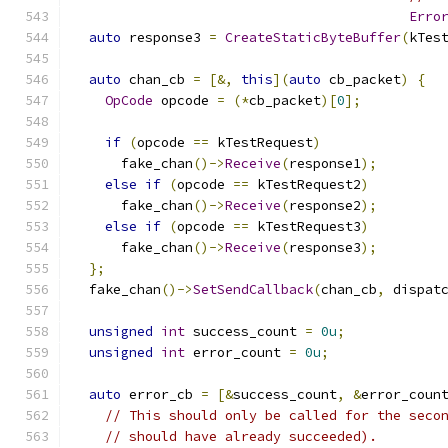
Erro
auto
 response3 
=
CreateStaticByteBuffer
(
kTes
auto
 chan_cb 
=
[&,
this
](
auto
 cb_packet
)
{
OpCode
 opcode 
=
(*
cb_packet
)[
0
];
if
(
opcode 
==
 kTestRequest
)
      fake_chan
()->
Receive
(
response1
);
else
if
(
opcode 
==
 kTestRequest2
)
      fake_chan
()->
Receive
(
response2
);
else
if
(
opcode 
==
 kTestRequest3
)
      fake_chan
()->
Receive
(
response3
);
};
  fake_chan
()->
SetSendCallback
(
chan_cb
,
 dispat
unsigned
int
 success_count 
=
0u
;
unsigned
int
 error_count 
=
0u
;
auto
 error_cb 
=
[&
success_count
,
&
error_coun
// This should only be called for the seco
// should have already succeeded).