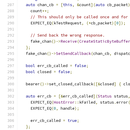
auto
 chan_cb 
=
[
this
,
&
count
](
auto
 cb_packet
    count
++;
// This should only be called once and for
    EXPECT_EQ
(
kTestRequest
,
(*
cb_packet
)[
0
]);
// Send back the wrong response.
    fake_chan
()->
Receive
(
CreateStaticByteBuffe
};
  fake_chan
()->
SetSendCallback
(
chan_cb
,
 dispat
bool
 err_cb_called 
=
false
;
bool
 closed 
=
false
;
  bearer
()->
set_closed_callback
([&
closed
]
{
 cl
auto
 err_cb 
=
[&
err_cb_called
](
Status
 status
    EXPECT_EQ
(
HostError
::
kFailed
,
 status
.
error
    EXPECT_EQ
(
0
,
 handle
);
    err_cb_called 
=
true
;
};