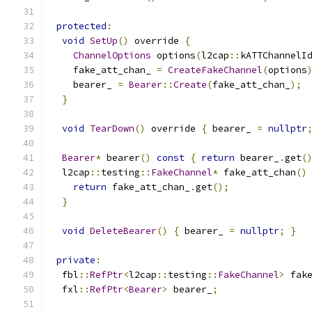
protected
:
void
SetUp
()
 override 
{
ChannelOptions
 options
(
l2cap
::
kATTChannelI
    fake_att_chan_ 
=
CreateFakeChannel
(
options
    bearer_ 
=
Bearer
::
Create
(
fake_att_chan_
);
}
void
TearDown
()
 override 
{
 bearer_ 
=
nullptr
Bearer
*
 bearer
()
const
{
return
 bearer_
.
get
(
  l2cap
::
testing
::
FakeChannel
*
 fake_att_chan
()
return
 fake_att_chan_
.
get
();
}
void
DeleteBearer
()
{
 bearer_ 
=
nullptr
;
}
private
:
  fbl
::
RefPtr
<
l2cap
::
testing
::
FakeChannel
>
 fak
  fxl
::
RefPtr
<
Bearer
>
 bearer_
;