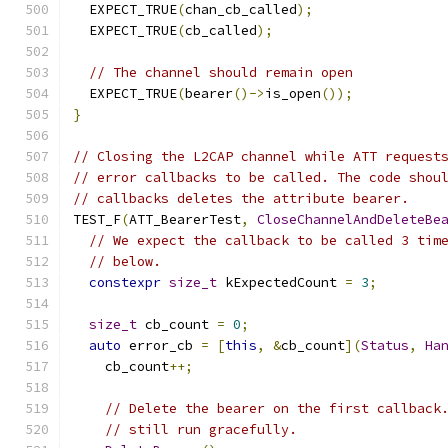
  EXPECT_TRUE
(
chan_cb_called
);
  EXPECT_TRUE
(
cb_called
);
// The channel should remain open
  EXPECT_TRUE
(
bearer
()->
is_open
());
}
// Closing the L2CAP channel while ATT request
// error callbacks to be called. The code shou
// callbacks deletes the attribute bearer.
TEST_F
(
ATT_BearerTest
,
CloseChannelAndDeleteBe
// We expect the callback to be called 3 tim
// below.
constexpr
size_t
 kExpectedCount 
=
3
;
size_t
 cb_count 
=
0
;
auto
 error_cb 
=
[
this
,
&
cb_count
](
Status
,
Ha
    cb_count
++;
// Delete the bearer on the first callback
// still run gracefully.