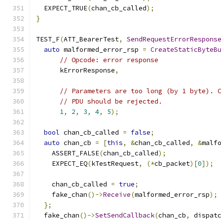
  EXPECT_TRUE
(
chan_cb_called
);
}
TEST_F
(
ATT_BearerTest
,
SendRequestErrorRespons
auto
 malformed_error_rsp 
=
CreateStaticByteB
// Opcode: error response
      kErrorResponse
,
// Parameters are too long (by 1 byte). 
// PDU should be rejected.
1
,
2
,
3
,
4
,
5
);
bool
 chan_cb_called 
=
false
;
auto
 chan_cb 
=
[
this
,
&
chan_cb_called
,
&
malf
    ASSERT_FALSE
(
chan_cb_called
);
    EXPECT_EQ
(
kTestRequest
,
(*
cb_packet
)[
0
]);
    chan_cb_called 
=
true
;
    fake_chan
()->
Receive
(
malformed_error_rsp
);
};
  fake_chan
()->
SetSendCallback
(
chan_cb
,
 dispat