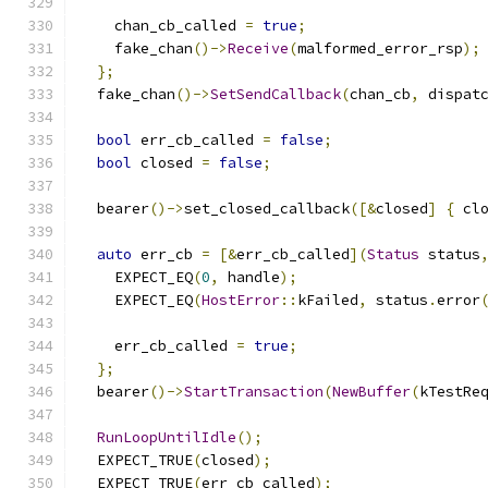
    chan_cb_called 
=
true
;
    fake_chan
()->
Receive
(
malformed_error_rsp
);
};
  fake_chan
()->
SetSendCallback
(
chan_cb
,
 dispat
bool
 err_cb_called 
=
false
;
bool
 closed 
=
false
;
  bearer
()->
set_closed_callback
([&
closed
]
{
 cl
auto
 err_cb 
=
[&
err_cb_called
](
Status
 status
    EXPECT_EQ
(
0
,
 handle
);
    EXPECT_EQ
(
HostError
::
kFailed
,
 status
.
error
    err_cb_called 
=
true
;
};
  bearer
()->
StartTransaction
(
NewBuffer
(
kTestRe
RunLoopUntilIdle
();
  EXPECT_TRUE
(
closed
);
  EXPECT_TRUE
(
err_cb_called
);