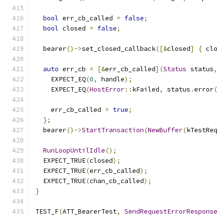
bool
 err_cb_called 
=
false
;
bool
 closed 
=
false
;
  bearer
()->
set_closed_callback
([&
closed
]
{
 cl
auto
 err_cb 
=
[&
err_cb_called
](
Status
 status
    EXPECT_EQ
(
0
,
 handle
);
    EXPECT_EQ
(
HostError
::
kFailed
,
 status
.
error
    err_cb_called 
=
true
;
};
  bearer
()->
StartTransaction
(
NewBuffer
(
kTestRe
RunLoopUntilIdle
();
  EXPECT_TRUE
(
closed
);
  EXPECT_TRUE
(
err_cb_called
);
  EXPECT_TRUE
(
chan_cb_called
);
}
TEST_F
(
ATT_BearerTest
,
SendRequestErrorRespons