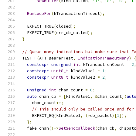
NewBuffer
(
kIndication
,
'T'
,
'e'
,
's'
,
't
RunLoopFor
(
kTransactionTimeout
);
  EXPECT_TRUE
(
closed
);
  EXPECT_TRUE
(
err_cb_called
);
}
// Queue many indications but make sure that F
TEST_F
(
ATT_BearerTest
,
IndicationTimeoutMany
)
constexpr
unsigned
int
 kTransactionCount 
=
2
constexpr
uint8_t
 kIndValue1 
=
1
;
constexpr
uint8_t
 kIndValue2 
=
2
;
unsigned
int
 chan_count 
=
0
;
auto
 chan_cb 
=
[
kIndValue1
,
&
chan_count
](
aut
    chan_count
++;
// This should only be called once and for
    EXPECT_EQ
(
kIndValue1
,
(*
cb_packet
)[
1
]);
};
  fake_chan
()->
SetSendCallback
(
chan_cb
,
 dispat