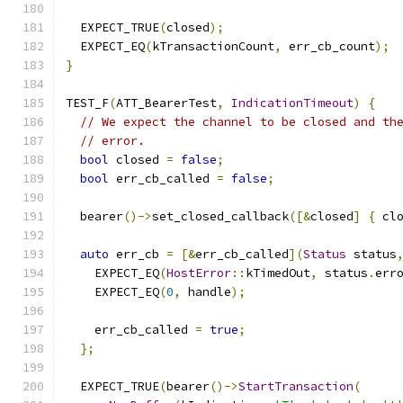
  EXPECT_TRUE
(
closed
);
  EXPECT_EQ
(
kTransactionCount
,
 err_cb_count
);
}
TEST_F
(
ATT_BearerTest
,
IndicationTimeout
)
{
// We expect the channel to be closed and th
// error.
bool
 closed 
=
false
;
bool
 err_cb_called 
=
false
;
  bearer
()->
set_closed_callback
([&
closed
]
{
 cl
auto
 err_cb 
=
[&
err_cb_called
](
Status
 status
    EXPECT_EQ
(
HostError
::
kTimedOut
,
 status
.
err
    EXPECT_EQ
(
0
,
 handle
);
    err_cb_called 
=
true
;
};
  EXPECT_TRUE
(
bearer
()->
StartTransaction
(