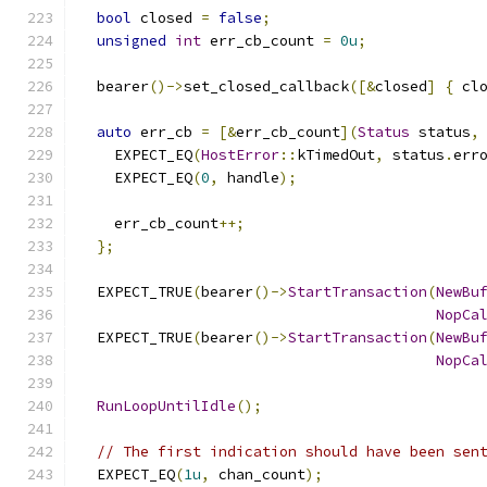
bool
 closed 
=
false
;
unsigned
int
 err_cb_count 
=
0u
;
  bearer
()->
set_closed_callback
([&
closed
]
{
 cl
auto
 err_cb 
=
[&
err_cb_count
](
Status
 status
,
    EXPECT_EQ
(
HostError
::
kTimedOut
,
 status
.
err
    EXPECT_EQ
(
0
,
 handle
);
    err_cb_count
++;
};
  EXPECT_TRUE
(
bearer
()->
StartTransaction
(
NewBu
NopCa
  EXPECT_TRUE
(
bearer
()->
StartTransaction
(
NewBu
NopCa
RunLoopUntilIdle
();
// The first indication should have been sen
  EXPECT_EQ
(
1u
,
 chan_count
);