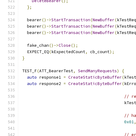
DeleteBearer
();
};
  bearer
()->
StartTransaction
(
NewBuffer
(
kTestRe
  bearer
()->
StartTransaction
(
NewBuffer
(
kTestRe
  bearer
()->
StartTransaction
(
NewBuffer
(
kTestRe
  fake_chan
()->
Close
();
  EXPECT_EQ
(
kExpectedCount
,
 cb_count
);
}
TEST_F
(
ATT_BearerTest
,
SendManyRequests
)
{
auto
 response1 
=
CreateStaticByteBuffer
(
kTes
auto
 response2 
=
CreateStaticByteBuffer
(
kErr
// r
                                          kTes
// h
0x01
// e