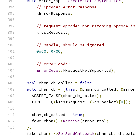
auto
 error_rsp 
=
CreateStaticByteBuffer
(
// Opcode: error response
      kErrorResponse
,
// request opcode: non-matching opcode i
      kTestRequest2
,
// handle, should be ignored
0x00
,
0x00
,
// error code:
ErrorCode
::
kRequestNotSupported
);
bool
 chan_cb_called 
=
false
;
auto
 chan_cb 
=
[
this
,
&
chan_cb_called
,
&
erro
    ASSERT_FALSE
(
chan_cb_called
);
    EXPECT_EQ
(
kTestRequest
,
(*
cb_packet
)[
0
]);
    chan_cb_called 
=
true
;
    fake_chan
()->
Receive
(
error_rsp
);
};
  fake_chan
()->
SetSendCallback
(
chan_cb
,
 dispat