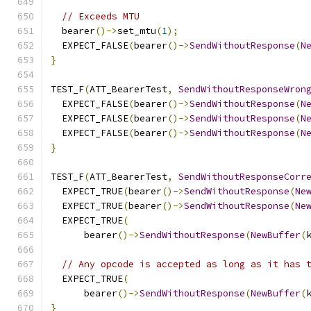
// Exceeds MTU
  bearer
()->
set_mtu
(
1
);
  EXPECT_FALSE
(
bearer
()->
SendWithoutResponse
(
N
}
TEST_F
(
ATT_BearerTest
,
SendWithoutResponseWron
  EXPECT_FALSE
(
bearer
()->
SendWithoutResponse
(
N
  EXPECT_FALSE
(
bearer
()->
SendWithoutResponse
(
N
  EXPECT_FALSE
(
bearer
()->
SendWithoutResponse
(
N
}
TEST_F
(
ATT_BearerTest
,
SendWithoutResponseCorr
  EXPECT_TRUE
(
bearer
()->
SendWithoutResponse
(
Ne
  EXPECT_TRUE
(
bearer
()->
SendWithoutResponse
(
Ne
  EXPECT_TRUE
(
      bearer
()->
SendWithoutResponse
(
NewBuffer
(
// Any opcode is accepted as long as it has 
  EXPECT_TRUE
(
      bearer
()->
SendWithoutResponse
(
NewBuffer
(
}