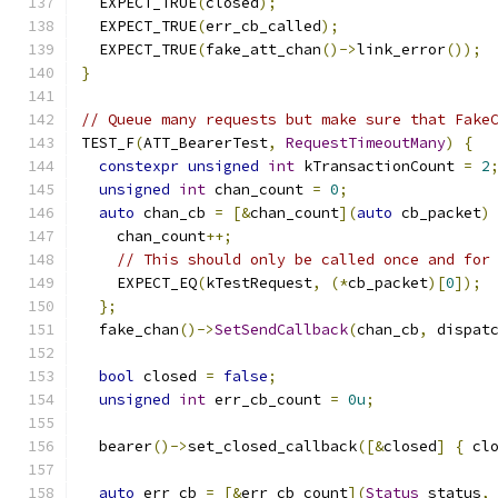
  EXPECT_TRUE
(
closed
);
  EXPECT_TRUE
(
err_cb_called
);
  EXPECT_TRUE
(
fake_att_chan
()->
link_error
());
}
// Queue many requests but make sure that Fake
TEST_F
(
ATT_BearerTest
,
RequestTimeoutMany
)
{
constexpr
unsigned
int
 kTransactionCount 
=
2
unsigned
int
 chan_count 
=
0
;
auto
 chan_cb 
=
[&
chan_count
](
auto
 cb_packet
)
    chan_count
++;
// This should only be called once and for
    EXPECT_EQ
(
kTestRequest
,
(*
cb_packet
)[
0
]);
};
  fake_chan
()->
SetSendCallback
(
chan_cb
,
 dispat
bool
 closed 
=
false
;
unsigned
int
 err_cb_count 
=
0u
;
  bearer
()->
set_closed_callback
([&
closed
]
{
 cl
auto
 err_cb 
=
[&
err_cb_count
](
Status
 status
,