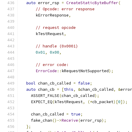
auto
 error_rsp 
=
CreateStaticByteBuffer
(
// Opcode: error response
      kErrorResponse
,
// request opcode
      kTestRequest
,
// handle (0x0001)
0x01
,
0x00
,
// error code:
ErrorCode
::
kRequestNotSupported
);
bool
 chan_cb_called 
=
false
;
auto
 chan_cb 
=
[
this
,
&
chan_cb_called
,
&
erro
    ASSERT_FALSE
(
chan_cb_called
);
    EXPECT_EQ
(
kTestRequest
,
(*
cb_packet
)[
0
]);
    chan_cb_called 
=
true
;
    fake_chan
()->
Receive
(
error_rsp
);
};