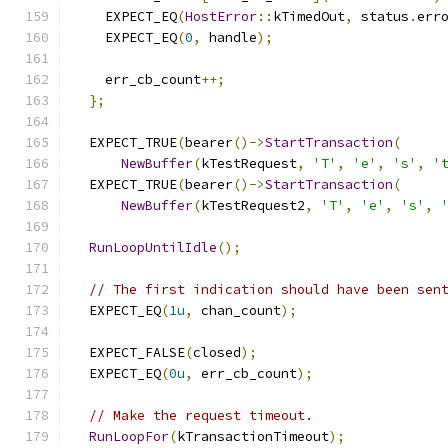
    EXPECT_EQ
(
HostError
::
kTimedOut
,
 status
.
err
    EXPECT_EQ
(
0
,
 handle
);
    err_cb_count
++;
};
  EXPECT_TRUE
(
bearer
()->
StartTransaction
(
NewBuffer
(
kTestRequest
,
'T'
,
'e'
,
's'
,
'
  EXPECT_TRUE
(
bearer
()->
StartTransaction
(
NewBuffer
(
kTestRequest2
,
'T'
,
'e'
,
's'
,
RunLoopUntilIdle
();
// The first indication should have been sen
  EXPECT_EQ
(
1u
,
 chan_count
);
  EXPECT_FALSE
(
closed
);
  EXPECT_EQ
(
0u
,
 err_cb_count
);
// Make the request timeout.
RunLoopFor
(
kTransactionTimeout
);