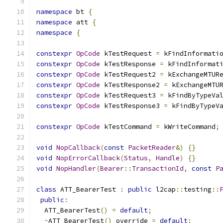
namespace
 bt 
{
namespace
 att 
{
namespace
{
constexpr
OpCode
 kTestRequest 
=
 kFindInformati
constexpr
OpCode
 kTestResponse 
=
 kFindInformat
constexpr
OpCode
 kTestRequest2 
=
 kExchangeMTUR
constexpr
OpCode
 kTestResponse2 
=
 kExchangeMTU
constexpr
OpCode
 kTestRequest3 
=
 kFindByTypeVa
constexpr
OpCode
 kTestResponse3 
=
 kFindByTypeV
constexpr
OpCode
 kTestCommand 
=
 kWriteCommand
;
void
NopCallback
(
const
PacketReader
&)
{}
void
NopErrorCallback
(
Status
,
Handle
)
{}
void
NopHandler
(
Bearer
::
TransactionId
,
const
P
class
 ATT_BearerTest 
:
public
 l2cap
::
testing
::
public
:
  ATT_BearerTest
()
=
default
;
~
ATT_BearerTest
()
 override 
=
default
;