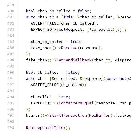
bool
 chan_cb_called 
=
false
;
auto
 chan_cb 
=
[
this
,
&
chan_cb_called
,
&
resp
    ASSERT_FALSE
(
chan_cb_called
);
    EXPECT_EQ
(
kTestRequest
,
(*
cb_packet
)[
0
]);
    chan_cb_called 
=
true
;
    fake_chan
()->
Receive
(
response
);
};
  fake_chan
()->
SetSendCallback
(
chan_cb
,
 dispat
bool
 cb_called 
=
false
;
auto
 cb 
=
[&
cb_called
,
&
response
](
const
auto
    ASSERT_FALSE
(
cb_called
);
    cb_called 
=
true
;
    EXPECT_TRUE
(
ContainersEqual
(
response
,
 rsp_
};
  bearer
()->
StartTransaction
(
NewBuffer
(
kTestRe
RunLoopUntilIdle
();