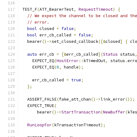
TEST_F
(
ATT_BearerTest
,
RequestTimeout
)
{
// We expect the channel to be closed and th
// error.
bool
 closed 
=
false
;
bool
 err_cb_called 
=
false
;
  bearer
()->
set_closed_callback
([&
closed
]
{
 cl
auto
 err_cb 
=
[&
err_cb_called
](
Status
 status
    EXPECT_EQ
(
HostError
::
kTimedOut
,
 status
.
err
    EXPECT_EQ
(
0
,
 handle
);
    err_cb_called 
=
true
;
};
  ASSERT_FALSE
(
fake_att_chan
()->
link_error
());
  EXPECT_TRUE
(
      bearer
()->
StartTransaction
(
NewBuffer
(
kTe
RunLoopFor
(
kTransactionTimeout
);