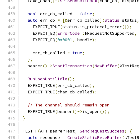
  fake_chan
()->
SetSendCallback
(
chan_cb
,
 dispat
bool
 err_cb_called 
=
false
;
auto
 err_cb 
=
[&
err_cb_called
](
Status
 status
    EXPECT_TRUE
(
status
.
is_protocol_error
());
    EXPECT_EQ
(
ErrorCode
::
kRequestNotSupported
,
    EXPECT_EQ
(
0x0001
,
 handle
);
    err_cb_called 
=
true
;
};
  bearer
()->
StartTransaction
(
NewBuffer
(
kTestRe
RunLoopUntilIdle
();
  EXPECT_TRUE
(
err_cb_called
);
  EXPECT_TRUE
(
chan_cb_called
);
// The channel should remain open
  EXPECT_TRUE
(
bearer
()->
is_open
());
}
TEST_F
(
ATT_BearerTest
,
SendRequestSuccess
)
{
auto
 response 
=
CreateStaticByteBuffer
(
kTest