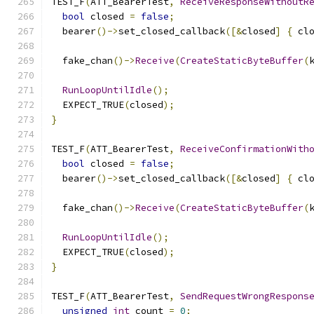
TEST_F
(
ATT_BearerTest
,
ReceiveResponseWithoutR
bool
 closed 
=
false
;
  bearer
()->
set_closed_callback
([&
closed
]
{
 cl
  fake_chan
()->
Receive
(
CreateStaticByteBuffer
(
RunLoopUntilIdle
();
  EXPECT_TRUE
(
closed
);
}
TEST_F
(
ATT_BearerTest
,
ReceiveConfirmationWith
bool
 closed 
=
false
;
  bearer
()->
set_closed_callback
([&
closed
]
{
 cl
  fake_chan
()->
Receive
(
CreateStaticByteBuffer
(
RunLoopUntilIdle
();
  EXPECT_TRUE
(
closed
);
}
TEST_F
(
ATT_BearerTest
,
SendRequestWrongRespons
unsigned
int
 count 
=
0
;