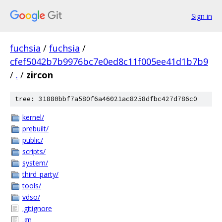
Sign in
fuchsia
/
fuchsia
/
cfef5042b7b9976bc7e0ed8c11f005ee41d1b7b9
/
.
/
zircon
tree: 31880bbf7a580f6a46021ac8258dfbc427d786c0
kernel/
prebuilt/
public/
scripts/
system/
third_party/
tools/
vdso/
.gitignore
.gn