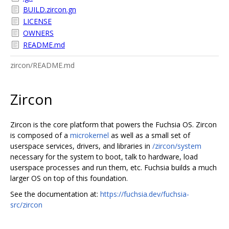
BUILD.zircon.gn
LICENSE
OWNERS
README.md
zircon/README.md
Zircon
Zircon is the core platform that powers the Fuchsia OS. Zircon
is composed of a
microkernel
as well as a small set of
userspace services, drivers, and libraries in
/zircon/system
necessary for the system to boot, talk to hardware, load
userspace processes and run them, etc. Fuchsia builds a much
larger OS on top of this foundation.
See the documentation at:
https://fuchsia.dev/fuchsia-
src/zircon