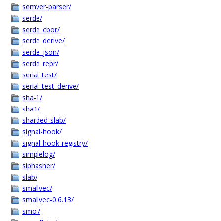
semver-parser/
serde/
serde_cbor/
serde_derive/
serde_json/
serde_repr/
serial_test/
serial_test_derive/
sha-1/
sha1/
sharded-slab/
signal-hook/
signal-hook-registry/
simplelog/
siphasher/
slab/
smallvec/
smallvec-0.6.13/
smol/