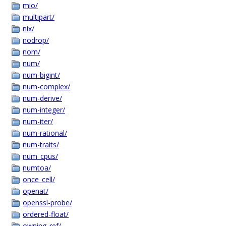
mio/
multipart/
nix/
nodrop/
nom/
num/
num-bigint/
num-complex/
num-derive/
num-integer/
num-iter/
num-rational/
num-traits/
num_cpus/
numtoa/
once_cell/
openat/
openssl-probe/
ordered-float/
owning_ref/