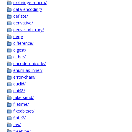
cxxbridge-macro/
data-encoding/
deflate/
derivative/
derive_arbitrary/
derp/
difference/
digest/
either/
encode_unicode/
enum-as-inner/
error-chain/
euclid/
eui48/
fake-simd/
filetime/
fixedbitset/
flate2/
fnv/
freetype/