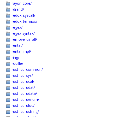
rayon-core/
rdrand/
redox_syscall/
redox_termios/
regex/
regex-syntax/
remove_dir_all/
rental/
rental-impl/
ring/
rouille/
rust_icu_common/
rust_icu_sys/
rust_icu_ucal/
rust_icu_udat/
rust_icu_udata/
rust_icu_uenum/
rust_icu_uloc/
rust_icu_ustring/