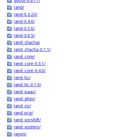
quote-0.6.11/
rand/
rand-0.3.23/
rand-0.4.6/
rand-0.5.6/
rand-0.6.5/
rand_chacha/
rand_chacha-0.1.1/
rand_core/
rand_core-0.3.1/
rand_core-0.4.0/
rand_hc/
rand_hc-0.1.0/
rand_isaac/
rand_jitter/
rand_os/
rand_pcg/
rand_xorshift/
rand_xoshiro/
rayon/