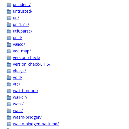
unindent/
untrusted/
url/
url-1.7.2/
utf8parse/
uuid/
valico/
vec_map/
version_check/
version_check-0.1.5/
vk-sys/
void/
vte/
wait-timeout/
walkdir/
want/
wasi/
wasm-bindgen/
wasm-bindgen-backend/