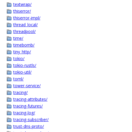
textwrap/
thiserror/
thiserror-impl/
thread_local/
threadpool/
time/
timebomb/
tiny_http/
tokio/
tokio-rustls/
tokio-util/
toml/
tower-service/
tracing/
tracing-attributes/
tracing-futures/
tracing-log/
tracing-subscriber/
trust-dns-proto/