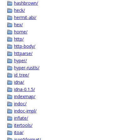
hashbrown/
heck/
hermit-abi/
hex/
home/
http/
http-body/
httparse/
hyper/
hyper-rustls/
id_tree/
idna/
idna-0.1.5/
indexmap/
indoc/
indoc-impl/
inflate/
itertools/
itoa/
json5format/