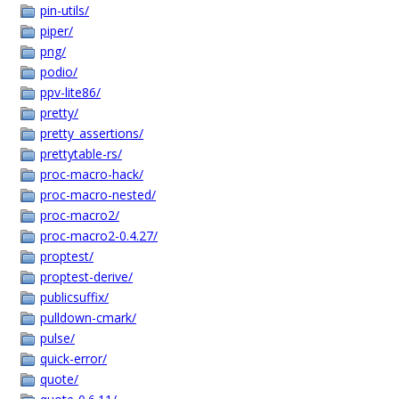
pin-utils/
piper/
png/
podio/
ppv-lite86/
pretty/
pretty_assertions/
prettytable-rs/
proc-macro-hack/
proc-macro-nested/
proc-macro2/
proc-macro2-0.4.27/
proptest/
proptest-derive/
publicsuffix/
pulldown-cmark/
pulse/
quick-error/
quote/