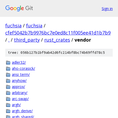
Sign in
fuchsia
/
fuchsia
/
cfef5042b7b9976bc7e0ed8c11f005ee41d1b7b9
/
.
/
third_party
/
rust_crates
/
vendor
tree: 056b127b1bf9ab42d6fc214bf8bc74b69ffd78c5
adler32/
aho-corasick/
ansi_term/
anyhow/
approx/
arbitrary/
arc-swap/
argh/
argh_derive/
argh_shared/