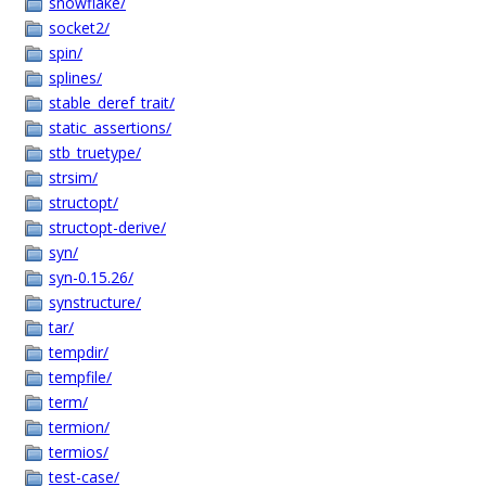
snowflake/
socket2/
spin/
splines/
stable_deref_trait/
static_assertions/
stb_truetype/
strsim/
structopt/
structopt-derive/
syn/
syn-0.15.26/
synstructure/
tar/
tempdir/
tempfile/
term/
termion/
termios/
test-case/