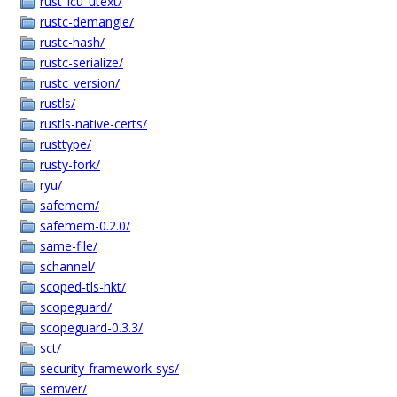
rust_icu_utext/
rustc-demangle/
rustc-hash/
rustc-serialize/
rustc_version/
rustls/
rustls-native-certs/
rusttype/
rusty-fork/
ryu/
safemem/
safemem-0.2.0/
same-file/
schannel/
scoped-tls-hkt/
scopeguard/
scopeguard-0.3.3/
sct/
security-framework-sys/
semver/