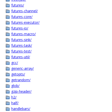
futures/
futures-channel/
futures-core/
futures-executor/
futures-io/
futures-macro/
futures-sink/
futures-task/
futures-test/
futures-util/
gcc/
generic-array/
getopts/
getrandom/
glob/
gzip-header/
h2/
half/
handlebars/