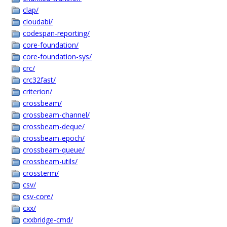
clap/
cloudabi/
codespan-reporting/
core-foundation/
core-foundation-sys/
crc/
crc32fast/
criterion/
crossbeam/
crossbeam-channel/
crossbeam-deque/
crossbeam-epoch/
crossbeam-queue/
crossbeam-utils/
crossterm/
csv/
csv-core/
cxx/
cxxbridge-cmd/