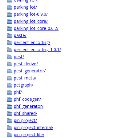
parking_lot/
parking_lot-0.9.0/
parking_lot_core/
parking_lot_core-0.6.2/
paste/
percent-encoding/
percent-encoding-1.0.1/
pest/
pest_derive/
pest_generator/
pest_meta/
petgraph/
phf/
phf_codegen/
phf_generator/
phf_shared/
pin-project/
pin-project-internal/
pin-project-lite/