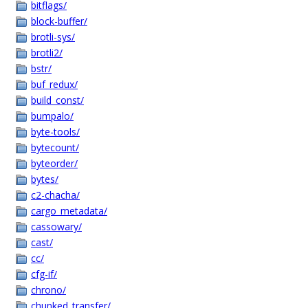
bitflags/
block-buffer/
brotli-sys/
brotli2/
bstr/
buf_redux/
build_const/
bumpalo/
byte-tools/
bytecount/
byteorder/
bytes/
c2-chacha/
cargo_metadata/
cassowary/
cast/
cc/
cfg-if/
chrono/
chunked_transfer/