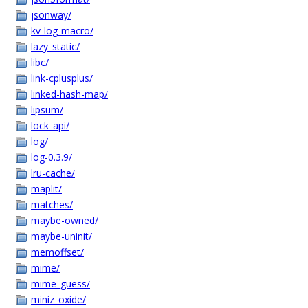
jsonway/
kv-log-macro/
lazy_static/
libc/
link-cplusplus/
linked-hash-map/
lipsum/
lock_api/
log/
log-0.3.9/
lru-cache/
maplit/
matches/
maybe-owned/
maybe-uninit/
memoffset/
mime/
mime_guess/
miniz_oxide/