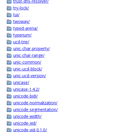
trust-dns-resolver/
try-lock/
tui/
twoway/
typed-arena/
typenum/
ucd-trie/
unic-char-property/
unic-char-range/
unic-common/
unic-ucd-block/
unic-ucd-version/
unicase/
unicase-1.4.2/
unicode-bidi/
unicode-normalization/
unicode-segmentation/
unicode-width/
unicode-xid/
unicode-xid-0.1.0/