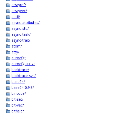
arrayref/
arrayvec/
ascii/
async-attributes/
async-std/
async-task/
async-trait/
atom/
atty/
autocfg/
autocfg-0.1.7/
backtrace/
backtrace-sys/
base64/
base64-0.9.3/
bincode/
bit-set/
bit-vec/
bitfield/