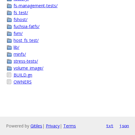
fs-management-tests/
fs_test/
fshost/
fuchsia-fatfs/
fvm/
host_fs_test/
lib/
minfs/
stress-tests/
volume_image/
BUILD.gn
OWNERS
Powered by
Gitiles
|
Privacy
|
Terms
txt
json