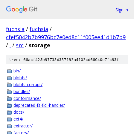
Sign in
fuchsia
/
fuchsia
/
cfef5042b7b9976bc7e0ed8c11f005ee41d1b7b9
/
.
/
src
/
storage
tree: 66acf425b97733d337192a4102cd66040e7fc93f
bin/
blobfs/
blobfs-corrupt/
bundles/
conformance/
deprecated-fs-fidl-handler/
docs/
ext4/
extractor/
factory/