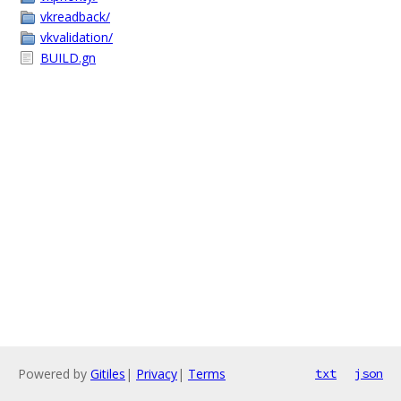
vkreadback/
vkvalidation/
BUILD.gn
Powered by
Gitiles
|
Privacy
|
Terms
txt
json