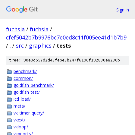
Sign in
fuchsia
/
fuchsia
/
cfef5042b7b9976bc7e0ed8c11f005ee41d1b7b9
/
.
/
src
/
graphics
/
tests
tree: 90e9d557d2d43febe3b247f6196f192830e8230b
benchmark/
common/
goldfish_benchmark/
goldfish_test/
icd_load/
meta/
vk_timer_query/
vkext/
vkloop/
vkpriority/