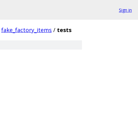
Sign in
fake_factory_items
/
tests