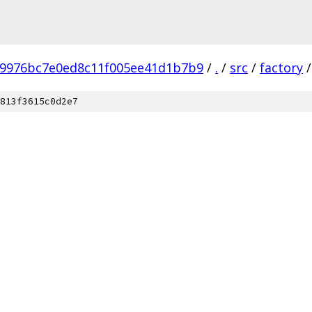
b9976bc7e0ed8c11f005ee41d1b7b9
/
.
/
src
/
factory
/
813f3615c0d2e7