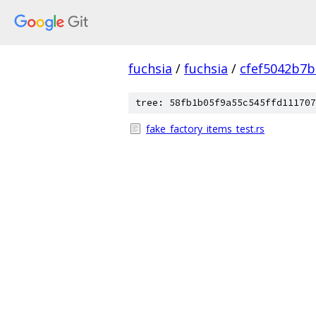
fuchsia
/
fuchsia
/
cfef5042b7
tree: 58fb1b05f9a55c545ffd111707
fake_factory_items_test.rs