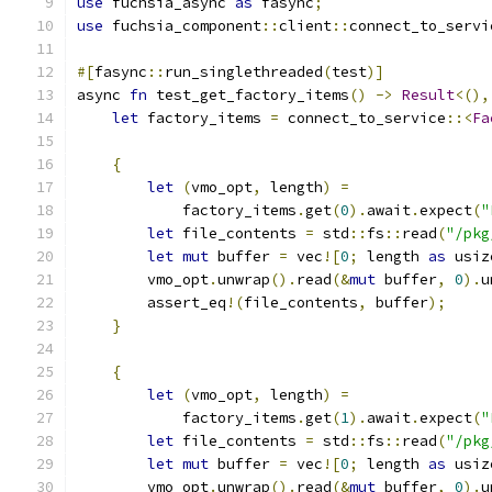
use
 fuchsia_async 
as
 fasync
;
use
 fuchsia_component
::
client
::
connect_to_servi
#[
fasync
::
run_singlethreaded
(
test
)]
async 
fn
 test_get_factory_items
()
->
Result
<(),
let
 factory_items 
=
 connect_to_service
::<
Fa
{
let
(
vmo_opt
,
 length
)
=
            factory_items
.
get
(
0
).
await
.
expect
(
"
let
 file_contents 
=
 std
::
fs
::
read
(
"/pkg
let
mut
 buffer 
=
 vec
![
0
;
 length 
as
 usiz
        vmo_opt
.
unwrap
().
read
(&
mut
 buffer
,
0
).
u
        assert_eq
!(
file_contents
,
 buffer
);
}
{
let
(
vmo_opt
,
 length
)
=
            factory_items
.
get
(
1
).
await
.
expect
(
"
let
 file_contents 
=
 std
::
fs
::
read
(
"/pkg
let
mut
 buffer 
=
 vec
![
0
;
 length 
as
 usiz
        vmo_opt
.
unwrap
().
read
(&
mut
 buffer
,
0
).
u