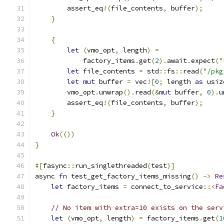
        assert_eq
!(
file_contents
,
 buffer
);
}
{
let
(
vmo_opt
,
 length
)
=
            factory_items
.
get
(
2
).
await
.
expect
(
"
let
 file_contents 
=
 std
::
fs
::
read
(
"/pkg
let
mut
 buffer 
=
 vec
![
0
;
 length 
as
 usiz
        vmo_opt
.
unwrap
().
read
(&
mut
 buffer
,
0
).
u
        assert_eq
!(
file_contents
,
 buffer
);
}
Ok
(())
}
#[
fasync
::
run_singlethreaded
(
test
)]
async 
fn
 test_get_factory_items_missing
()
->
Re
let
 factory_items 
=
 connect_to_service
::<
Fa
// No item with extra=10 exists on the serv
let
(
vmo_opt
,
 length
)
=
 factory_items
.
get
(
1