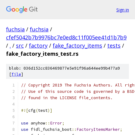
Sign in
fuchsia
/
fuchsia
/
cfef5042b7b9976bc7e0ed8c11f005ee41d1b7b9
/
.
/
src
/
factory
/
fake_factory_items
/
tests
/
fake_factory_items_test.rs
blob: 036d152cc836469877e5e91f96a644ee99b477a9
[
file
]
// Copyright 2019 The Fuchsia Authors. All righ
// Use of this source code is governed by a BSD
// found in the LICENSE file_contents.
#![
cfg
(
test
)]
use
 anyhow
::
Error
;
use
 fidl_fuchsia_boot
::
FactoryItemsMarker
;