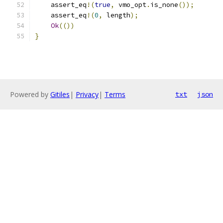
    assert_eq
!(
true
,
 vmo_opt
.
is_none
());
    assert_eq
!(
0
,
 length
);
Ok
(())
}
Powered by
Gitiles
|
Privacy
|
Terms
txt
json