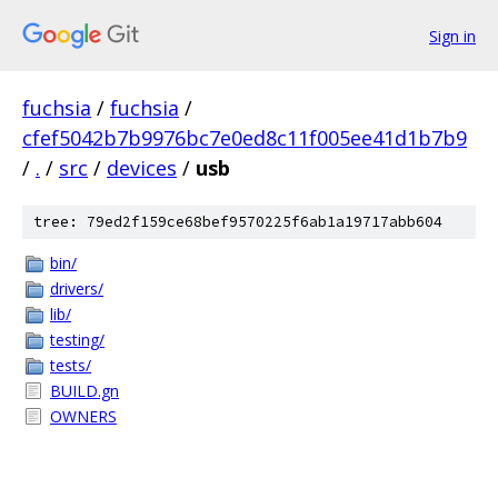
Sign in
fuchsia
/
fuchsia
/
cfef5042b7b9976bc7e0ed8c11f005ee41d1b7b9
/
.
/
src
/
devices
/
usb
tree: 79ed2f159ce68bef9570225f6ab1a19717abb604
bin/
drivers/
lib/
testing/
tests/
BUILD.gn
OWNERS