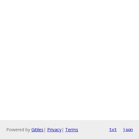
Powered by
Gitiles
|
Privacy
|
Terms
txt
json