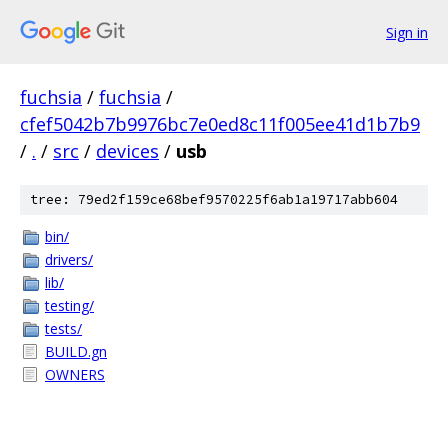
Sign in
fuchsia
/
fuchsia
/
cfef5042b7b9976bc7e0ed8c11f005ee41d1b7b9
/
.
/
src
/
devices
/
usb
tree: 79ed2f159ce68bef9570225f6ab1a19717abb604
bin/
drivers/
lib/
testing/
tests/
BUILD.gn
OWNERS