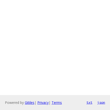
Powered by
Gitiles
|
Privacy
|
Terms
txt
json