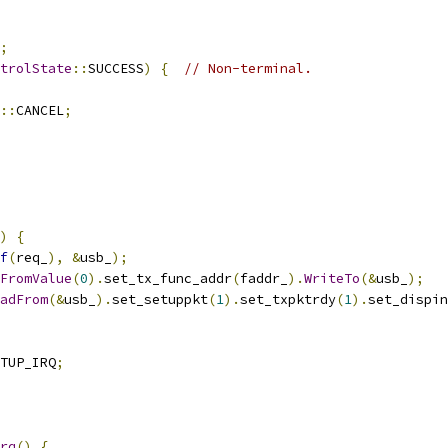
;
trolState
::
SUCCESS
)
{
// Non-terminal.
::
CANCEL
;
)
{
f
(
req_
),
&
usb_
);
FromValue
(
0
).
set_tx_func_addr
(
faddr_
).
WriteTo
(&
usb_
);
adFrom
(&
usb_
).
set_setuppkt
(
1
).
set_txpktrdy
(
1
).
set_dispin
TUP_IRQ
;
rq
()
{