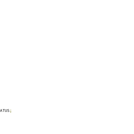
ATUS
;