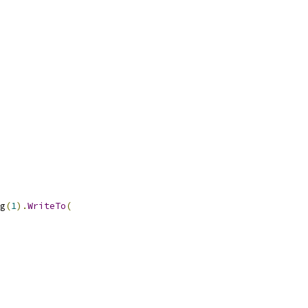
g
(
1
).
WriteTo
(