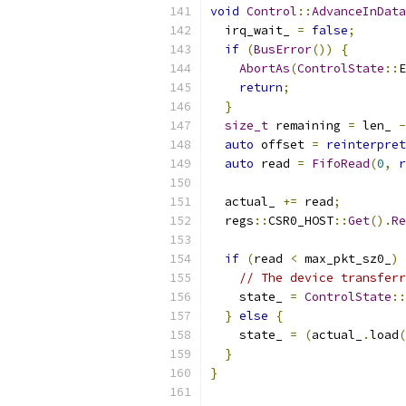
void
Control
::
AdvanceInData
  irq_wait_ 
=
false
;
if
(
BusError
())
{
AbortAs
(
ControlState
::
E
return
;
}
size_t
 remaining 
=
 len_ 
-
auto
 offset 
=
reinterpret
auto
 read 
=
FifoRead
(
0
,
r
  actual_ 
+=
 read
;
  regs
::
CSR0_HOST
::
Get
().
Re
if
(
read 
<
 max_pkt_sz0_
)
// The device transferr
    state_ 
=
ControlState
::
}
else
{
    state_ 
=
(
actual_
.
load
(
}
}