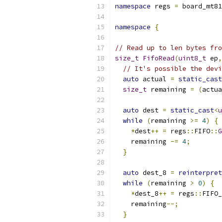
namespace
 regs 
=
 board_mt81
namespace
{
// Read up to len bytes fro
size_t
FifoRead
(
uint8_t
 ep
,
// It's possible the devi
auto
 actual 
=
static_cast
size_t
 remaining 
=
(
actua
auto
 dest 
=
static_cast
<
u
while
(
remaining 
>=
4
)
{
*
dest
++
=
 regs
::
FIFO
::
G
    remaining 
-=
4
;
}
auto
 dest_8 
=
reinterpret
while
(
remaining 
>
0
)
{
*
dest_8
++
=
 regs
::
FIFO_
    remaining
--;
}