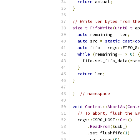
return
 actual
;
}
// Write len bytes from the
size_t
FifoWrite
(
uint8_t
 ep
auto
 remaining 
=
 len
;
auto
 src 
=
static_cast
<
co
auto
 fifo 
=
 regs
::
FIFO_8
:
while
(
remaining
--
>
0
)
{
    fifo
.
set_fifo_data
(*
src
}
return
 len
;
}
}
// namespace
void
Control
::
AbortAs
(
Contr
// To abort, flush the EP
  regs
::
CSR0_HOST
::
Get
()
.
ReadFrom
(&
usb_
)
.
set_flushfifo
(
1
)
.
set_error
(
0
)