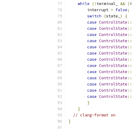
while
(!
terminal_ 
&&
(
i
        interrupt 
=
false
;
switch
(
state_
)
{
case
ControlState
::
case
ControlState
::
case
ControlState
::
case
ControlState
::
case
ControlState
::
case
ControlState
::
case
ControlState
::
case
ControlState
::
case
ControlState
::
case
ControlState
::
case
ControlState
::
case
ControlState
::
case
ControlState
::
}
}
// clang-format on
}