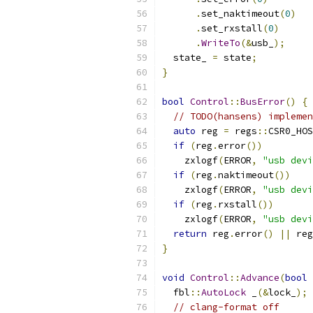
.
set_naktimeout
(
0
)
.
set_rxstall
(
0
)
.
WriteTo
(&
usb_
);
  state_ 
=
 state
;
}
bool
Control
::
BusError
()
{
// TODO(hansens) implemen
auto
 reg 
=
 regs
::
CSR0_HOS
if
(
reg
.
error
())
    zxlogf
(
ERROR
,
"usb devi
if
(
reg
.
naktimeout
())
    zxlogf
(
ERROR
,
"usb devi
if
(
reg
.
rxstall
())
    zxlogf
(
ERROR
,
"usb devi
return
 reg
.
error
()
||
 reg
}
void
Control
::
Advance
(
bool
 
  fbl
::
AutoLock
 _
(&
lock_
);
// clang-format off