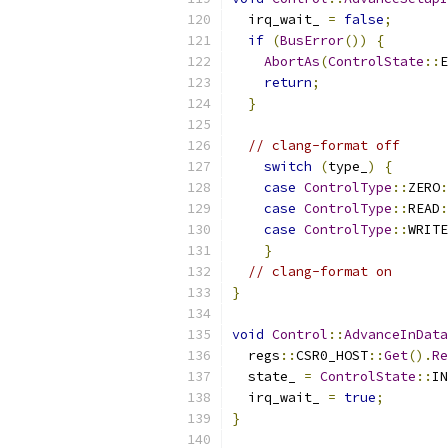
  irq_wait_ 
=
false
;
if
(
BusError
())
{
AbortAs
(
ControlState
::
E
return
;
}
// clang-format off
switch
(
type_
)
{
case
ControlType
::
ZERO
:
case
ControlType
::
READ
:
case
ControlType
::
WRITE
}
// clang-format on
}
void
Control
::
AdvanceInData
  regs
::
CSR0_HOST
::
Get
().
Re
  state_ 
=
ControlState
::
IN
  irq_wait_ 
=
true
;
}