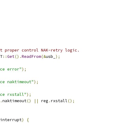
t proper control NAK-retry logic.
T
::
Get
().
ReadFrom
(&
usb_
);
ce error"
);
ce naktimeout"
);
ce rxstall"
);
.
naktimeout
()
||
 reg
.
rxstall
();
interrupt
)
{