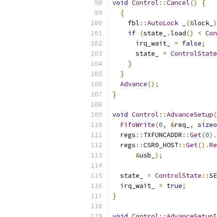
void
Control
::
Cancel
()
{
{
    fbl
::
AutoLock
 _
(&
lock_
)
if
(
state_
.
load
()
<
Con
      irq_wait_ 
=
false
;
      state_ 
=
ControlState
}
}
Advance
();
}
void
Control
::
AdvanceSetup
(
FifoWrite
(
0
,
&
req_
,
sizeo
  regs
::
TXFUNCADDR
::
Get
(
0
).
  regs
::
CSR0_HOST
::
Get
().
Re
&
usb_
);
  state_ 
=
ControlState
::
SE
  irq_wait_ 
=
true
;
}
void
Control
::
AdvanceSetupI