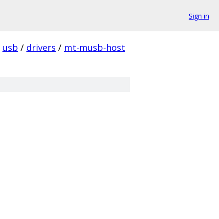
Sign in
usb
/
drivers
/
mt-musb-host