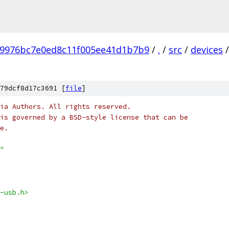
b9976bc7e0ed8c11f005ee41d1b7b9
/
.
/
src
/
devices
/
79dcf8d17c3691 [
file
]
ia Authors. All rights reserved.
is governed by a BSD-style license that can be
e.
"
-usb.h>