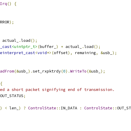
Irq
()
{
RROR
);
 actual_
.
load
();
_cast
<uintptr_t>
(
buffer_
)
+
 actual_
.
load
();
einterpret_cast
<
void
*>(
offset
),
 remaining
,
&
usb_
);
adFrom
(&
usb_
).
set_rxpktrdy
(
0
).
WriteTo
(&
usb_
);
{
ed a short packet signifying end of transmission.
OUT_STATUS
;
)
<
 len_
)
?
ControlState
::
IN_DATA 
:
ControlState
::
OUT_ST