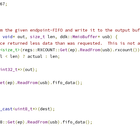
67
;
m the given endpoint-FIFO and write it to the output buf
void
*
 out
,
size_t
 len
,
 ddk
::
MmioBuffer
*
 usb
)
{
ce returned less data than was requested.  This is not a
<size_t>
(
regs
::
RXCOUNT
::
Get
(
ep
).
ReadFrom
(
usb
).
rxcount
())
l 
<
 len
)
?
 actual 
:
 len
;
int32_t
*>(
out
);
et
(
ep
).
ReadFrom
(
usb
).
fifo_data
();
_cast
<
uint8_t
*>(
dest
);
8
::
Get
(
ep
).
ReadFrom
(
usb
).
fifo_data
();