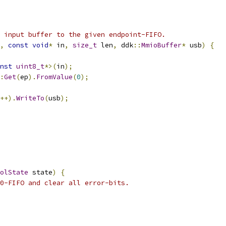
 input buffer to the given endpoint-FIFO.
,
const
void
*
 in
,
size_t
 len
,
 ddk
::
MmioBuffer
*
 usb
)
{
nst
uint8_t
*>(
in
);
:
Get
(
ep
).
FromValue
(
0
);
++).
WriteTo
(
usb
);
olState
 state
)
{
0-FIFO and clear all error-bits.