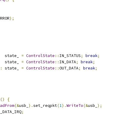
RROR
);
  state_ 
=
ControlState
::
IN_STATUS
;
break
;
  state_ 
=
ControlState
::
IN_DATA
;
break
;
:
 state_ 
=
ControlState
::
OUT_DATA
;
break
;
()
{
adFrom
(&
usb_
).
set_reqpkt
(
1
).
WriteTo
(&
usb_
);
_DATA_IRQ
;