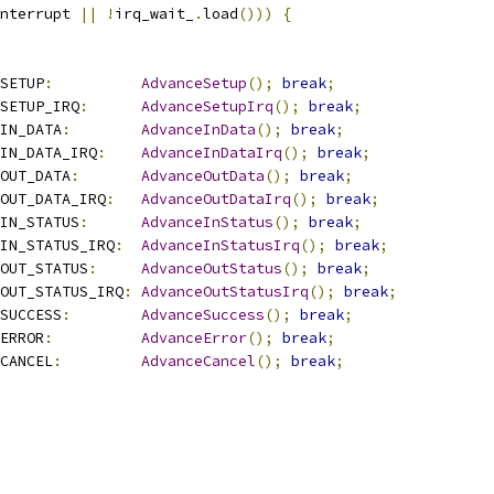
nterrupt 
||
!
irq_wait_
.
load
()))
{
SETUP
:
AdvanceSetup
();
break
;
SETUP_IRQ
:
AdvanceSetupIrq
();
break
;
IN_DATA
:
AdvanceInData
();
break
;
IN_DATA_IRQ
:
AdvanceInDataIrq
();
break
;
OUT_DATA
:
AdvanceOutData
();
break
;
OUT_DATA_IRQ
:
AdvanceOutDataIrq
();
break
;
IN_STATUS
:
AdvanceInStatus
();
break
;
IN_STATUS_IRQ
:
AdvanceInStatusIrq
();
break
;
OUT_STATUS
:
AdvanceOutStatus
();
break
;
OUT_STATUS_IRQ
:
AdvanceOutStatusIrq
();
break
;
SUCCESS
:
AdvanceSuccess
();
break
;
ERROR
:
AdvanceError
();
break
;
CANCEL
:
AdvanceCancel
();
break
;