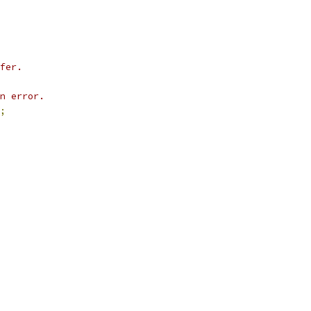
fer.
n error.
;