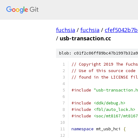
fuchsia
/
fuchsia
/
cfef5042b7
/
usb-transaction.cc
blob: c01f2c06ff89bc47b1997b32a9
// Copyright 2019 The Fuchs
// Use of this source code 
// found in the LICENSE fil
#include
"usb-transaction.h
#include
<ddk/debug.h>
#include
<fbl/auto_lock.h>
#include
<soc/mt8167/mt8167
namespace
 mt_usb_hci 
{