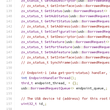
zx_status_t
GetHubDescriptor
(
usb
::
BorrowedReq
// zx_status_t GetInterface(usb::BorrowedRequ
zx_status_t
GetStatus
(
usb
::
BorrowedRequest
<>
 
zx_status_t
GetHubStatus
(
usb
::
BorrowedRequest
zx_status_t
GetPortStatus
(
usb
::
BorrowedReques
// zx_status_t SetAddress(usb::BorrowedReques
zx_status_t
SetConfiguration
(
usb
::
BorrowedReq
// zx_status_t SetDescriptor(usb::BorrowedReq
zx_status_t
SetFeature
(
usb
::
BorrowedRequest
<>
zx_status_t
SetPortFeature
(
usb
::
BorrowedReque
zx_status_t
SetHubFeature
(
usb
::
BorrowedReques
// zx_status_t SetInterface(usb::BorrowedRequ
// zx_status_t SynchFrame(usb::BorrowedReques
// Endpoint-1 (aka get-port-status) handler, 
int
EndpointHandlerThread
();
thrd_t
 endpoint_thread_ 
=
{};
  usb
::
BorrowedRequestQueue
<>
 endpoint_queue_
;
// The USB device id (address) for this root 
uint32_t
 id_
;