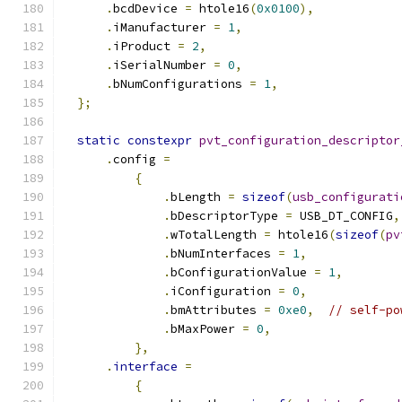
.
bcdDevice 
=
 htole16
(
0x0100
),
.
iManufacturer 
=
1
,
.
iProduct 
=
2
,
.
iSerialNumber 
=
0
,
.
bNumConfigurations 
=
1
,
};
static
constexpr
pvt_configuration_descriptor
.
config 
=
{
.
bLength 
=
sizeof
(
usb_configurati
.
bDescriptorType 
=
 USB_DT_CONFIG
,
.
wTotalLength 
=
 htole16
(
sizeof
(
pv
.
bNumInterfaces 
=
1
,
.
bConfigurationValue 
=
1
,
.
iConfiguration 
=
0
,
.
bmAttributes 
=
0xe0
,
// self-po
.
bMaxPower 
=
0
,
},
.
interface
=
{