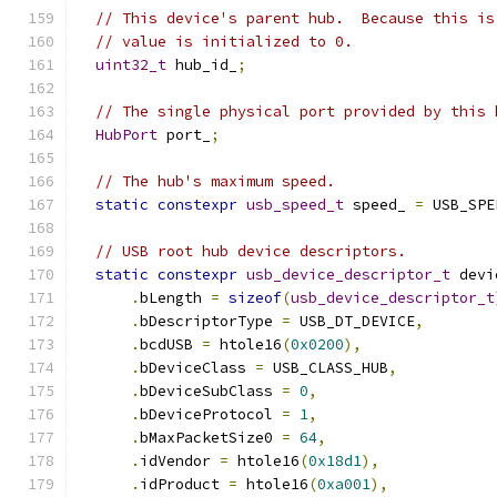
// This device's parent hub.  Because this is
// value is initialized to 0.
uint32_t
 hub_id_
;
// The single physical port provided by this 
HubPort
 port_
;
// The hub's maximum speed.
static
constexpr
usb_speed_t
 speed_ 
=
 USB_SPE
// USB root hub device descriptors.
static
constexpr
usb_device_descriptor_t
 devi
.
bLength 
=
sizeof
(
usb_device_descriptor_t
.
bDescriptorType 
=
 USB_DT_DEVICE
,
.
bcdUSB 
=
 htole16
(
0x0200
),
.
bDeviceClass 
=
 USB_CLASS_HUB
,
.
bDeviceSubClass 
=
0
,
.
bDeviceProtocol 
=
1
,
.
bMaxPacketSize0 
=
64
,
.
idVendor 
=
 htole16
(
0x18d1
),
.
idProduct 
=
 htole16
(
0xa001
),