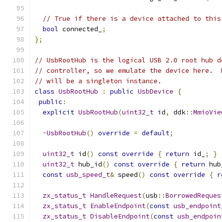
// True if there is a device attached to this
bool
 connected_
;
};
// UsbRootHub is the logical USB 2.0 root hub d
// controller, so we emulate the device here.  
// will be a singleton instance.
class
UsbRootHub
:
public
UsbDevice
{
public
:
explicit
UsbRootHub
(
uint32_t
 id
,
 ddk
::
MmioVie
~
UsbRootHub
()
override
=
default
;
uint32_t
 id
()
const
override
{
return
 id_
;
}
uint32_t
 hub_id
()
const
override
{
return
 hub
const
usb_speed_t
&
 speed
()
const
override
{
r
zx_status_t
HandleRequest
(
usb
::
BorrowedReques
zx_status_t
EnableEndpoint
(
const
usb_endpoint
zx_status_t
DisableEndpoint
(
const
usb_endpoin