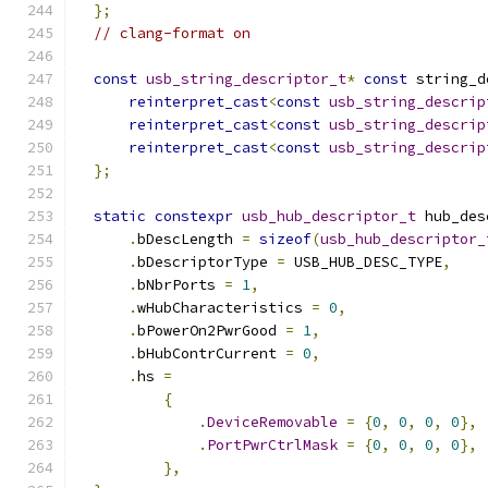
};
// clang-format on
const
usb_string_descriptor_t
*
const
 string_d
reinterpret_cast
<
const
usb_string_descrip
reinterpret_cast
<
const
usb_string_descrip
reinterpret_cast
<
const
usb_string_descrip
};
static
constexpr
usb_hub_descriptor_t
 hub_des
.
bDescLength 
=
sizeof
(
usb_hub_descriptor_
.
bDescriptorType 
=
 USB_HUB_DESC_TYPE
,
.
bNbrPorts 
=
1
,
.
wHubCharacteristics 
=
0
,
.
bPowerOn2PwrGood 
=
1
,
.
bHubContrCurrent 
=
0
,
.
hs 
=
{
.
DeviceRemovable
=
{
0
,
0
,
0
,
0
},
.
PortPwrCtrlMask
=
{
0
,
0
,
0
,
0
},
},