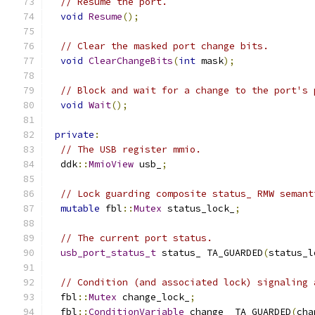
// Resume the port.
void
Resume
();
// Clear the masked port change bits.
void
ClearChangeBits
(
int
 mask
);
// Block and wait for a change to the port's 
void
Wait
();
private
:
// The USB register mmio.
  ddk
::
MmioView
 usb_
;
// Lock guarding composite status_ RMW semant
mutable
 fbl
::
Mutex
 status_lock_
;
// The current port status.
usb_port_status_t
 status_ TA_GUARDED
(
status_l
// Condition (and associated lock) signaling 
  fbl
::
Mutex
 change_lock_
;
  fbl
::
ConditionVariable
 change_ TA_GUARDED
(
cha