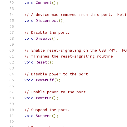
void
Connect
();
// A device was removed from this port.  Noti
void
Disconnect
();
// Disable the port.
void
Disable
();
// Enable reset-signaling on the USB PHY.  PO
// finishes the reset-signaling routine.
void
Reset
();
// Disable power to the port.
void
PowerOff
();
// Enable power to the port.
void
PowerOn
();
// Suspend the port.
void
Suspend
();