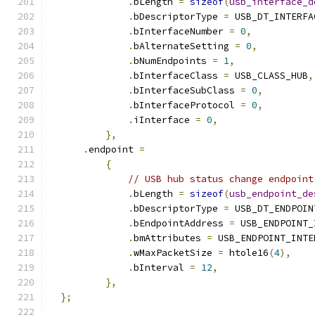
.
bLength 
=
sizeof
(
usb_interface_d
.
bDescriptorType 
=
 USB_DT_INTERFA
.
bInterfaceNumber 
=
0
,
.
bAlternateSetting 
=
0
,
.
bNumEndpoints 
=
1
,
.
bInterfaceClass 
=
 USB_CLASS_HUB
,
.
bInterfaceSubClass 
=
0
,
.
bInterfaceProtocol 
=
0
,
.
iInterface 
=
0
,
},
.
endpoint 
=
{
// USB hub status change endpoint
.
bLength 
=
sizeof
(
usb_endpoint_de
.
bDescriptorType 
=
 USB_DT_ENDPOIN
.
bEndpointAddress 
=
 USB_ENDPOINT_
.
bmAttributes 
=
 USB_ENDPOINT_INTE
.
wMaxPacketSize 
=
 htole16
(
4
),
.
bInterval 
=
12
,
},
};