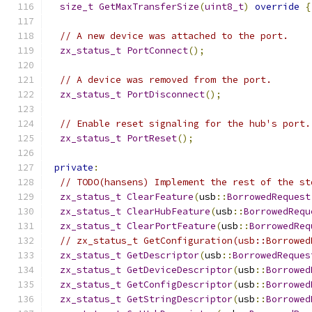
size_t
GetMaxTransferSize
(
uint8_t
)
override
{
// A new device was attached to the port.
zx_status_t
PortConnect
();
// A device was removed from the port.
zx_status_t
PortDisconnect
();
// Enable reset signaling for the hub's port.
zx_status_t
PortReset
();
private
:
// TODO(hansens) Implement the rest of the st
zx_status_t
ClearFeature
(
usb
::
BorrowedRequest
zx_status_t
ClearHubFeature
(
usb
::
BorrowedRequ
zx_status_t
ClearPortFeature
(
usb
::
BorrowedReq
// zx_status_t GetConfiguration(usb::Borrowed
zx_status_t
GetDescriptor
(
usb
::
BorrowedReques
zx_status_t
GetDeviceDescriptor
(
usb
::
Borrowed
zx_status_t
GetConfigDescriptor
(
usb
::
Borrowed
zx_status_t
GetStringDescriptor
(
usb
::
Borrowed