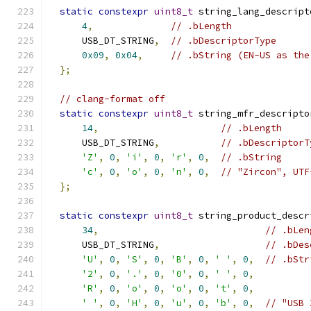
static
constexpr
uint8_t
 string_lang_descript
4
,
// .bLength
      USB_DT_STRING
,
// .bDescriptorType
0x09
,
0x04
,
// .bString (EN-US as the
};
// clang-format off
static
constexpr
uint8_t
 string_mfr_descripto
14
,
// .bLength
      USB_DT_STRING
,
// .bDescriptorT
'Z'
,
0
,
'i'
,
0
,
'r'
,
0
,
// .bString
'c'
,
0
,
'o'
,
0
,
'n'
,
0
,
// "Zircon", UTF
};
static
constexpr
uint8_t
 string_product_descr
34
,
// .bLen
      USB_DT_STRING
,
// .bDes
'U'
,
0
,
'S'
,
0
,
'B'
,
0
,
' '
,
0
,
// .bStr
'2'
,
0
,
'.'
,
0
,
'0'
,
0
,
' '
,
0
,
'R'
,
0
,
'o'
,
0
,
'o'
,
0
,
't'
,
0
,
' '
,
0
,
'H'
,
0
,
'u'
,
0
,
'b'
,
0
,
// "USB 