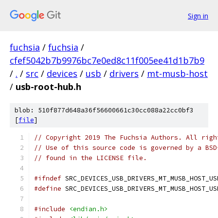
Sign in
fuchsia
/
fuchsia
/
cfef5042b7b9976bc7e0ed8c11f005ee41d1b7b9
/
.
/
src
/
devices
/
usb
/
drivers
/
mt-musb-host
/
usb-root-hub.h
blob: 510f877d648a36f56600661c30cc088a22cc0bf3
[
file
]
// Copyright 2019 The Fuchsia Authors. All righ
// Use of this source code is governed by a BSD
// found in the LICENSE file.
#ifndef
 SRC_DEVICES_USB_DRIVERS_MT_MUSB_HOST_US
#define
 SRC_DEVICES_USB_DRIVERS_MT_MUSB_HOST_US
#include
<endian.h>