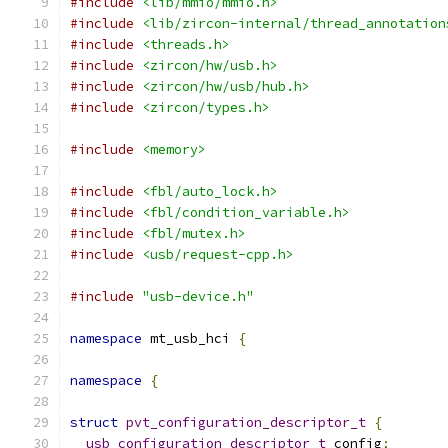
#include
<lib/mmio/mmio.h>
#include
<lib/zircon-internal/thread_annotation
#include
<threads.h>
#include
<zircon/hw/usb.h>
#include
<zircon/hw/usb/hub.h>
#include
<zircon/types.h>
#include
<memory>
#include
<fbl/auto_lock.h>
#include
<fbl/condition_variable.h>
#include
<fbl/mutex.h>
#include
<usb/request-cpp.h>
#include
"usb-device.h"
namespace
 mt_usb_hci 
{
namespace
{
struct
pvt_configuration_descriptor_t
{
usb_configuration_descriptor_t
 config
;