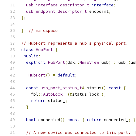
usb_interface_descriptor_t
interface
;
usb_endpoint_descriptor_t
 endpoint
;
};
}
// namespace
// HubPort represents a hub's physical port.
class
HubPort
{
public
:
explicit
HubPort
(
ddk
::
MmioView
 usb
)
:
 usb_
(
us
~
HubPort
()
=
default
;
const
usb_port_status_t
&
 status
()
const
{
    fbl
::
AutoLock
 _
(&
status_lock_
);
return
 status_
;
}
bool
 connected
()
const
{
return
 connected_
;
}
// A new device was connected to this port.  