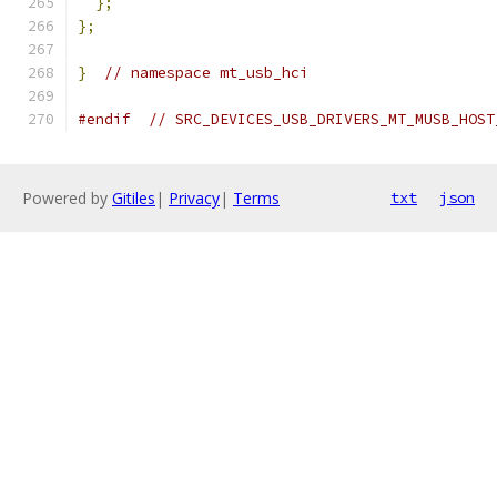
};
};
}
// namespace mt_usb_hci
#endif
// SRC_DEVICES_USB_DRIVERS_MT_MUSB_HOST
Powered by
Gitiles
|
Privacy
|
Terms
txt
json