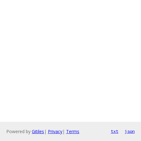
Powered by
Gitiles
|
Privacy
|
Terms
txt
json