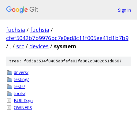
Sign in
fuchsia
/
fuchsia
/
cfef5042b7b9976bc7e0ed8c11f005ee41d1b7b9
/
.
/
src
/
devices
/
sysmem
tree: f0d5a5534f8405a0fefe03fa862c9402651d0567
drivers/
testing/
tests/
tools/
BUILD.gn
OWNERS