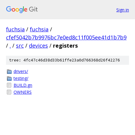
Sign in
fuchsia
/
fuchsia
/
cfef5042b7b9976bc7e0ed8c11f005ee41d1b7b9
/
.
/
src
/
devices
/
registers
tree: 4fc47c46d38d33b61ffe23a0d766368d26f42276
drivers/
testing/
BUILD.gn
OWNERS