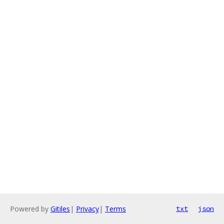
Powered by
Gitiles
|
Privacy
|
Terms
txt
json