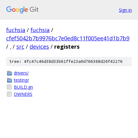
Sign in
fuchsia
/
fuchsia
/
cfef5042b7b9976bc7e0ed8c11f005ee41d1b7b9
/
.
/
src
/
devices
/
registers
tree: 4fc47c46d38d33b61ffe23a0d766368d26f42276
drivers/
testing/
BUILD.gn
OWNERS