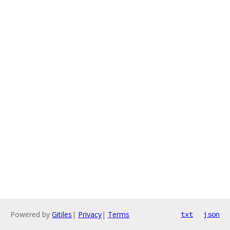
Powered by
Gitiles
|
Privacy
|
Terms
txt
json