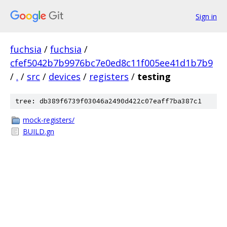
Sign in
fuchsia
/
fuchsia
/
cfef5042b7b9976bc7e0ed8c11f005ee41d1b7b9
/
.
/
src
/
devices
/
registers
/
testing
tree: db389f6739f03046a2490d422c07eaff7ba387c1
mock-registers/
BUILD.gn