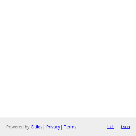
Powered by
Gitiles
|
Privacy
|
Terms
txt
json